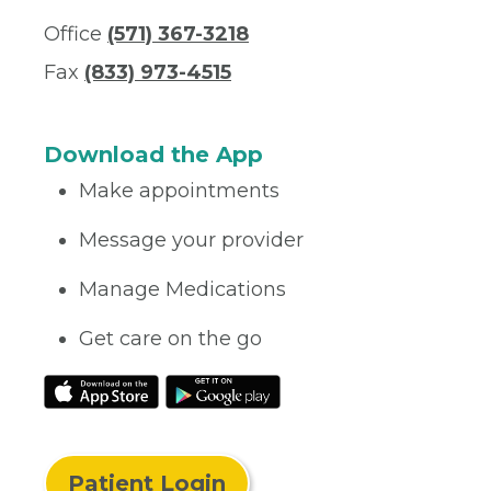
Office
(571) 367-3218
Fax
(833) 973-4515
Download the App
Make appointments
Message your provider
Manage Medications
Get care on the go
Patient Login