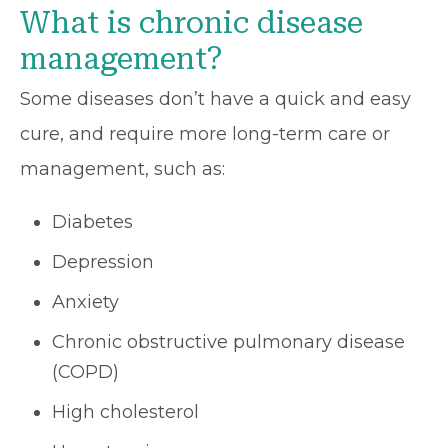
What is chronic disease
management?
Some diseases don’t have a quick and easy
cure, and require more long-term care or
management, such as:
Diabetes
Depression
Anxiety
Chronic obstructive pulmonary disease
(COPD)
High cholesterol