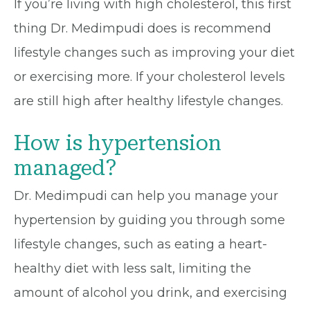
If you’re living with high cholesterol, this first
thing Dr. Medimpudi does is recommend
lifestyle changes such as improving your diet
or exercising more. If your cholesterol levels
are still high after healthy lifestyle changes.
How is hypertension
managed?
Dr. Medimpudi can help you manage your
hypertension by guiding you through some
lifestyle changes, such as eating a heart-
healthy diet with less salt, limiting the
amount of alcohol you drink, and exercising