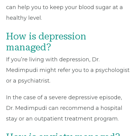
can help you to keep your blood sugar at a
healthy level.
How is depression
managed?
If you’re living with depression, Dr.
Medimpudi might refer you to a psychologist
or a psychiatrist.
In the case of a severe depressive episode,
Dr. Medimpudi can recommend a hospital
stay or an outpatient treatment program.