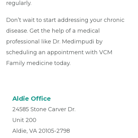
regularly.
Don’t wait to start addressing your chronic
disease. Get the help of a medical
professional like Dr. Medimpudi by
scheduling an appointment with VCM
Family medicine today.
Aldie Office
24585 Stone Carver Dr.
Unit 200
Aldie, VA 20105-2798