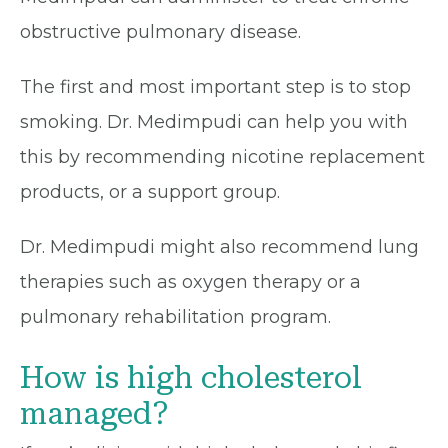
obstructive pulmonary disease.
The first and most important step is to stop
smoking. Dr. Medimpudi can help you with
this by recommending nicotine replacement
products, or a support group.
Dr. Medimpudi might also recommend lung
therapies such as oxygen therapy or a
pulmonary rehabilitation program.
How is high cholesterol
managed?