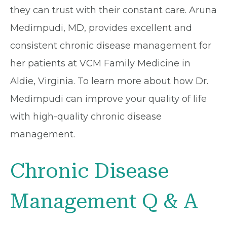
they can trust with their constant care. Aruna
Medimpudi, MD, provides excellent and
consistent chronic disease management for
her patients at VCM Family Medicine in
Aldie, Virginia. To learn more about how Dr.
Medimpudi can improve your quality of life
with high-quality chronic disease
management.
Chronic Disease
Management Q & A