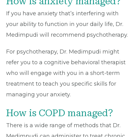
How is anxiety managed?
If you have anxiety that’s interfering with
your ability to function in your daily life, Dr.
Medimpudi will recommend psychotherapy.
For psychotherapy, Dr. Medimpudi might
refer you to a cognitive behavioral therapist
who will engage with you in a short-term
treatment to teach you specific skills for
managing your anxiety.
How is COPD managed?
There is a wide range of methods that Dr.
Medimpudi can administer to treat chronic