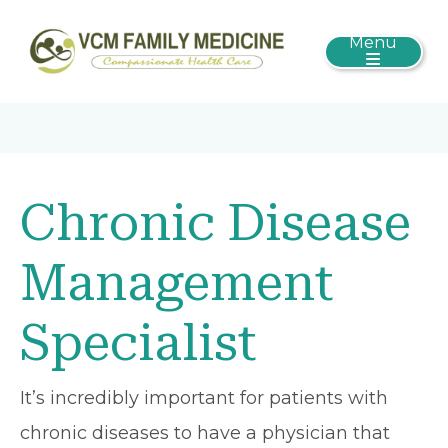
Menu
Chronic Disease
Management
Specialist
It’s incredibly important for patients with
chronic diseases to have a physician that