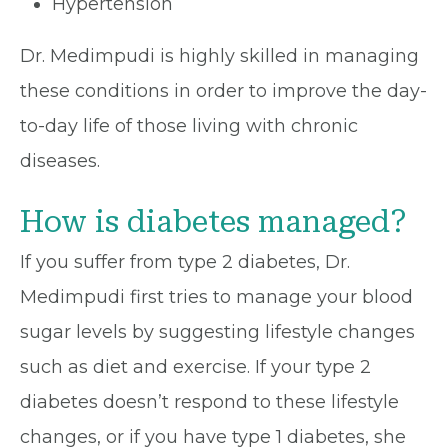
Hypertension
Dr. Medimpudi is highly skilled in managing
these conditions in order to improve the day-
to-day life of those living with chronic
diseases.
How is diabetes managed?
If you suffer from type 2 diabetes, Dr.
Medimpudi first tries to manage your blood
sugar levels by suggesting lifestyle changes
such as diet and exercise. If your type 2
diabetes doesn’t respond to these lifestyle
changes, or if you have type 1 diabetes, she