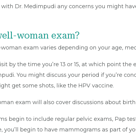
uss with Dr. Medimpudi any concerns you might hav
well-woman exam?
-woman exam varies depending on your age, medica
t by the time you’re 13 or 15, at which point the ex
pudi. You might discuss your period if you’re con
 might get some shots, like the HPV vaccine.
oman exam will also cover discussions about birth
 begin to include regular pelvic exams, Pap tes
, you’ll begin to have mammograms as part of your