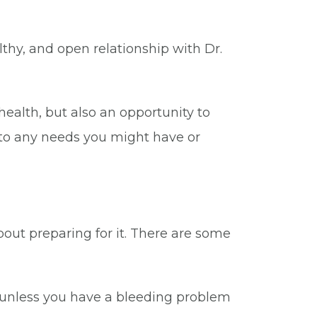
thy, and open relationship with Dr.
ealth, but also an opportunity to
 to any needs you might have or
bout preparing for it. There are some
 unless you have a bleeding problem