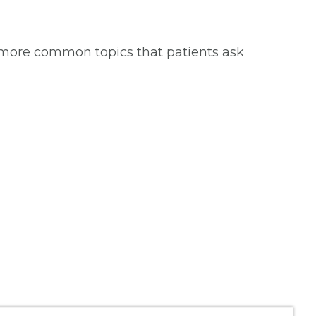
 more common topics that patients ask