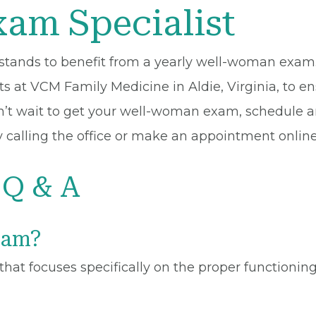
am Specialist
s stands to benefit from a yearly well-woman exa
 at VCM Family Medicine in Aldie, Virginia, to ens
n’t wait to get your well-woman exam, schedule 
 calling the office or make an appointment online
Q & A
xam?
hat focuses specifically on the proper functionin