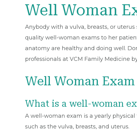
Well Woman Ex
Anybody with a vulva, breasts, or uteru
quality well-woman exams to her patients
anatomy are healthy and doing well. Do
professionals at VCM Family Medicine by
Well Woman Exam 
What is a well-woman e
A well-woman exam is a yearly physical t
such as the vulva, breasts, and uterus.