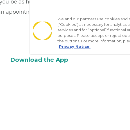
 you be as healthy as you can be. Schedule your 
an appointment online.
We and our partners use cookies and si
(“Cookies”) as necessary for analytics a
services and for “optional” functional
purposes. Please accept or reject opt
the buttons. For more information, ple
Privacy Notice.
Download the App
Make appointments
Message your provider
Manage Medications
Get care on the go