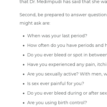
that Dr. Medimpudi has said that she wa
Second, be prepared to answer question
might ask are:
When was your last period?
How often do you have periods and h
Do you ever bleed or spot in betwee
Have you experienced any pain, itchi
Are you sexually active? With men, 
Is sex ever painful for you?
Do you ever bleed during or after se
Are you using birth control?