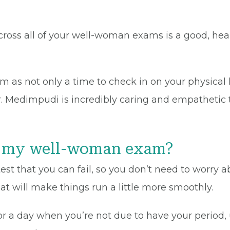
ross all of your well-woman exams is a good, heal
as not only a time to check in on your physical h
Dr. Medimpudi is incredibly caring and empathetic
or my well-woman exam?
st that you can fail, so you don’t need to worry a
t will make things run a little more smoothly.
r a day when you’re not due to have your period,