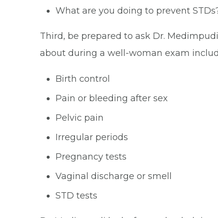
What are you doing to prevent STDs
Third, be prepared to ask Dr. Medimpud
about during a well-woman exam includ
Birth control
Pain or bleeding after sex
Pelvic pain
Irregular periods
Pregnancy tests
Vaginal discharge or smell
STD tests