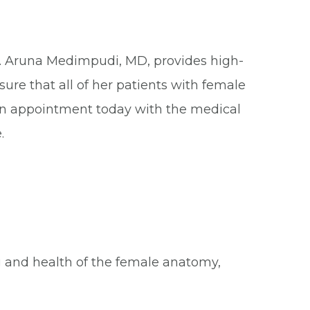
m. Aruna Medimpudi, MD, provides high-
ure that all of her patients with female
an appointment today with the medical
.
g and health of the female anatomy,