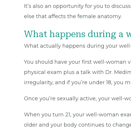
It’s also an opportunity for you to disc
else that affects the female anatomy.
What happens during a 
What actually happens during your well
You should have your first well-woman visi
physical exam plus a talk with Dr. Medim
irregularity, and if you’re under 18, you
Once you’re sexually active, your well-w
When you turn 21, your well-woman exams
older and your body continues to change