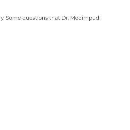
ry. Some questions that Dr. Medimpudi