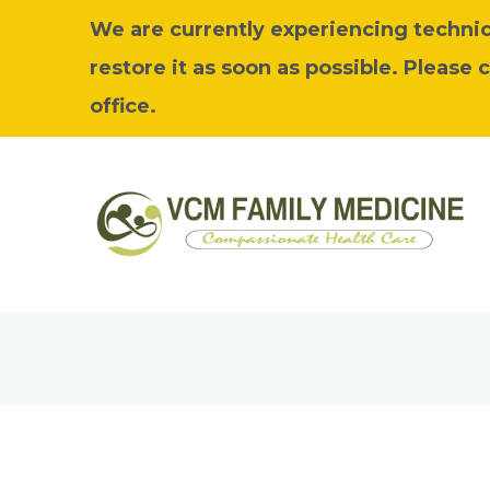
We are currently experiencing technica
restore it as soon as possible. Please 
office.