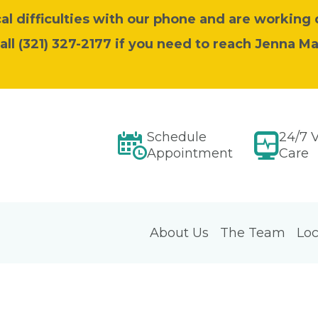
l difficulties with our phone and are working 
call (321) 327-2177 if you need to reach Jenna M
Schedule
24/7 V
Appointment
Care
About Us
The Team
Loc