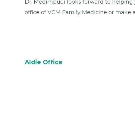
Dr. Medimpudi looks forward to helping
office of VCM Family Medicine or make 
Aldie Office
24585 Stone Carver Dr.
Unit 200
Aldie, VA 20105-2798
Office
(571) 367-3218
Fax
(833) 973-4515