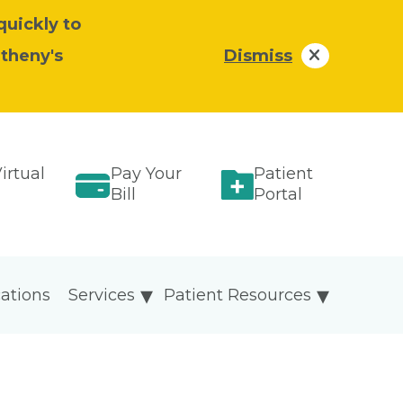
quickly to
atheny's
Dismiss
irtual
Pay Your
Patient
Bill
Portal
ations
Services
Patient Resources