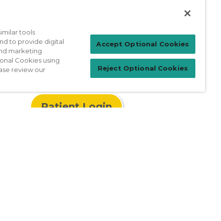
well-woman exam today by calling the
milar tools
nd to provide digital
Accept Optional Cookies
 and marketing
ional Cookies using
Reject Optional Cookies
ase review our
Patient Login
For Physicians