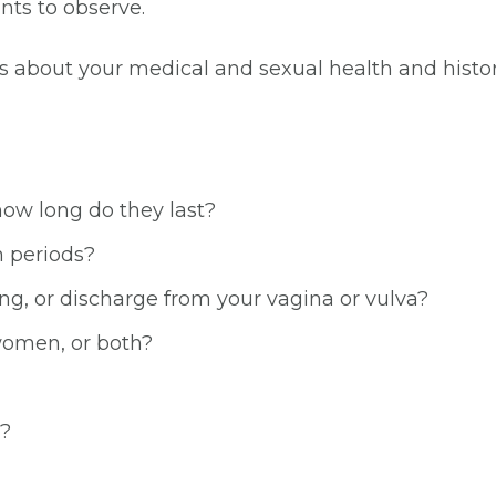
nts to observe.
s about your medical and sexual health and histo
ow long do they last?
n periods?
ng, or discharge from your vagina or vulva?
women, or both?
x?