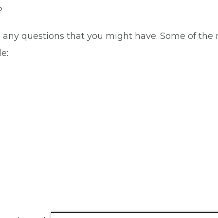
?
i any questions that you might have. Some of the
e: