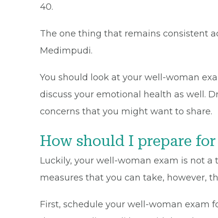
40.
The one thing that remains consistent ac
Medimpudi.
You should look at your well-woman exam 
discuss your emotional health as well. 
concerns that you might want to share.
How should I prepare f
Luckily, your well-woman exam is not a te
measures that you can take, however, tha
First, schedule your well-woman exam fo