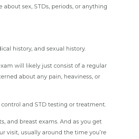
e about sex, STDs, periods, or anything
l history, and sexual history.
am will likely just consist of a regular
cerned about any pain, heaviness, or
 control and STD testing or treatment.
ts, and breast exams. And as you get
 visit, usually around the time you’re