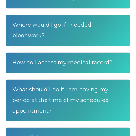
Where would I go if I needed
bloodwork?
How do I access my medical record?
What should I do if I am having my
period at the time of my scheduled
appointment?