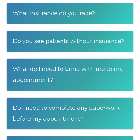
What insurance do you take?
Do you see patients without insurance?
What do I need to bring with me to my
appointment?
Do I need to complete any paperwork
before my appointment?