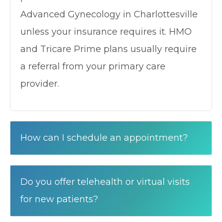
Advanced Gynecology in Charlottesville
unless your insurance requires it. HMO
and Tricare Prime plans usually require
a referral from your primary care
provider.
How can I schedule an appointment?
Do you offer telehealth or virtual visits
for new patients?