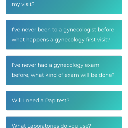
my visit?
I’ve never been to a gynecologist before-
what happens a gynecology first visit?
I’ve never had a gynecology exam
before, what kind of exam will be done?
Will I need a Pap test?
What Laboratories do you use?