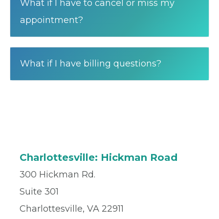
What if I have to cancel or miss my
appointment?
What if I have billing questions?
Charlottesville: Hickman Road
300 Hickman Rd.
Suite 301
Charlottesville, VA 22911