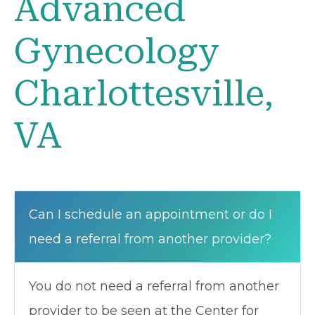
Advanced
Gynecology
Charlottesville,
VA
Can I schedule an appointment or do I
need a referral from another provider?
You do not need a referral from another
provider to be seen at the Center for