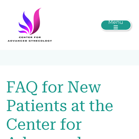
Menu
FAQ for New
Patients at the
Center for