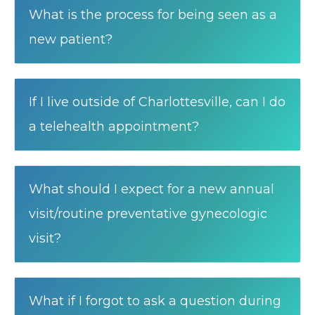
What is the process for being seen as a
new patient?
If I live outside of Charlottesville, can I do
a telehealth appointment?
What should I expect for a new annual
visit/routine preventative gynecologic
visit?
What if I forgot to ask a question during