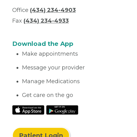
Office
(434) 234-4903
Fax
(434) 234-4933
Download the App
Make appointments
Message your provider
Manage Medications
Get care on the go
Patient Login