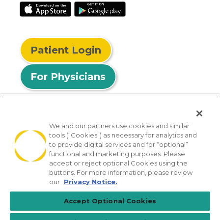
Patient Login
For Physicians
We and our partners use cookies and similar
tools (“Cookies”) as necessary for analytics and
© 2026 Privia Health
to provide digital services and for “optional”
functional and marketing purposes. Please
SMS Privacy Policy
Nondiscrimination Policy
accept or reject optional Cookies using the
Notice of Privacy Practices
No Surprises Act
buttons. For more information, please review
our
Privacy Notice.
Sitemap
California Privacy Policy
Accept Optional Cookies
[TX] Notice of Use of AI