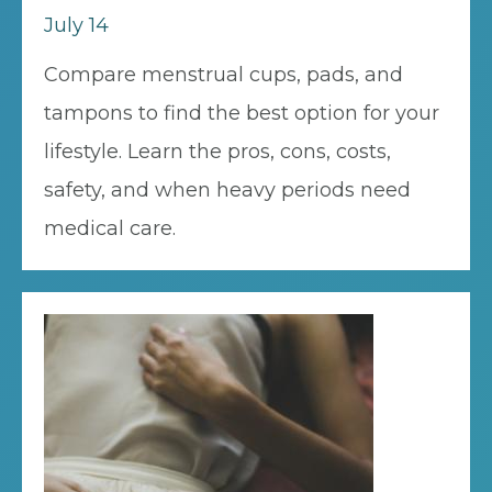
July 14
Compare menstrual cups, pads, and
tampons to find the best option for your
lifestyle. Learn the pros, cons, costs,
safety, and when heavy periods need
medical care.