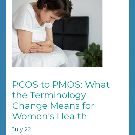
PCOS to PMOS: What
the Terminology
Change Means for
Women’s Health
July 22