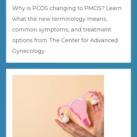
Why is PCOS changing to PMOS? Learn
what the new terminology means,
common symptoms, and treatment
options from The Center for Advanced
Gynecology.