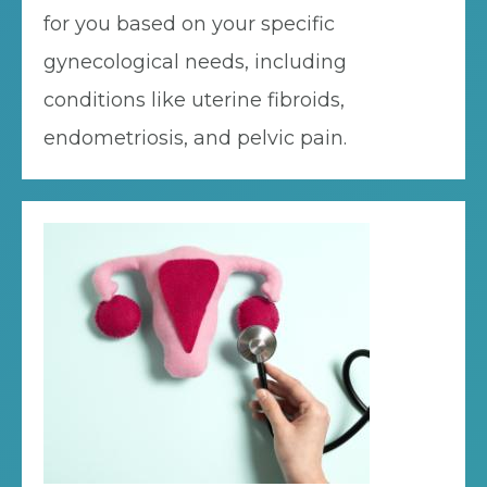
for you based on your specific
gynecological needs, including
conditions like uterine fibroids,
endometriosis, and pelvic pain.