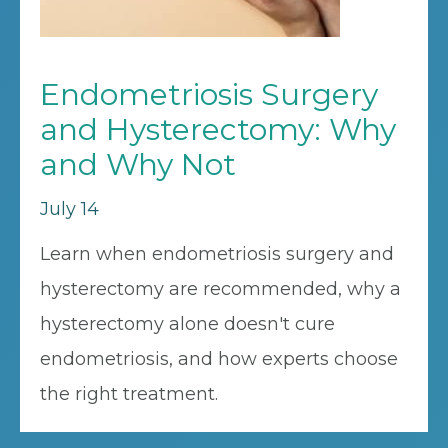
Endometriosis Surgery
and Hysterectomy: Why
and Why Not
July 14
Learn when endometriosis surgery and
hysterectomy are recommended, why a
hysterectomy alone doesn't cure
endometriosis, and how experts choose
the right treatment.