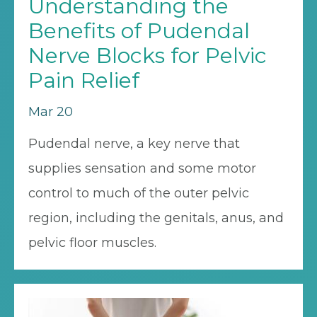
Understanding the
Benefits of Pudendal
Nerve Blocks for Pelvic
Pain Relief
Mar 20
Pudendal nerve, a key nerve that
supplies sensation and some motor
control to much of the outer pelvic
region, including the genitals, anus, and
pelvic floor muscles.