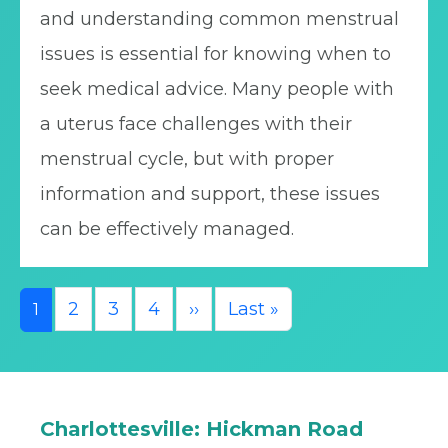
and understanding common menstrual
issues is essential for knowing when to
seek medical advice. Many people with
a uterus face challenges with their
menstrual cycle, but with proper
information and support, these issues
can be effectively managed.
Pagination
Next page
Last page
2
3
4
››
Last »
1
Charlottesville: Hickman Road