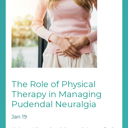
The Role of Physical
Therapy in Managing
Pudendal Neuralgia
Jan 19