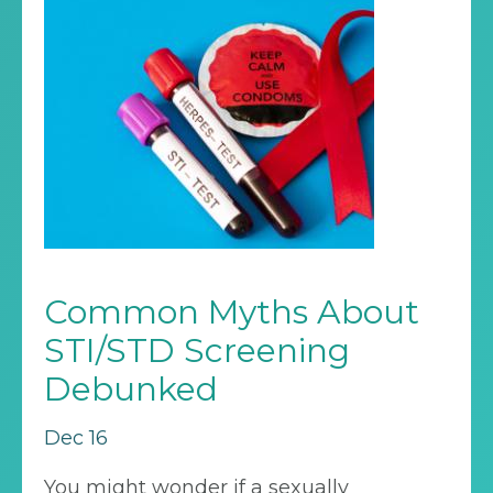
Common Myths About
STI/STD Screening
Debunked
Dec 16
You might wonder if a sexually