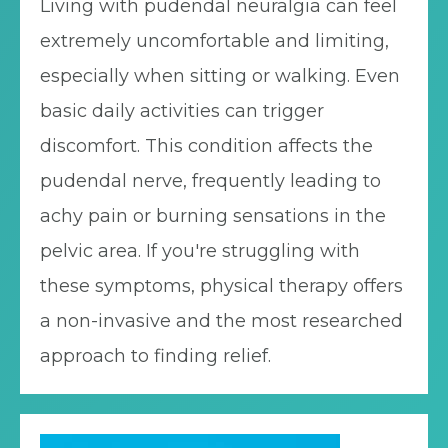
Living with pudendal neuralgia can feel
extremely uncomfortable and limiting,
especially when sitting or walking. Even
basic daily activities can trigger
discomfort. This condition affects the
pudendal nerve, frequently leading to
achy pain or burning sensations in the
pelvic area. If you're struggling with
these symptoms, physical therapy offers
a non-invasive and the most researched
approach to finding relief.