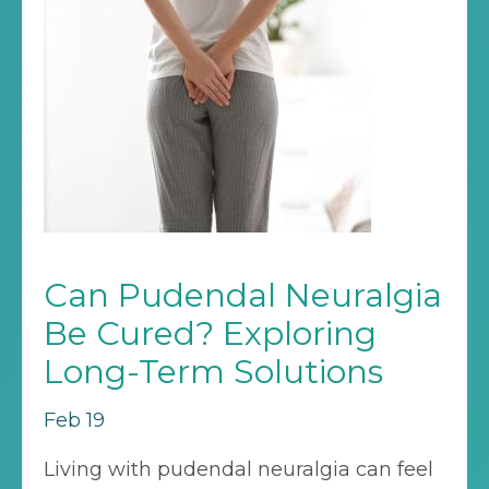
Can Pudendal Neuralgia
Be Cured? Exploring
Long-Term Solutions
Feb 19
Living with pudendal neuralgia can feel