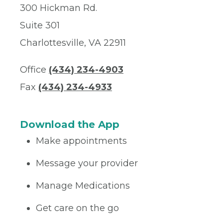
300 Hickman Rd.
Suite 301
Charlottesville, VA 22911
Office
(434) 234-4903
Fax
(434) 234-4933
Download the App
Make appointments
Message your provider
Manage Medications
Get care on the go