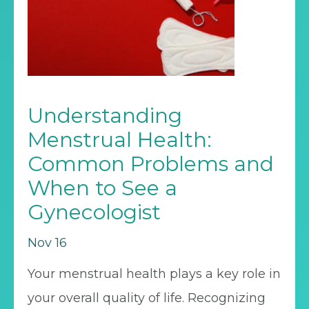
Understanding
Menstrual Health:
Common Problems and
When to See a
Gynecologist
Nov 16
Your menstrual health plays a key role in
your overall quality of life. Recognizing