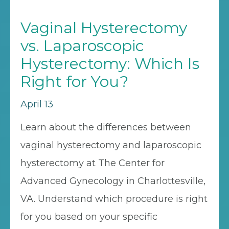
Vaginal Hysterectomy
vs. Laparoscopic
Hysterectomy: Which Is
Right for You?
April 13
Learn about the differences between
vaginal hysterectomy and laparoscopic
hysterectomy at The Center for
Advanced Gynecology in Charlottesville,
VA. Understand which procedure is right
for you based on your specific