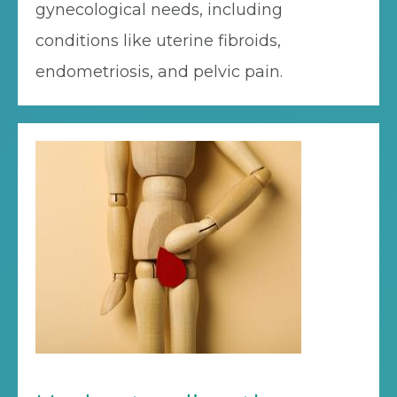
gynecological needs, including
conditions like uterine fibroids,
endometriosis, and pelvic pain.