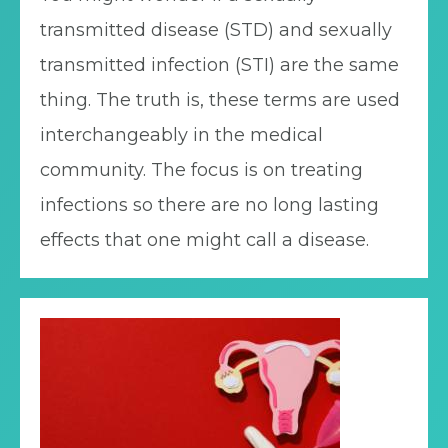
transmitted disease (STD) and sexually
transmitted infection (STI) are the same
thing. The truth is, these terms are used
interchangeably in the medical
community. The focus is on treating
infections so there are no long lasting
effects that one might call a disease.