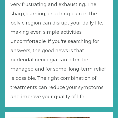
very frustrating and exhausting. The
sharp, burning, or aching pain in the
pelvic region can disrupt your daily life,
making even simple activities
uncomfortable. If you're searching for
answers, the good news is that
pudendal neuralgia can often be
managed and for some, long-term relief
is possible. The right combination of
treatments can reduce your symptoms
and improve your quality of life.