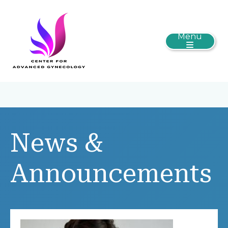
Menu
News &
Announcements