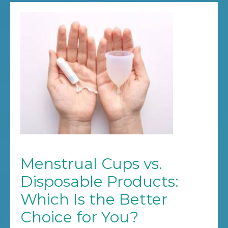
Menstrual Cups vs.
Disposable Products:
Which Is the Better
Choice for You?