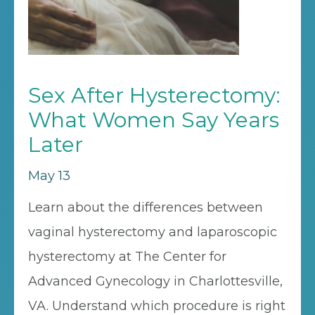
Sex After Hysterectomy:
What Women Say Years
Later
May 13
Learn about the differences between
vaginal hysterectomy and laparoscopic
hysterectomy at The Center for
Advanced Gynecology in Charlottesville,
VA. Understand which procedure is right