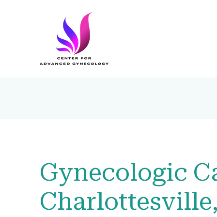
Gynecologic Ca
Charlottesville