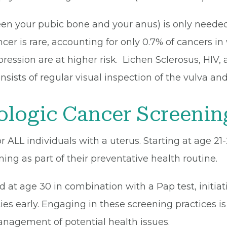
en your pubic bone and your anus) is only needed
ncer is rare, accounting for only 0.7% of cancers i
ssion are at higher risk. Lichen Sclerosus, HIV, 
onsists of regular visual inspection of the vulva 
logic Cancer Screenin
r ALL individuals with a uterus. Starting at age 21
ing as part of their preventative health routine.
 at age 30 in combination with a Pap test, initiat
s early. Engaging in these screening practices is 
management of potential health issues.