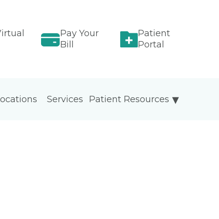
irtual
Pay Your
Patient
Bill
Portal
ocations
Services
Patient Resources