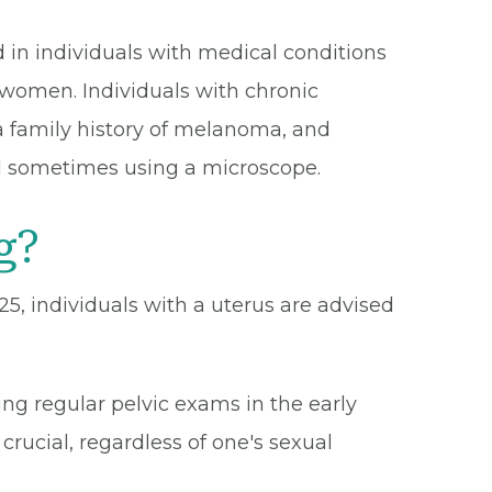
 in individuals with medical conditions
n women. Individuals with chronic
a family history of melanoma, and
and sometimes using a microscope.
g?
-25, individuals with a uterus are advised
ing regular pelvic exams in the early
crucial, regardless of one's sexual