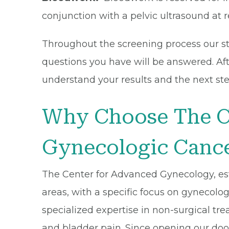
conjunction with a pelvic ultrasound at r
Throughout the screening process our sta
questions you have will be answered. Afte
understand your results and the next ste
Why Choose The C
Gynecologic Cance
The Center for Advanced Gynecology, esta
areas, with a specific focus on gynecol
specialized expertise in non-surgical tre
and bladder pain. Since opening our doo