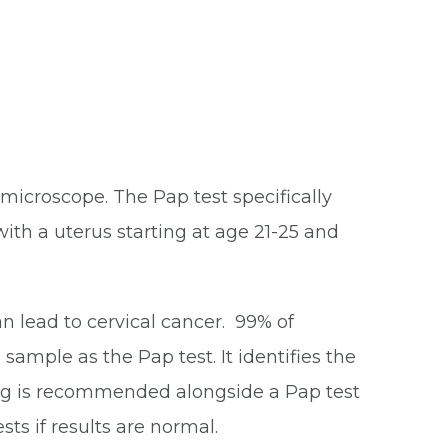
microscope. The Pap test specifically
with a uterus starting at age 21-25 and
n lead to cervical cancer. 99% of
sample as the Pap test. It identifies the
ting is recommended alongside a Pap test
ts if results are normal.