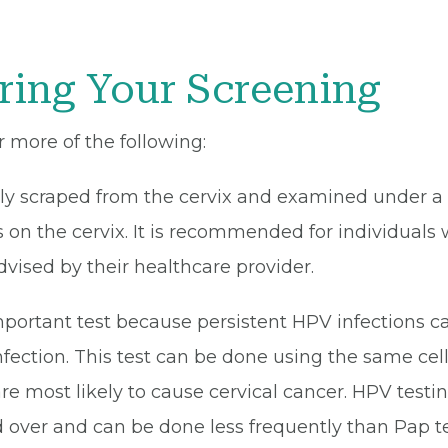
ring Your Screening
r more of the following:
tly scraped from the cervix and examined under a 
 on the cervix. It is recommended for individuals 
dvised by their healthcare provider.
portant test because persistent HPV infections ca
ection. This test can be done using the same cell 
are most likely to cause cervical cancer. HPV tes
 over and can be done less frequently than Pap tes