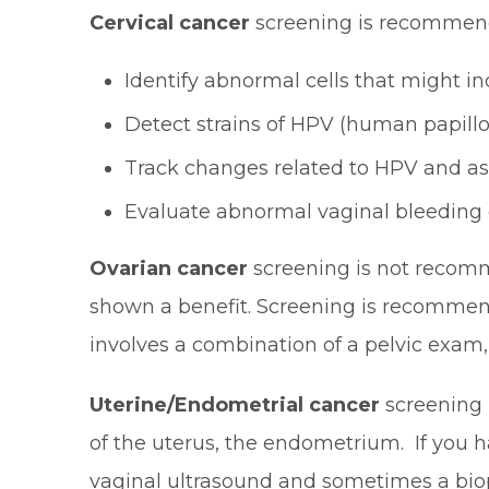
Cervical cancer
screening is recommen
Identify abnormal cells that might i
Detect strains of HPV (human papillo
Track changes related to HPV and ass
Evaluate abnormal vaginal bleeding 
Ovarian cancer
screening is not recomm
shown a benefit. Screening is recommende
involves a combination of a pelvic exam
Uterine/Endometrial cancer
screening i
of the uterus, the endometrium. If you h
vaginal ultrasound
and sometimes a biops