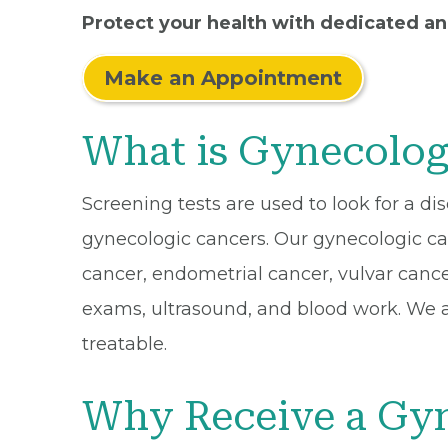
Protect your health with dedicated a
Make an Appointment
What is Gynecolog
Screening tests are used to look for a d
gynecologic cancers. Our gynecologic can
cancer, endometrial cancer, vulvar canc
exams, ultrasound, and blood work. We ai
treatable.
Why Receive a Gyn