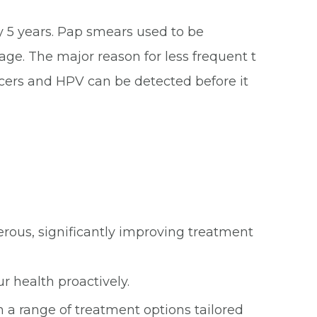
 5 years. Pap smears used to be
. The major reason for less frequent t
ncers and HPV can be detected before it
ous, significantly improving treatment
 health proactively.
 a range of treatment options tailored