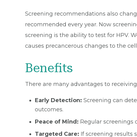
Screening recommendations also change 
recommended every year. Now screening 
screening is the ability to test for HPV
causes precancerous changes to the cells
Benefits
There are many advantages to receiving
Early Detection:
Screening can dete
outcomes.
Peace of Mind:
Regular screenings c
Targeted Care:
If screening results