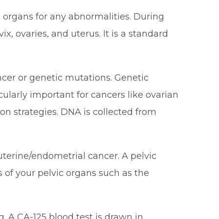
c organs for any abnormalities. During
, ovaries, and uterus. It is a standard
ancer or genetic mutations. Genetic
cularly important for cancers like ovarian
on strategies. DNA is collected from
 uterine/endometrial cancer. A pelvic
 of your pelvic organs such as the
. A CA-125 blood test is drawn in