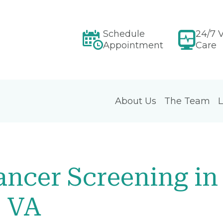
Schedule
24/7 V
Appointment
Care
About Us
The Team
L
ncer Screening in
, VA