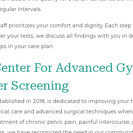
egular intervals.
ff prioritizes your comfort and dignity. Each step
r your tests, we discuss all findings with you in d
ps in your care plan.
enter For Advanced Gy
r Screening
blished in 2018, is dedicated to improving your he
ogical care and advanced surgical techniques whe
atment of chronic pelvic pain, painful intercourse,
rs, we have recognized the need in our community