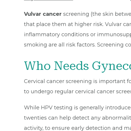
Vulvar cancer
screening (the skin betwe
that place them at higher risk. Vulvar ca
inflammatory conditions or immunosuppre
smoking are all risk factors. Screening c
Who Needs Gyneco
Cervical cancer screening is important fo
to undergo regular cervical cancer screen
While HPV testing is generally introduced
twenties can help detect any abnormalitie
activity, to ensure early detection and 