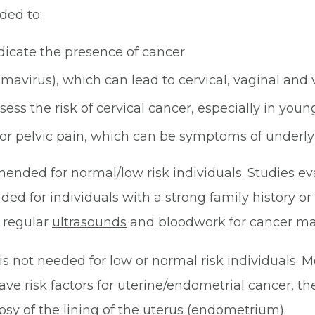
ded to:
ndicate the presence of cancer
mavirus), which can lead to cervical, vaginal and 
ess the risk of cervical cancer, especially in you
or pelvic pain, which can be symptoms of underly
ended for normal/low risk individuals. Studies e
d for individuals with a strong family history or 
, regular
ultrasounds
and bloodwork for cancer ma
s not needed for low or normal risk individuals. M
ave risk factors for uterine/endometrial cancer, t
y of the lining of the uterus (endometrium).