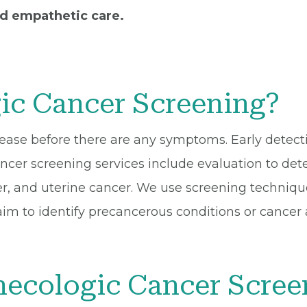
nd empathetic care.
ic Cancer Screening?
isease before there are any symptoms. Early detect
cer screening services include evaluation to detec
er, and uterine cancer. We use screening techniqu
m to identify precancerous conditions or cancer a
ecologic Cancer Scree