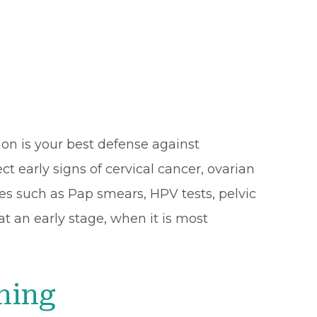
ion is your best defense against
t early signs of cervical cancer, ovarian
es such as Pap smears, HPV tests, pelvic
t an early stage, when it is most
ning