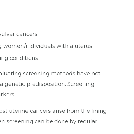
vulvar cancers
ng women/individuals with a uterus
ing conditions
valuating screening methods have not
a genetic predisposition. Screening
rkers.
ost uterine cancers arise from the lining
hen screening can be done by regular