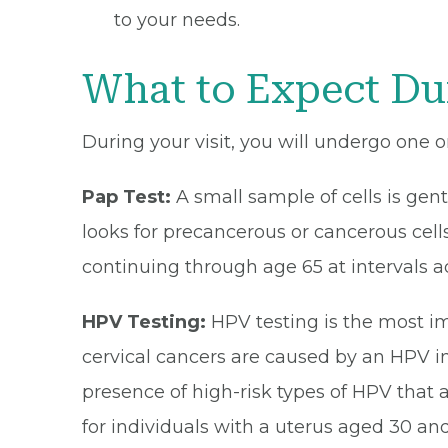
to your needs.
What to Expect Du
During your visit, you will undergo one o
Pap Test:
A small sample of cells is gen
looks for precancerous or cancerous cells
continuing through age 65 at intervals a
HPV Testing:
HPV testing is the most im
cervical cancers are caused by an HPV inf
presence of high-risk types of HPV that 
for individuals with a uterus aged 30 and