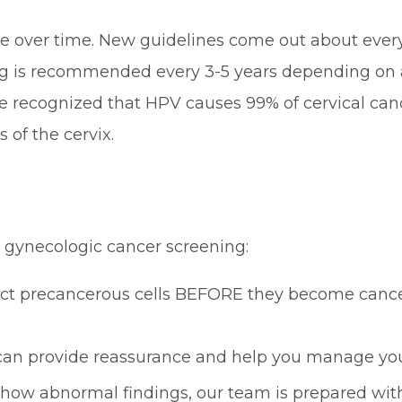
over time. New guidelines come out about every
is recommended every 3-5 years depending on age
. We recognized that HPV causes 99% of cervical ca
 of the cervix.
 gynecologic cancer screening:
ct precancerous cells BEFORE they become cancer
an provide reassurance and help you manage your
 show abnormal findings, our team is prepared with