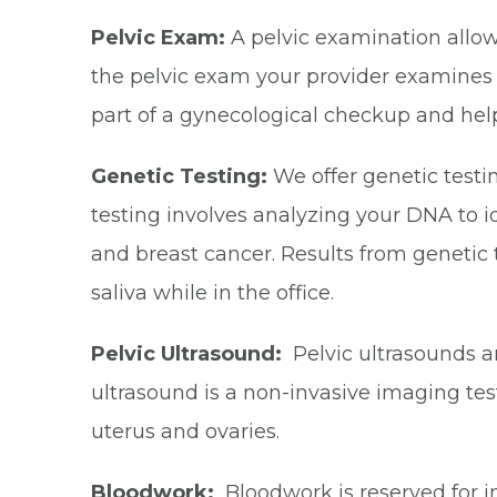
Pelvic Exam:
A pelvic examination allow
the pelvic exam your provider examines th
part of a gynecological checkup and helps
Genetic Testing:
We offer genetic testin
testing involves analyzing your DNA to id
and breast cancer. Results from genetic 
saliva while in the office.
Pelvic Ultrasound:
Pelvic ultrasounds ar
ultrasound is a non-invasive imaging tes
uterus and ovaries.
Bloodwork:
Bloodwork is reserved for in