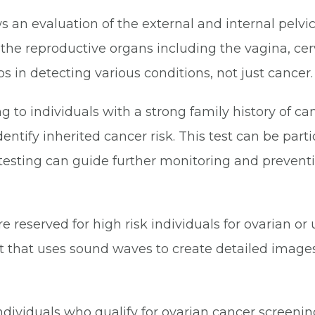
s an evaluation of the external and internal pelvi
e reproductive organs including the vagina, cervix
 in detecting various conditions, not just cancer.
g to individuals with a strong family history of c
entify inherited cancer risk. This test can be parti
testing can guide further monitoring and preventi
e reserved for high risk individuals for ovarian or
t that uses sound waves to create detailed images
dividuals who qualify for ovarian cancer screening