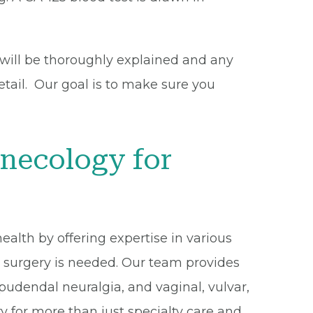
 will be thoroughly explained and any
etail. Our goal is to make sure you
necology for
alth by offering expertise in various
n surgery is needed. Our team provides
 pudendal neuralgia, and vaginal, vulvar,
 for more than just specialty care and