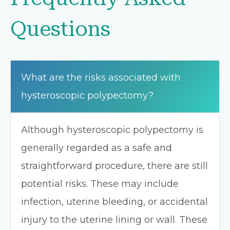
Questions
What are the risks associated with
hysteroscopic polypectomy?
Although hysteroscopic polypectomy is
generally regarded as a safe and
straightforward procedure, there are still
potential risks. These may include
infection, uterine bleeding, or accidental
injury to the uterine lining or wall. These