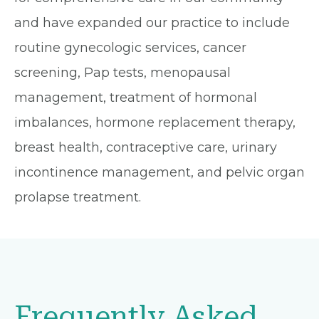
and have expanded our practice to include
routine gynecologic services, cancer
screening, Pap tests, menopausal
management, treatment of hormonal
imbalances, hormone replacement therapy,
breast health, contraceptive care, urinary
incontinence management, and pelvic organ
prolapse treatment.
Frequently Asked