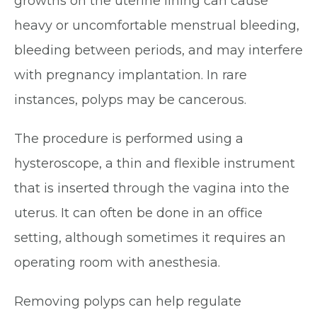
growths on the uterine lining can cause
heavy or uncomfortable menstrual bleeding,
bleeding between periods, and may interfere
with pregnancy implantation. In rare
instances, polyps may be cancerous.
The procedure is performed using a
hysteroscope, a thin and flexible instrument
that is inserted through the vagina into the
uterus. It can often be done in an office
setting, although sometimes it requires an
operating room with anesthesia.
Removing polyps can help regulate