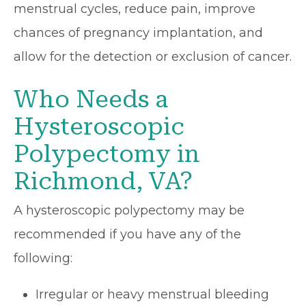
menstrual cycles, reduce pain, improve
chances of pregnancy implantation, and
allow for the detection or exclusion of cancer.
Who Needs a
Hysteroscopic
Polypectomy in
Richmond, VA?
A hysteroscopic polypectomy may be
recommended if you have any of the
following:
Irregular or heavy menstrual bleeding