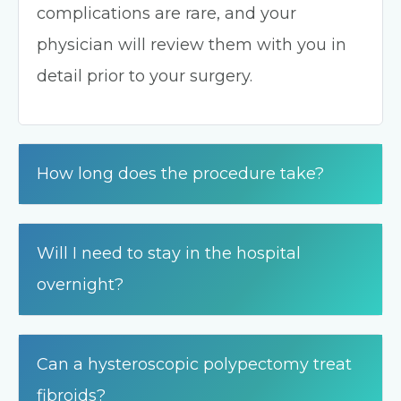
complications are rare, and your
physician will review them with you in
detail prior to your surgery.
How long does the procedure take?
Will I need to stay in the hospital
overnight?
Can a hysteroscopic polypectomy treat
fibroids?