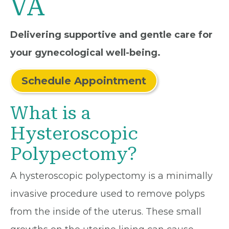
VA
Delivering supportive and gentle care for
your gynecological well-being.
Schedule Appointment
What is a
Hysteroscopic
Polypectomy?
A hysteroscopic polypectomy is a minimally
invasive procedure used to remove polyps
from the inside of the uterus. These small