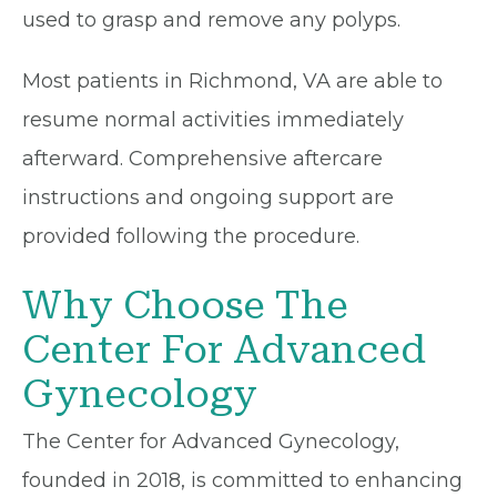
used to grasp and remove any polyps.
Most patients in Richmond, VA are able to
resume normal activities immediately
afterward. Comprehensive aftercare
instructions and ongoing support are
provided following the procedure.
Why Choose The
Center For Advanced
Gynecology
The Center for Advanced Gynecology,
founded in 2018, is committed to enhancing