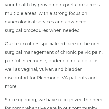
your health by providing expert care across
multiple areas, with a strong focus on
gynecological services and advanced
surgical procedures when needed.
Our team offers specialized care in the non-
surgical management of chronic pelvic pain,
painful intercourse, pudendal neuralgia, as
well as vaginal, vulvar, and bladder
discomfort for RIchmond, VA patients and
more.
Since opening, we have recognized the need
for comprehensive care in our community