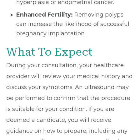
hyperplasia or endometrial cancer.
Enhanced Fertility:
Removing polyps
can increase the likelihood of successful
pregnancy implantation.
What To Expect
During your consultation, your healthcare
provider will review your medical history and
discuss your symptoms. An ultrasound may
be performed to confirm that the procedure
is suitable for your condition. If you are
deemed a candidate, you will receive
guidance on how to prepare, including any