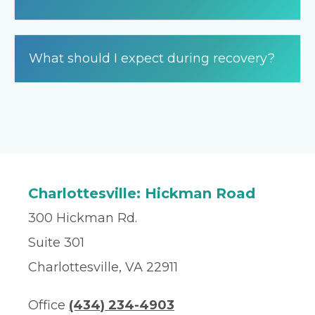
What should I expect during recovery?
Charlottesville: Hickman Road
300 Hickman Rd.
Suite 301
Charlottesville, VA 22911
Office
(434) 234-4903