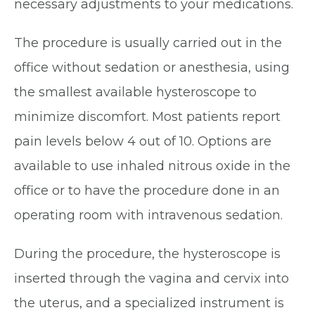
necessary adjustments to your medications.
The procedure is usually carried out in the
office without sedation or anesthesia, using
the smallest available hysteroscope to
minimize discomfort. Most patients report
pain levels below 4 out of 10. Options are
available to use inhaled nitrous oxide in the
office or to have the procedure done in an
operating room with intravenous sedation.
During the procedure, the hysteroscope is
inserted through the vagina and cervix into
the uterus, and a specialized instrument is