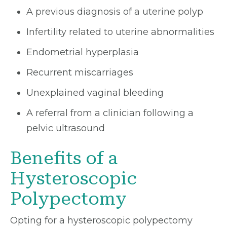
A previous diagnosis of a uterine polyp
Infertility related to uterine abnormalities
Endometrial hyperplasia
Recurrent miscarriages
Unexplained vaginal bleeding
A referral from a clinician following a
pelvic ultrasound
Benefits of a
Hysteroscopic
Polypectomy
Opting for a hysteroscopic polypectomy