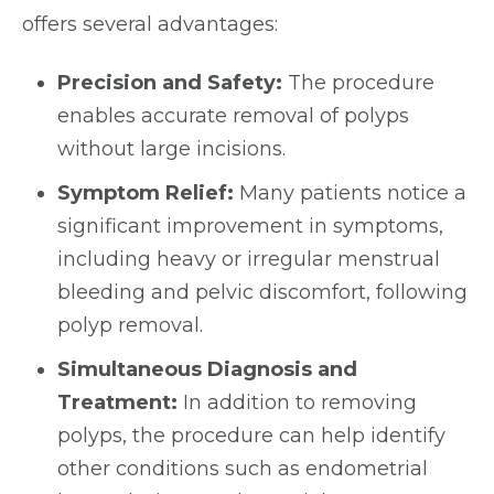
offers several advantages:
Precision and Safety:
The procedure
enables accurate removal of polyps
without large incisions.
Symptom Relief:
Many patients notice a
significant improvement in symptoms,
including heavy or irregular menstrual
bleeding and pelvic discomfort, following
polyp removal.
Simultaneous Diagnosis and
Treatment:
In addition to removing
polyps, the procedure can help identify
other conditions such as endometrial