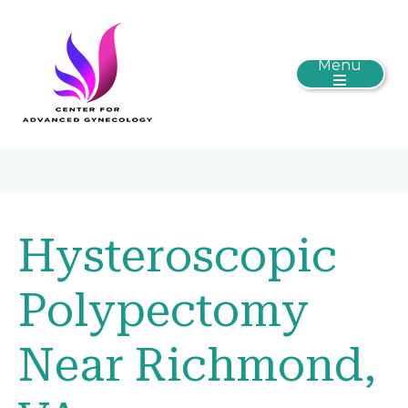
Menu
Hysteroscopic
Polypectomy
Near Richmond,