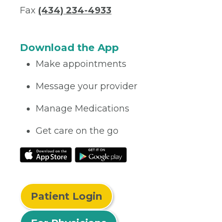
Fax
(434) 234-4933
Download the App
Make appointments
Message your provider
Manage Medications
Get care on the go
Patient Login