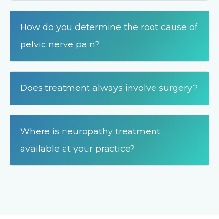
How do you determine the root cause of
pelvic nerve pain?
Does treatment always involve surgery?
Where is neuropathy treatment
available at your practice?