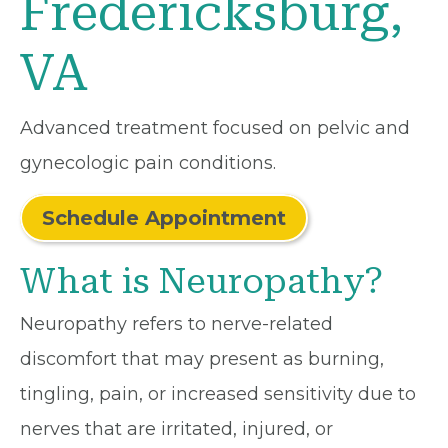
Fredericksburg,
VA
Advanced treatment focused on pelvic and
gynecologic pain conditions.
Schedule Appointment
What is Neuropathy?
Neuropathy refers to nerve-related
discomfort that may present as burning,
tingling, pain, or increased sensitivity due to
nerves that are irritated, injured, or