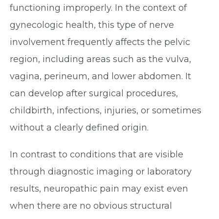
functioning improperly. In the context of
gynecologic health, this type of nerve
involvement frequently affects the pelvic
region, including areas such as the vulva,
vagina, perineum, and lower abdomen. It
can develop after surgical procedures,
childbirth, infections, injuries, or sometimes
without a clearly defined origin.
In contrast to conditions that are visible
through diagnostic imaging or laboratory
results, neuropathic pain may exist even
when there are no obvious structural