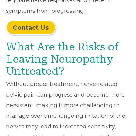
regulate nerve responses and prevent
symptoms from progressing.
Contact Us
What Are the Risks of
Leaving Neuropathy
Untreated?
Without proper treatment, nerve-related
pelvic pain can progress and become more
persistent, making it more challenging to
manage over time. Ongoing irritation of the
nerves may lead to increased sensitivity,