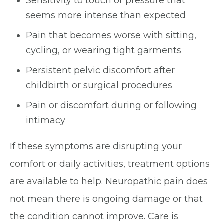
Sensitivity to touch or pressure that
seems more intense than expected
Pain that becomes worse with sitting,
cycling, or wearing tight garments
Persistent pelvic discomfort after
childbirth or surgical procedures
Pain or discomfort during or following
intimacy
If these symptoms are disrupting your
comfort or daily activities, treatment options
are available to help. Neuropathic pain does
not mean there is ongoing damage or that
the condition cannot improve. Care is