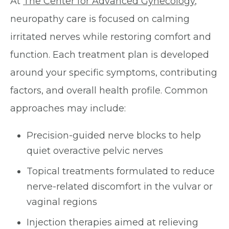
At
The Center for Advanced Gynecology
,
neuropathy care is focused on calming
irritated nerves while restoring comfort and
function. Each treatment plan is developed
around your specific symptoms, contributing
factors, and overall health profile. Common
approaches may include:
Precision-guided nerve blocks to help
quiet overactive pelvic nerves
Topical treatments formulated to reduce
nerve-related discomfort in the vulvar or
vaginal regions
Injection therapies aimed at relieving