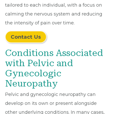
tailored to each individual, with a focus on
calming the nervous system and reducing
the intensity of pain over time.
Contact Us
Conditions Associated
with Pelvic and
Gynecologic
Neuropathy
Pelvic and gynecologic neuropathy can
develop on its own or present alongside
other underlying conditions. In many cases,