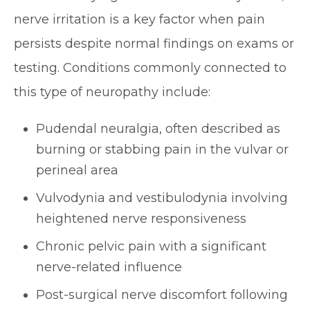
nerve irritation is a key factor when pain
persists despite normal findings on exams or
testing. Conditions commonly connected to
this type of neuropathy include:
Pudendal neuralgia, often described as
burning or stabbing pain in the vulvar or
perineal area
Vulvodynia and vestibulodynia involving
heightened nerve responsiveness
Chronic pelvic pain with a significant
nerve-related influence
Post-surgical nerve discomfort following