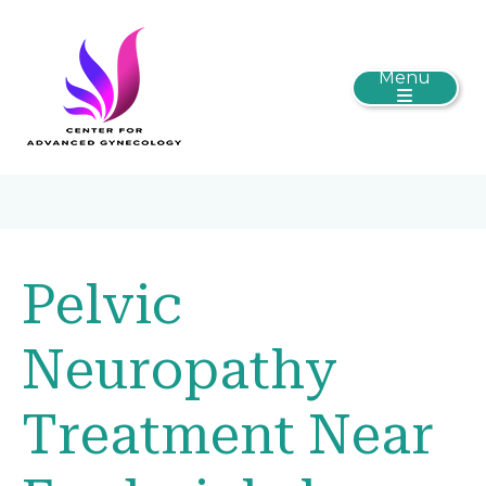
Menu
Pelvic
Neuropathy
Treatment Near