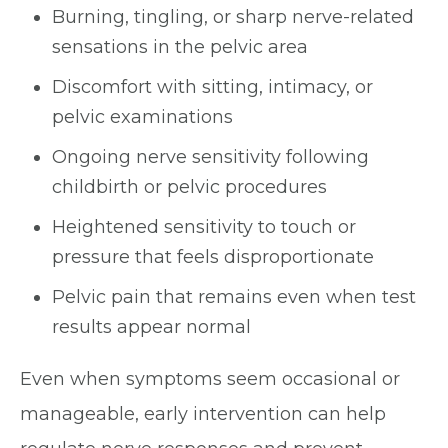
Burning, tingling, or sharp nerve-related
sensations in the pelvic area
Discomfort with sitting, intimacy, or
pelvic examinations
Ongoing nerve sensitivity following
childbirth or pelvic procedures
Heightened sensitivity to touch or
pressure that feels disproportionate
Pelvic pain that remains even when test
results appear normal
Even when symptoms seem occasional or
manageable, early intervention can help