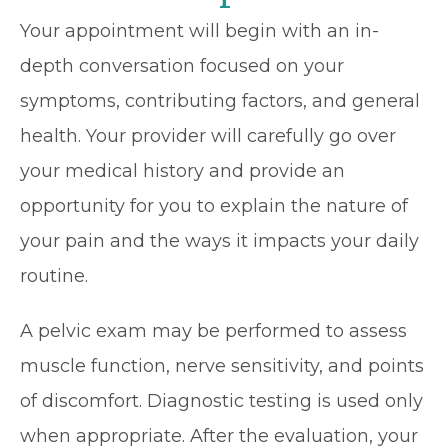
Your appointment will begin with an in-
depth conversation focused on your
symptoms, contributing factors, and general
health. Your provider will carefully go over
your medical history and provide an
opportunity for you to explain the nature of
your pain and the ways it impacts your daily
routine.
A pelvic exam may be performed to assess
muscle function, nerve sensitivity, and points
of discomfort. Diagnostic testing is used only
when appropriate. After the evaluation, your