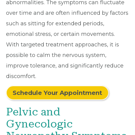
abnormalities. The symptoms can fluctuate
over time and are often influenced by factors
such as sitting for extended periods,
emotional stress, or certain movements.
With targeted treatment approaches, it is
possible to calm the nervous system,
improve tolerance, and significantly reduce
discomfort.
Schedule Your Appointment
Pelvic and
Gynecologic