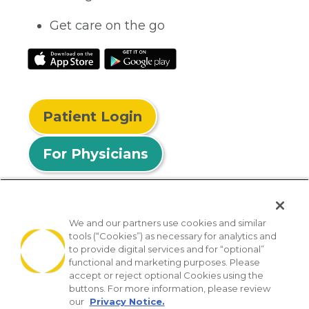
Get care on the go
Patient Login
For Physicians
We and our partners use cookies and similar
tools (“Cookies”) as necessary for analytics and
© 2026 Privia Health
to provide digital services and for “optional”
functional and marketing purposes. Please
SMS Privacy Policy
Nondiscrimination Policy
accept or reject optional Cookies using the
Notice of Privacy Practices
No Surprises Act
buttons. For more information, please review
our
Privacy Notice.