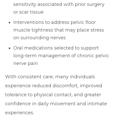
sensitivity associated with prior surgery
or scar tissue
Interventions to address pelvic floor
muscle tightness that may place stress
on surrounding nerves
Oral medications selected to support
long-term management of chronic pelvic
nerve pain
With consistent care, many individuals
experience reduced discomfort, improved
tolerance to physical contact, and greater
confidence in daily movement and intimate
experiences.