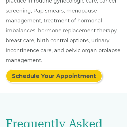
practice in routine gynecologic care, cancer
screening, Pap smears, menopause
management, treatment of hormonal
imbalances, hormone replacement therapy,
breast care, birth control options, urinary
incontinence care, and pelvic organ prolapse
management.
Schedule Your Appointment
Frequently Asked