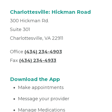
Charlottesville: Hickman Road
300 Hickman Rd.
Suite 301
Charlottesville, VA 22911
Office
(434) 234-4903
Fax
(434) 234-4933
Download the App
Make appointments
Message your provider
Manage Medications