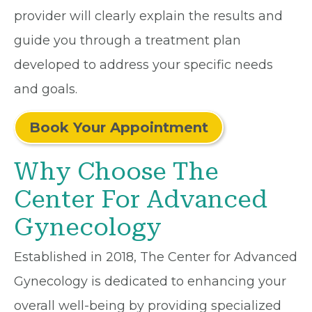
provider will clearly explain the results and
guide you through a treatment plan
developed to address your specific needs
and goals.
Book Your Appointment
Why Choose The
Center For Advanced
Gynecology
Established in 2018, The Center for Advanced
Gynecology is dedicated to enhancing your
overall well-being by providing specialized