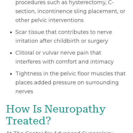
procedures such as hysterectomy, C-
section, incontinence sling placement, or
other pelvic interventions
Scar tissue that contributes to nerve
irritation after childbirth or surgery
Clitoral or vulvar nerve pain that
interferes with comfort and intimacy
Tightness in the pelvic floor muscles that
places added pressure on surrounding
nerves
How Is Neuropathy
Treated?