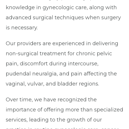
knowledge in gynecologic care, along with
advanced surgical techniques when surgery
is necessary.
Our providers are experienced in delivering
non-surgical treatment for chronic pelvic
pain, discomfort during intercourse,
pudendal neuralgia, and pain affecting the
vaginal, vulvar, and bladder regions.
Over time, we have recognized the
importance of offering more than specialized
services, leading to the growth of our