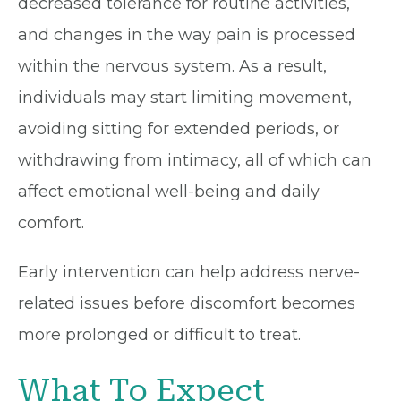
decreased tolerance for routine activities,
and changes in the way pain is processed
within the nervous system. As a result,
individuals may start limiting movement,
avoiding sitting for extended periods, or
withdrawing from intimacy, all of which can
affect emotional well-being and daily
comfort.
Early intervention can help address nerve-
related issues before discomfort becomes
more prolonged or difficult to treat.
What To Expect