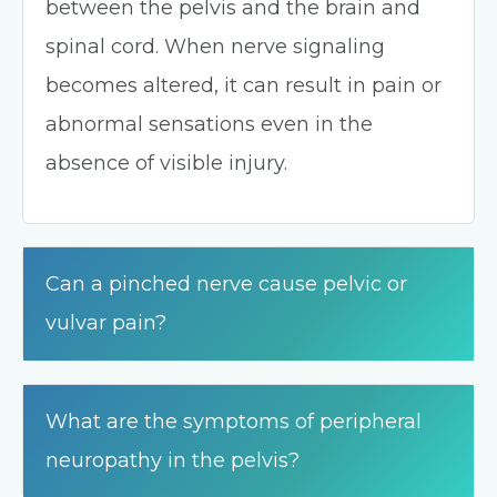
between the pelvis and the brain and
spinal cord. When nerve signaling
becomes altered, it can result in pain or
abnormal sensations even in the
absence of visible injury.
Can a pinched nerve cause pelvic or
vulvar pain?
What are the symptoms of peripheral
neuropathy in the pelvis?