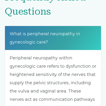
Questions
What is peripheral neuropathy in
gynecologic care?
Peripheral neuropathy within
gynecologic care refers to dysfunction or
heightened sensitivity of the nerves that
supply the pelvic structures, including
the vulva and vaginal area. These
nerves act as communication pathways