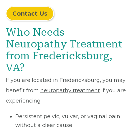
Contact Us
Who Needs
Neuropathy Treatment
from Fredericksburg,
VA?
If you are located in Fredericksburg, you may
benefit from
neuropathy treatment
if you are
experiencing:
Persistent pelvic, vulvar, or vaginal pain
without a clear cause