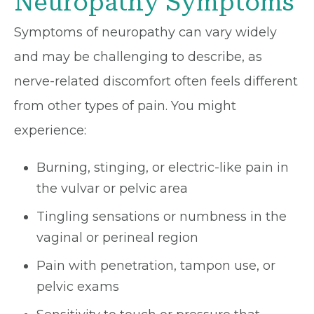
Neuropathy Symptoms
Symptoms of neuropathy can vary widely
and may be challenging to describe, as
nerve-related discomfort often feels different
from other types of pain. You might
experience:
Burning, stinging, or electric-like pain in
the vulvar or pelvic area
Tingling sensations or numbness in the
vaginal or perineal region
Pain with penetration, tampon use, or
pelvic exams