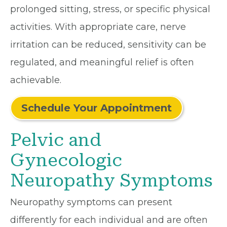
prolonged sitting, stress, or specific physical
activities. With appropriate care, nerve
irritation can be reduced, sensitivity can be
regulated, and meaningful relief is often
achievable.
Schedule Your Appointment
Pelvic and
Gynecologic
Neuropathy Symptoms
Neuropathy symptoms can present
differently for each individual and are often