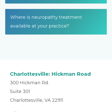
Where is neuropathy treatment
available at your practice?
Charlottesville: Hickman Road
300 Hickman Rd.
Suite 301
Charlottesville, VA 22911