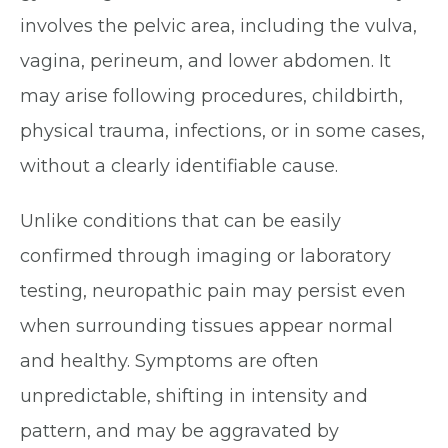
involves the pelvic area, including the vulva,
vagina, perineum, and lower abdomen. It
may arise following procedures, childbirth,
physical trauma, infections, or in some cases,
without a clearly identifiable cause.
Unlike conditions that can be easily
confirmed through imaging or laboratory
testing, neuropathic pain may persist even
when surrounding tissues appear normal
and healthy. Symptoms are often
unpredictable, shifting in intensity and
pattern, and may be aggravated by