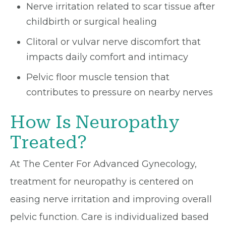
Nerve irritation related to scar tissue after
childbirth or surgical healing
Clitoral or vulvar nerve discomfort that
impacts daily comfort and intimacy
Pelvic floor muscle tension that
contributes to pressure on nearby nerves
How Is Neuropathy
Treated?
At The Center For Advanced Gynecology,
treatment for neuropathy is centered on
easing nerve irritation and improving overall
pelvic function. Care is individualized based