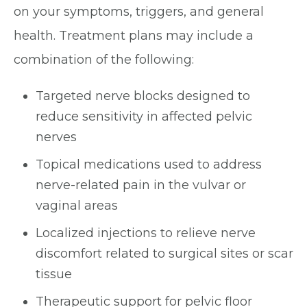
on your symptoms, triggers, and general
health. Treatment plans may include a
combination of the following:
Targeted nerve blocks designed to
reduce sensitivity in affected pelvic
nerves
Topical medications used to address
nerve-related pain in the vulvar or
vaginal areas
Localized injections to relieve nerve
discomfort related to surgical sites or scar
tissue
Therapeutic support for pelvic floor