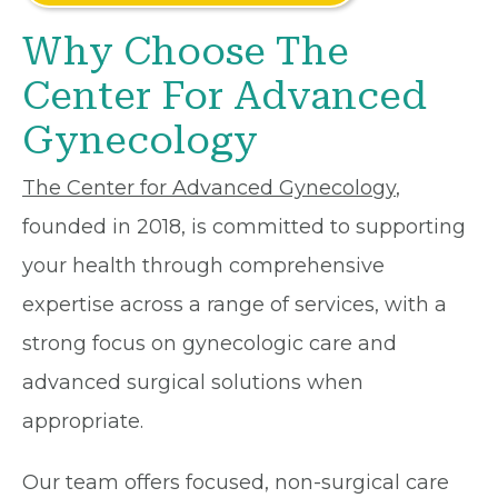
Why Choose The
Center For Advanced
Gynecology
The Center for Advanced Gynecology
,
founded in 2018, is committed to supporting
your health through comprehensive
expertise across a range of services, with a
strong focus on gynecologic care and
advanced surgical solutions when
appropriate.
Our team offers focused, non-surgical care