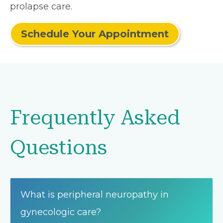
prolapse care.
Schedule Your Appointment
Frequently Asked
Questions
What is peripheral neuropathy in
gynecologic care?