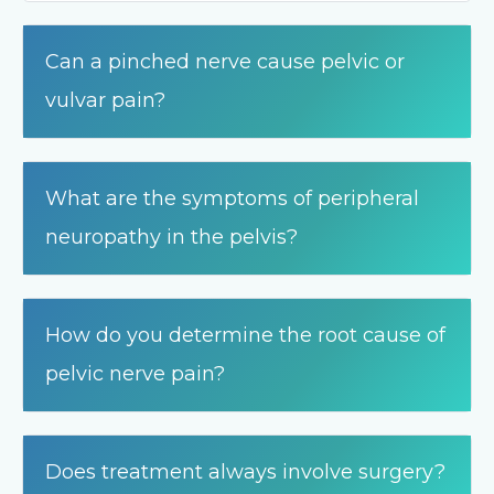
Can a pinched nerve cause pelvic or
vulvar pain?
What are the symptoms of peripheral
neuropathy in the pelvis?
How do you determine the root cause of
pelvic nerve pain?
Does treatment always involve surgery?