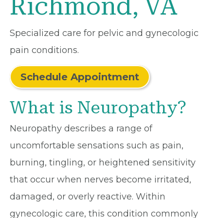
Richmond, VA
Specialized care for pelvic and gynecologic
pain conditions.
Schedule Appointment
What is Neuropathy?
Neuropathy describes a range of
uncomfortable sensations such as pain,
burning, tingling, or heightened sensitivity
that occur when nerves become irritated,
damaged, or overly reactive. Within
gynecologic care, this condition commonly