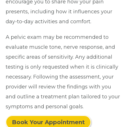
encourage you to share how your pain
presents, including how it influences your
day-to-day activities and comfort.
A pelvic exam may be recommended to
evaluate muscle tone, nerve response, and
specific areas of sensitivity. Any additional
testing is only requested when it is clinically
necessary. Following the assessment, your
provider will review the findings with you
and outline a treatment plan tailored to your
symptoms and personal goals.
Book Your Appointment