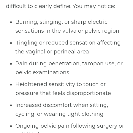
difficult to clearly define. You may notice:
Burning, stinging, or sharp electric
sensations in the vulva or pelvic region
Tingling or reduced sensation affecting
the vaginal or perineal area
Pain during penetration, tampon use, or
pelvic examinations
Heightened sensitivity to touch or
pressure that feels disproportionate
Increased discomfort when sitting,
cycling, or wearing tight clothing
Ongoing pelvic pain following surgery or