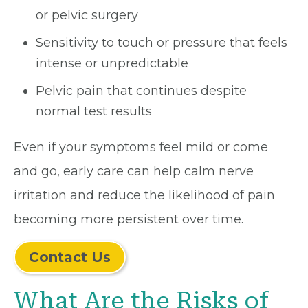
or pelvic surgery
Sensitivity to touch or pressure that feels
intense or unpredictable
Pelvic pain that continues despite
normal test results
Even if your symptoms feel mild or come
and go, early care can help calm nerve
irritation and reduce the likelihood of pain
becoming more persistent over time.
Contact Us
What Are the Risks of