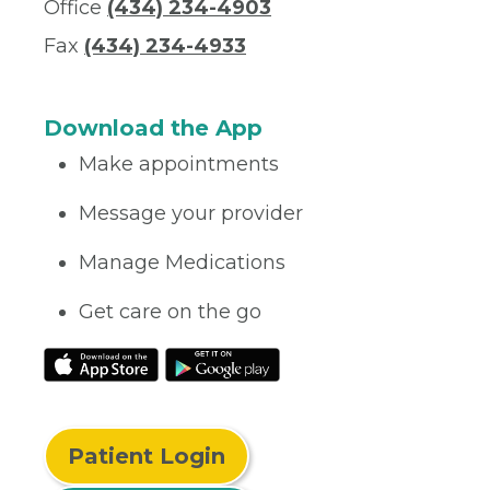
Office
(434) 234-4903
Fax
(434) 234-4933
Download the App
Make appointments
Message your provider
Manage Medications
Get care on the go
Patient Login