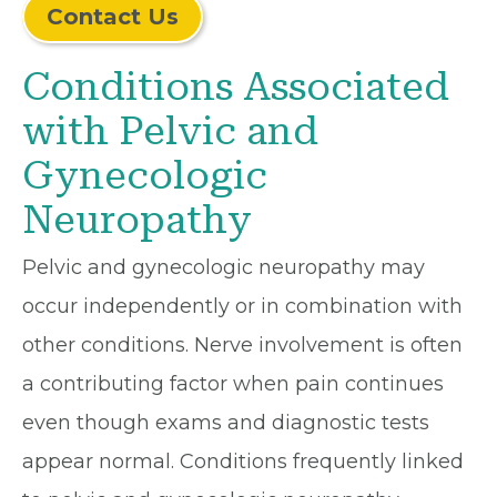
Contact Us
Conditions Associated
with Pelvic and
Gynecologic
Neuropathy
Pelvic and gynecologic neuropathy may
occur independently or in combination with
other conditions. Nerve involvement is often
a contributing factor when pain continues
even though exams and diagnostic tests
appear normal. Conditions frequently linked