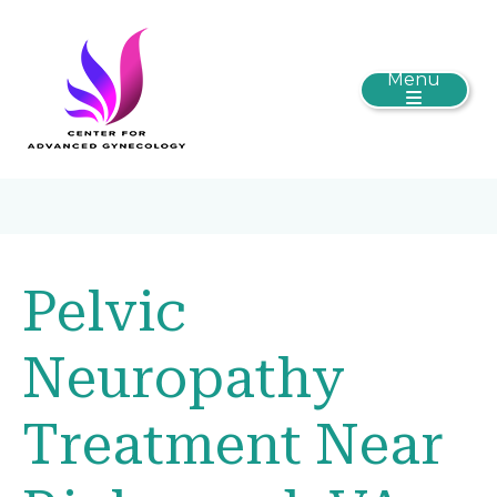
Menu
Pelvic
Neuropathy
Treatment Near