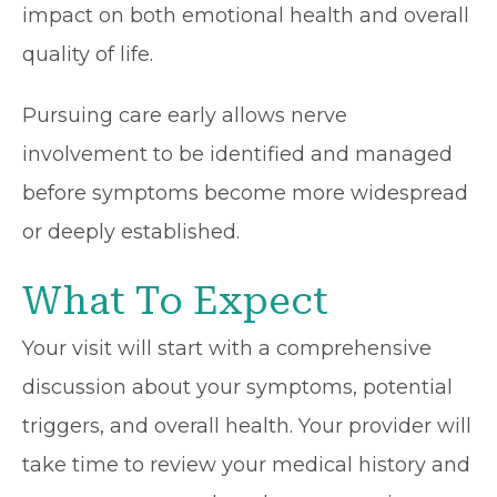
impact on both emotional health and overall
quality of life.
Pursuing care early allows nerve
involvement to be identified and managed
before symptoms become more widespread
or deeply established.
What To Expect
Your visit will start with a comprehensive
discussion about your symptoms, potential
triggers, and overall health. Your provider will
take time to review your medical history and