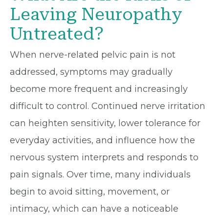
Leaving Neuropathy
Untreated?
When nerve-related pelvic pain is not
addressed, symptoms may gradually
become more frequent and increasingly
difficult to control. Continued nerve irritation
can heighten sensitivity, lower tolerance for
everyday activities, and influence how the
nervous system interprets and responds to
pain signals. Over time, many individuals
begin to avoid sitting, movement, or
intimacy, which can have a noticeable