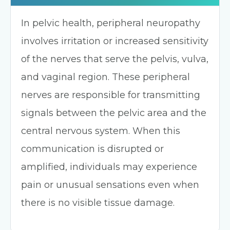
In pelvic health, peripheral neuropathy
involves irritation or increased sensitivity
of the nerves that serve the pelvis, vulva,
and vaginal region. These peripheral
nerves are responsible for transmitting
signals between the pelvic area and the
central nervous system. When this
communication is disrupted or
amplified, individuals may experience
pain or unusual sensations even when
there is no visible tissue damage.