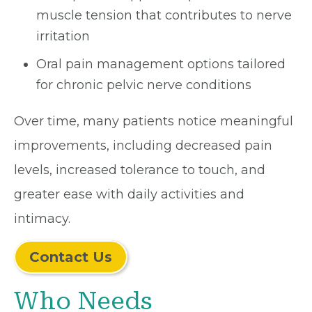
muscle tension that contributes to nerve
irritation
Oral pain management options tailored
for chronic pelvic nerve conditions
Over time, many patients notice meaningful
improvements, including decreased pain
levels, increased tolerance to touch, and
greater ease with daily activities and
intimacy.
Contact Us
Who Needs