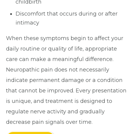
childbirth
Discomfort that occurs during or after
intimacy
When these symptoms begin to affect your
daily routine or quality of life, appropriate
care can make a meaningful difference.
Neuropathic pain does not necessarily
indicate permanent damage or a condition
that cannot be improved. Every presentation
is unique, and treatment is designed to
regulate nerve activity and gradually
decrease pain signals over time.