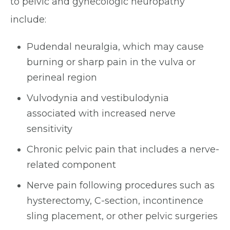
to pelvic and gynecologic neuropathy
include:
Pudendal neuralgia, which may cause
burning or sharp pain in the vulva or
perineal region
Vulvodynia and vestibulodynia
associated with increased nerve
sensitivity
Chronic pelvic pain that includes a nerve-
related component
Nerve pain following procedures such as
hysterectomy, C-section, incontinence
sling placement, or other pelvic surgeries