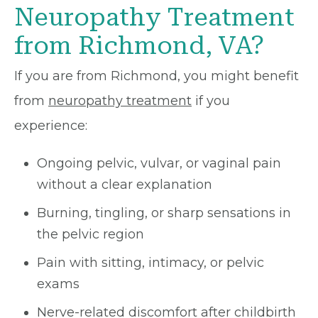
Neuropathy Treatment
from Richmond, VA?
If you are from Richmond, you might benefit
from
neuropathy treatment
if you
experience:
Ongoing pelvic, vulvar, or vaginal pain
without a clear explanation
Burning, tingling, or sharp sensations in
the pelvic region
Pain with sitting, intimacy, or pelvic
exams
Nerve-related discomfort after childbirth