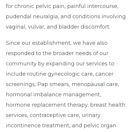
for chronic pelvic pain, painful intercourse,
pudendal neuralgia, and conditions involving
vaginal, vulvar, and bladder discomfort.
Since our establishment, we have also
responded to the broader needs of our
community by expanding our services to
include routine gynecologic care, cancer
screenings, Pap smears, menopausal care,
hormonal imbalance management,
hormone replacement therapy, breast health
services, contraceptive care, urinary
incontinence treatment, and pelvic organ