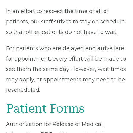
In an effort to respect the time of all of
patients, our staff strives to stay on schedule
so that other patients do not have to wait.
For patients who are delayed and arrive late
for appointment, every effort will be made to
see them the same day. However, wait times
may apply, or appointments may need to be
rescheduled.
Patient Forms
Authorization for Release of Medical