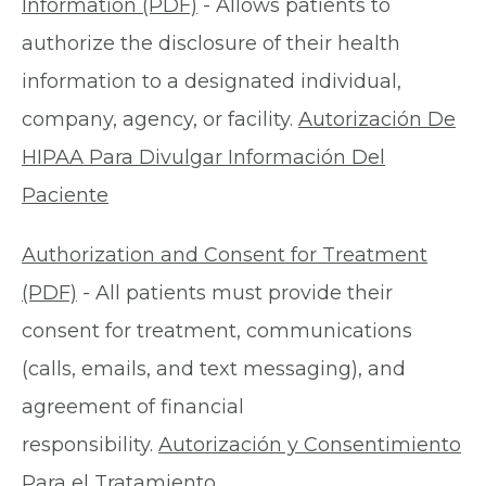
Information (PDF)
- Allows patients to
authorize the disclosure of their health
information to a designated individual,
company, agency, or facility.
Autorización De
HIPAA Para Divulgar Información Del
Paciente
Authorization and Consent for Treatment
(PDF)
- All patients must provide their
consent for treatment, communications
(calls, emails, and text messaging), and
agreement of financial
responsibility.
Autorización y Consentimiento
Para el Tratamiento