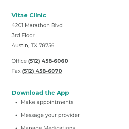
Vitae Clinic
4201 Marathon Blvd
3rd Floor
Austin, TX 78756
Office
(512) 458-6060
Fax
(512) 458-6070
Download the App
Make appointments
Message your provider
Manage Medications