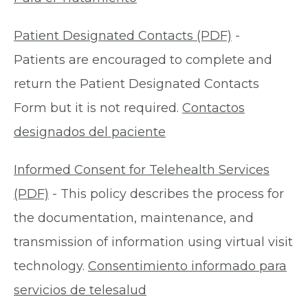
Patient Designated Contacts (PDF)
-
Patients are encouraged to complete and
return the Patient Designated Contacts
Form but it is not required.
Contactos
designados del paciente
Informed Consent for Telehealth Services
(PDF)
- This policy describes the process for
the documentation, maintenance, and
transmission of information using virtual visit
technology.
Consentimiento informado para
servicios de telesalud