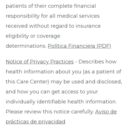
patients of their complete financial
responsibility for all medical services
received without regard to insurance
eligibility or coverage
determinations.
Política Financiera (PDF)
Notice of Privacy Practices
- Describes how
health information about you (as a patient of
this Care Center) may be used and disclosed,
and how you can get access to your
individually identifiable health information.
Please review this notice carefully.
Aviso de
prácticas de privacidad