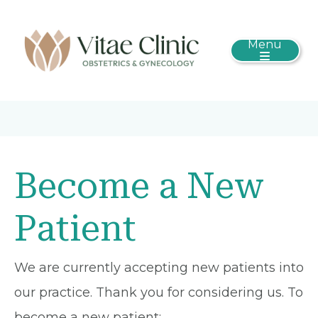
Menu
Become a New
Patient
We are currently accepting new patients into
our practice. Thank you for considering us. To
become a new patient: