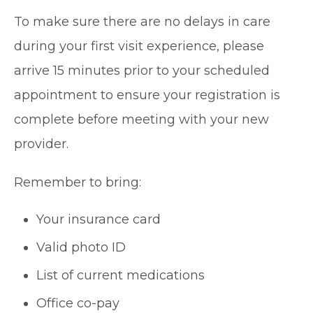
To make sure there are no delays in care
during your first visit experience, please
arrive 15 minutes prior to your scheduled
appointment to ensure your registration is
complete before meeting with your new
provider.
Remember to bring:
Your insurance card
Valid photo ID
List of current medications
Office co-pay