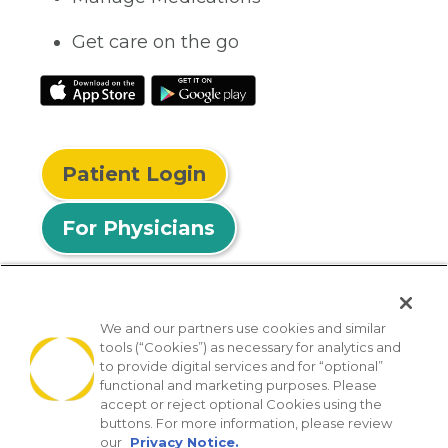
Get care on the go
Patient Login
For Physicians
We and our partners use cookies and similar
tools (“Cookies”) as necessary for analytics and
© 2026 Privia Health
to provide digital services and for “optional”
functional and marketing purposes. Please
SMS Privacy Policy
Nondiscrimination Policy
accept or reject optional Cookies using the
Notice of Privacy Practices
No Surprises Act
buttons. For more information, please review
our
Privacy Notice.