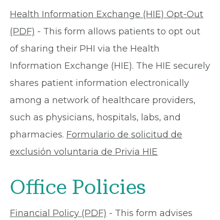
Health Information Exchange (HIE) Opt-Out
(PDF)
- This form allows patients to opt out
of sharing their PHI via the Health
Information Exchange (HIE). The HIE securely
shares patient information electronically
among a network of healthcare providers,
such as physicians, hospitals, labs, and
pharmacies.
Formulario de solicitud de
exclusión voluntaria de Privia HIE
Office Policies
Financial Policy (PDF)
- This form advises