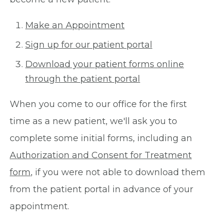
Make an Appointment
Sign up for our patient portal
Download your patient forms online
through the patient portal
When you come to our office for the first
time as a new patient, we'll ask you to
complete some initial forms, including an
Authorization and Consent for Treatment
form
, if you were not able to download them
from the patient portal in advance of your
appointment.