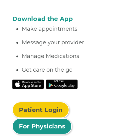
Download the App
Make appointments
Message your provider
Manage Medications
Get care on the go
Patient Login
For Physicians