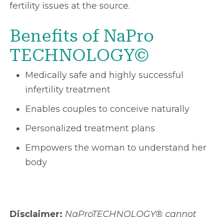
fertility issues at the source.
Benefits of NaPro
TECHNOLOGY©
Medically safe and highly successful
infertility treatment
Enables couples to conceive naturally
Personalized treatment plans
Empowers the woman to understand her
body
Disclaimer:
NaProTECHNOLOGY® cannot