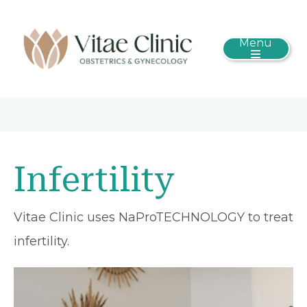
Menu
Infertility
Vitae Clinic uses NaProTECHNOLOGY to treat
infertility.