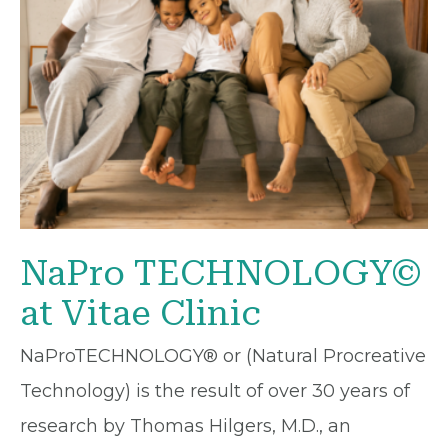
NaPro TECHNOLOGY©
at Vitae Clinic
NaProTECHNOLOGY® or (Natural Procreative
Technology) is the result of over 30 years of
research by Thomas Hilgers, M.D., an