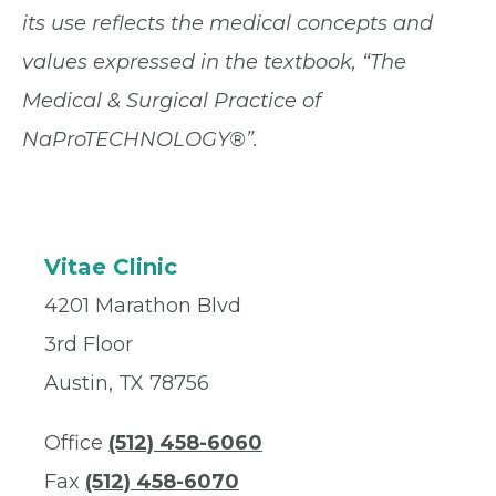
its use reflects the medical concepts and
values expressed in the textbook, “The
Medical & Surgical Practice of
NaProTECHNOLOGY®”.
Vitae Clinic
4201 Marathon Blvd
3rd Floor
Austin, TX 78756
Office
(512) 458-6060
Fax
(512) 458-6070