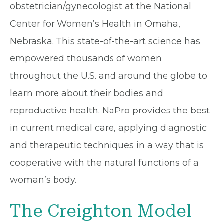
obstetrician/gynecologist at the National
Center for Women’s Health in Omaha,
Nebraska. This state-of-the-art science has
empowered thousands of women
throughout the U.S. and around the globe to
learn more about their bodies and
reproductive health. NaPro provides the best
in current medical care, applying diagnostic
and therapeutic techniques in a way that is
cooperative with the natural functions of a
woman’s body.
The Creighton Model