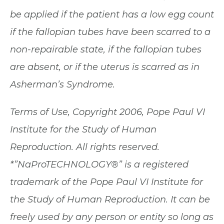
be applied if the patient has a low egg count
if the fallopian tubes have been scarred to a
non-repairable state, if the fallopian tubes
are absent, or if the uterus is scarred as in
Asherman’s Syndrome. ​
Terms of Use, Copyright 2006, Pope Paul VI
Institute for the Study of Human
Reproduction. All rights reserved.
*”NaProTECHNOLOGY®” is a registered
trademark of the Pope Paul VI Institute for
the Study of Human Reproduction. It can be
freely used by any person or entity so long as