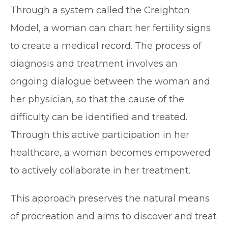
Through a system called the Creighton
Model, a woman can chart her fertility signs
to create a medical record. The process of
diagnosis and treatment involves an
ongoing dialogue between the woman and
her physician, so that the cause of the
difficulty can be identified and treated.
Through this active participation in her
healthcare, a woman becomes empowered
to actively collaborate in her treatment.
This approach preserves the natural means
of procreation and aims to discover and treat