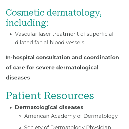
Cosmetic dermatology,
including:
Vascular laser treatment of superficial,
dilated facial blood vessels
In-hospital consultation and coordination
of care for severe dermatological
diseases
Patient Resources
Dermatological diseases
American Academy of Dermatology
Society of Dermatology Physician