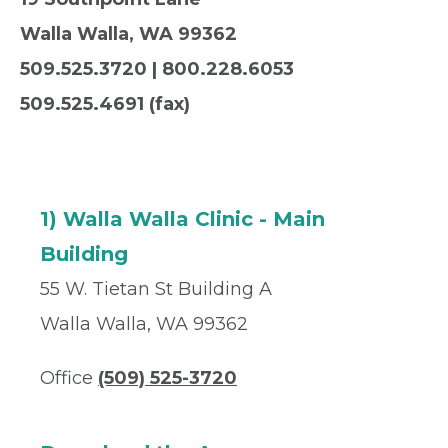
Walla Walla,
WA
99362
509.525.3720 | 800.228.6053
509.525.4691 (fax)
1) Walla Walla Clinic - Main
Building
55 W. Tietan St Building A
Walla Walla, WA 99362
Office
(509) 525-3720