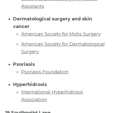
Assistants
Dermatological surgery and skin
cancer
American Society for Mohs Surgery
American Society for Dermatological
Surgery
Psoriasis
Psoriasis Foundation
Hyperhidrosis
International Hyperhidrosis
Association
19 Southpoint Lane