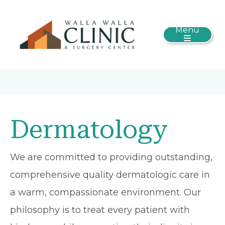
Menu
Dermatology
We are committed to providing outstanding,
comprehensive quality dermatologic care in
a warm, compassionate environment. Our
philosophy is to treat every patient with