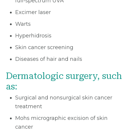
full-spectrum UVA
Excimer laser
Warts
Hyperhidrosis
Skin cancer screening
Diseases of hair and nails
Dermatologic surgery, such
as:
Surgical and nonsurgical skin cancer
treatment
Mohs micrographic excision of skin
cancer