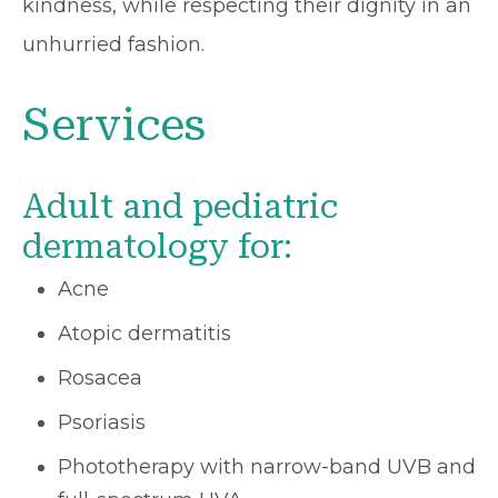
kindness, while respecting their dignity in an
unhurried fashion.
Services
Adult and pediatric
dermatology for:
Acne
Atopic dermatitis
Rosacea
Psoriasis
Phototherapy with narrow-band UVB and