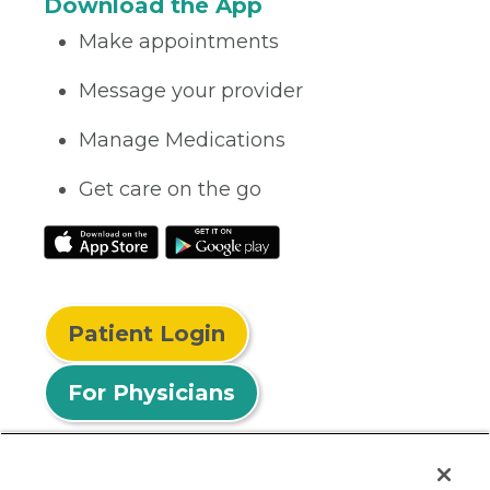
Download the App
Make appointments
Message your provider
Manage Medications
Get care on the go
Patient Login
For Physicians