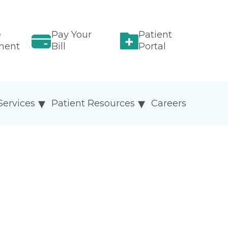
e
Pay Your
Patient
ment
Bill
Portal
Services
Patient Resources
Careers