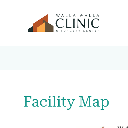
Facility Map