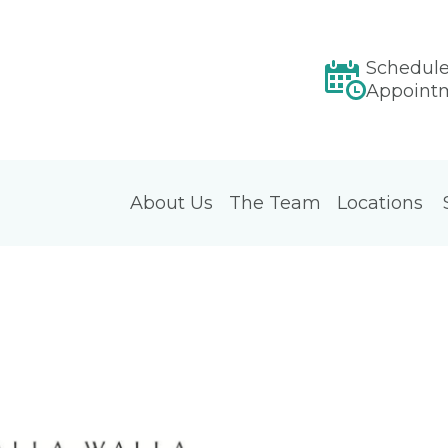
Schedul
Appoint
About Us
The Team
Locations