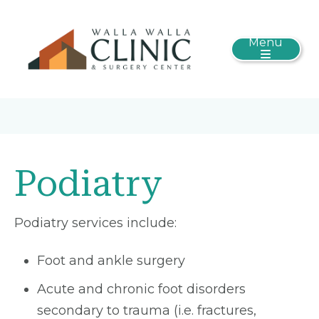
Menu
Podiatry
Podiatry services include:
Foot and ankle surgery
Acute and chronic foot disorders
secondary to trauma (i.e. fractures,