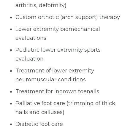
arthritis, deformity)
Custom orthotic (arch support) therapy
Lower extremity biomechanical
evaluations
Pediatric lower extremity sports
evaluation
Treatment of lower extremity
neuromuscular conditions
Treatment for ingrown toenails
Palliative foot care (trimming of thick
nails and calluses)
Diabetic foot care