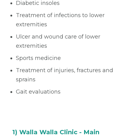
Diabetic insoles
Treatment of infections to lower
extremities
Ulcer and wound care of lower
extremities
Sports medicine
Treatment of injuries, fractures and
sprains
Gait evaluations
1) Walla Walla Clinic - Main