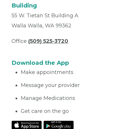
Building
55 W. Tietan St Building A
Walla Walla, WA 99362
Office
(509) 525-3720
Download the App
Make appointments
Message your provider
Manage Medications
Get care on the go