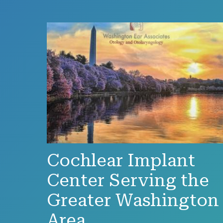
Cochlear Implant
Center Serving the
Greater Washington
Area