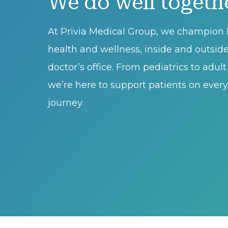
We do well togeth
At Privia Medical Group, we champion l
health and wellness, inside and outsid
doctor’s office. From pediatrics to adul
we’re here to support patients on every 
journey.