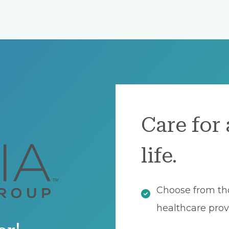
Care for 
life.
Choose from th
healthcare prov