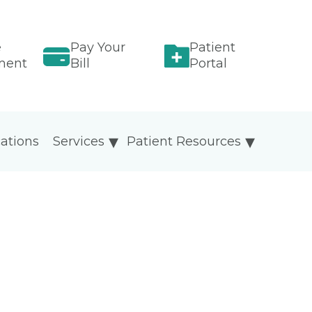
e
Pay Your
Patient
ment
Bill
Portal
ations
Services
Patient Resources