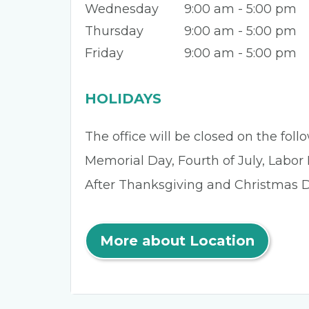
Wednesday
9:00 am - 5:00 pm
Thursday
9:00 am - 5:00 pm
Friday
9:00 am - 5:00 pm
HOLIDAYS
The office will be closed on the fol
Memorial Day, Fourth of July, Labor
After Thanksgiving and Christmas D
More about Location