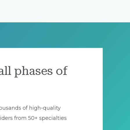
all phases of
ousands of high-quality
iders from 50+ specialties