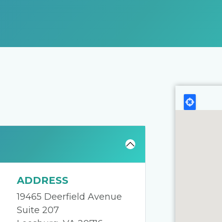
ADDRESS
19465 Deerfield Avenue
Suite 207