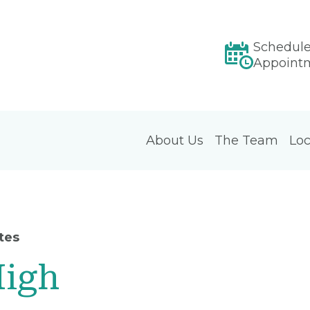
Schedul
Appoint
About Us
The Team
Loc
tes
High