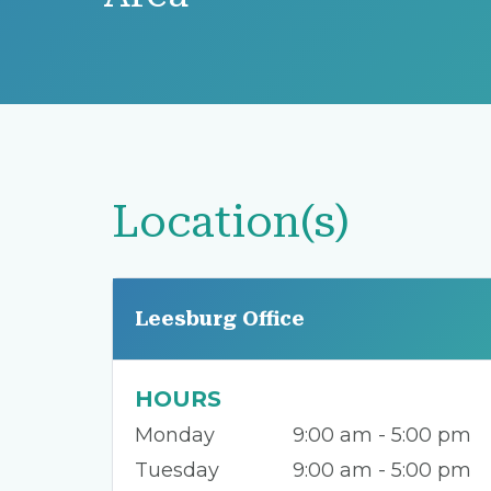
Location(s)
Leesburg Office
HOURS
Monday
9:00 am - 5:00 pm
Tuesday
9:00 am - 5:00 pm