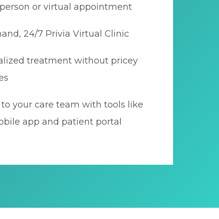
person or virtual appointment
nd, 24/7 Privia Virtual Clinic
lized treatment without pricey
es
to your care team with tools like
bile app and patient portal