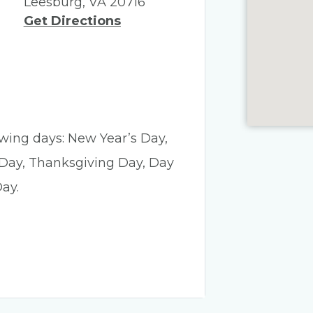
Leesburg, VA 20716
Get Directions
lowing days: New Year’s Day,
 Day, Thanksgiving Day, Day
ay.