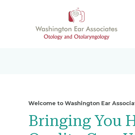
Welcome to Washington Ear Associa
Bringing You 