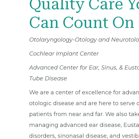
Quality Care 
Can Count On
Otolaryngology-Otology and Neurotol
Cochlear Implant Center
Advanced Center for Ear, Sinus, & Eus
Tube Disease
We are a center of excellence for adva
otologic disease and are here to serve 
patients from near and far. We also tak
managing advanced ear disease, Eusta
disorders, sinonasal disease, and vestib