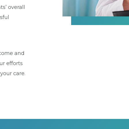
ts’ overall
sful
utcome and
ur efforts
 your care.