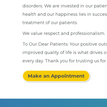
disorders. We are invested in our patien
health and our happiness lies in succes
treatment of our patients.
We value respect and professionalism.
To Our Dear Patients: Your positive o
improved quality of life is what drives o
every day. Thank you for trusting us for
Make an Appointment