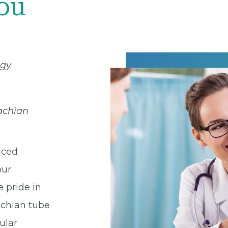
You
ogy
tachian
nced
our
e pride in
chian tube
ular