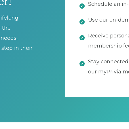
er!
Schedule an in-
ifelong
Use our on-dema
e the
Receive persona
t needs,
membership fe
step in their
Stay connected 
our myPrivia mo