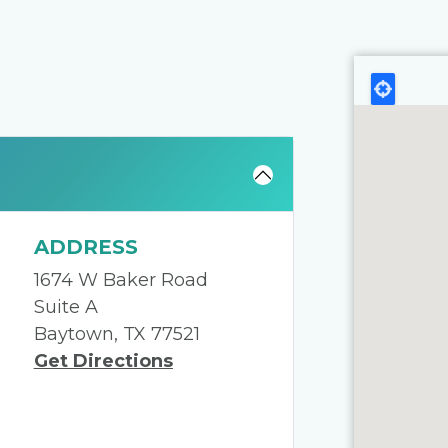
ADDRESS
1674 W Baker Road
Suite A
Baytown, TX 77521
Get Directions