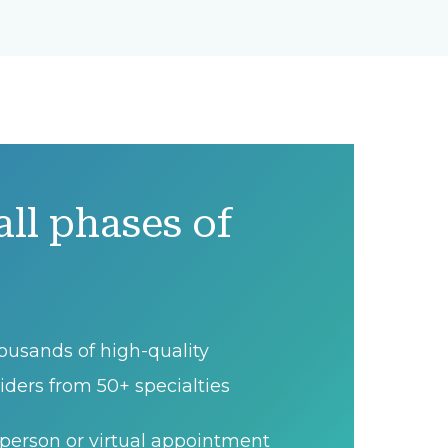
all phases of
ousands of high-quality
iders from 50+ specialties
person or virtual appointment