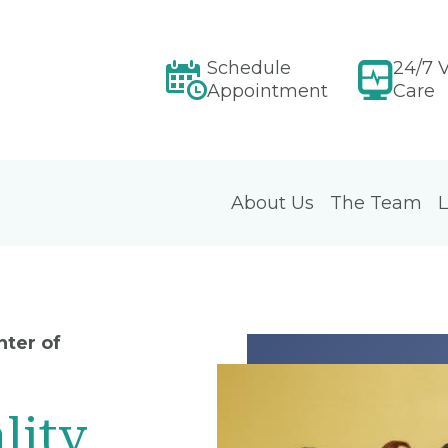
Schedule
24/7 V
Appointment
Care
About Us
The Team
L
ter of
lity