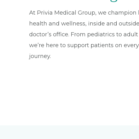
At Privia Medical Group, we champion l
health and wellness, inside and outsid
doctor’s office. From pediatrics to adul
we’re here to support patients on every 
journey.