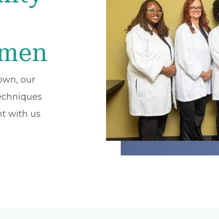
omen
own, our
techniques
t with us