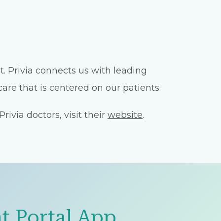
. Privia connects us with leading
are that is centered on our patients.
ivia doctors, visit their
website
.
t Portal App