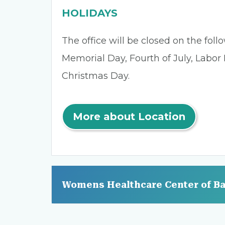
HOLIDAYS
The office will be closed on the fol
Memorial Day, Fourth of July, Labor
Christmas Day.
More about Location
Womens Healthcare Center of B