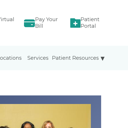
irtual
Pay Your
Patient
Bill
Portal
ocations
Services
Patient Resources