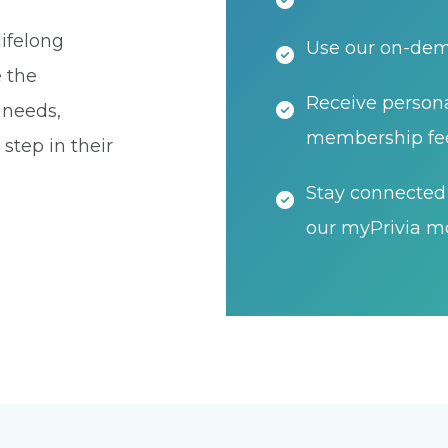
ifelong
Use our on-dema
e the
Receive persona
t needs,
membership fe
step in their
Stay connected 
our myPrivia mo