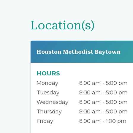
Location(s)
Houston Methodist Baytown
HOURS
Monday
8:00 am - 5:00 pm
Tuesday
8:00 am - 5:00 pm
Wednesday
8:00 am - 5:00 pm
Thursday
8:00 am - 5:00 pm
Friday
8:00 am - 1:00 pm