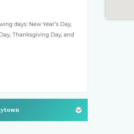
lowing days: New Year’s Day,
 Day, Thanksgiving Day, and
aytown