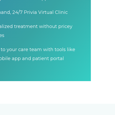
nd, 24/7 Privia Virtual Clinic
lized treatment without pricey
es
to your care team with tools like
bile app and patient portal