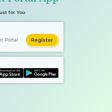
ust for You
Register
nt Portal