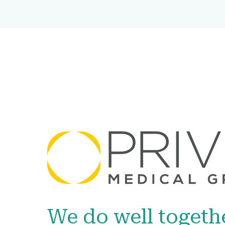
We do well togeth