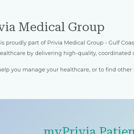
ivia Medical Group
proudly part of Privia Medical Group - Gulf Coast
althcare by delivering high-quality, coordinated c
lp you manage your healthcare, or to find other Pr
myPrivia Patien