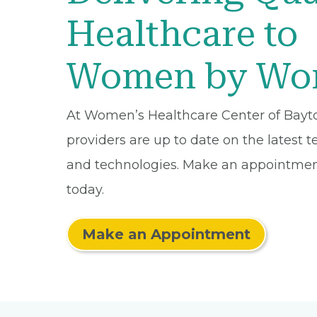
Healthcare to
Women by W
At Women’s Healthcare Center of Bayt
providers are up to date on the latest 
and technologies. Make an appointmen
today.
Make an Appointment