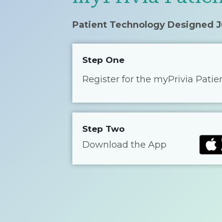
Patient Technology Designed J
Step One
Register for the myPrivia Patie
Step Two
Download the App