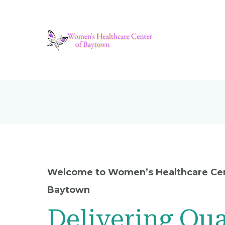
Welcome to Women’s Healthcare Cen
Baytown
Delivering Qua