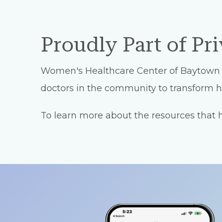
Proudly Part of Pr
Women's Healthcare Center of Baytown is 
doctors in the community to transform he
To learn more about the resources that he