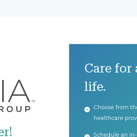
Care for 
life.
Choose from th
healthcare prov
er!
Schedule an in-