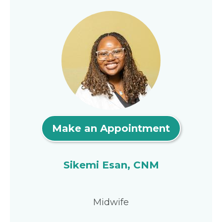
Make an Appointment
Sikemi Esan, CNM
Midwife