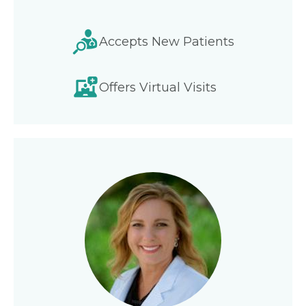
Accepts New Patients
Offers Virtual Visits