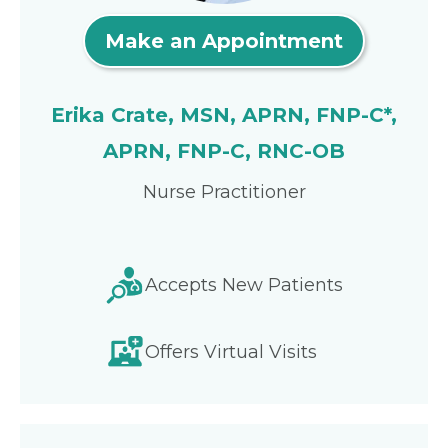
Make an Appointment
Erika Crate, MSN, APRN, FNP-C*,
APRN, FNP-C, RNC-OB
Nurse Practitioner
Accepts New Patients
Offers Virtual Visits