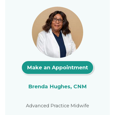
Make an Appointment
Brenda Hughes, CNM
Advanced Practice Midwife