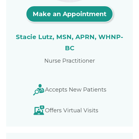
Make an Appointment
Stacie Lutz, MSN, APRN, WHNP-
BC
Nurse Practitioner
Accepts New Patients
Offers Virtual Visits