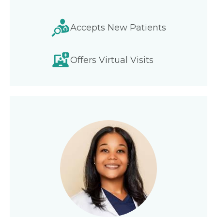
Accepts New Patients
Offers Virtual Visits