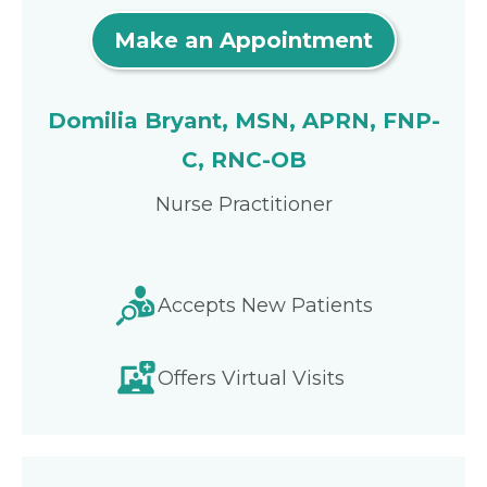
Make an Appointment
Domilia Bryant, MSN, APRN, FNP-
C, RNC-OB
Nurse Practitioner
Accepts New Patients
Offers Virtual Visits