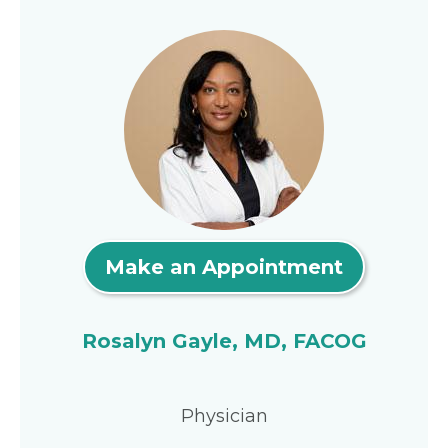
Make an Appointment
Rosalyn Gayle, MD, FACOG
Physician