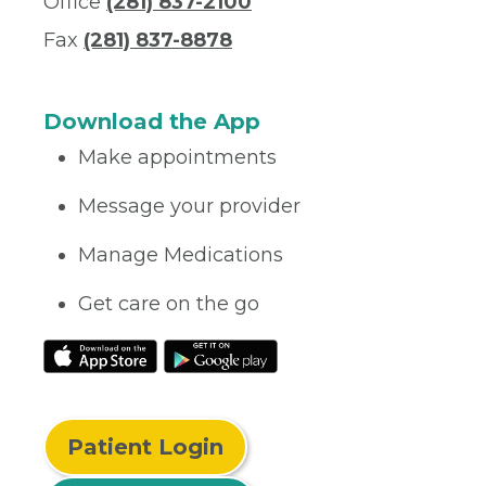
Office
(281) 837-2100
Fax
(281) 837-8878
Download the App
Make appointments
Message your provider
Manage Medications
Get care on the go
Patient Login