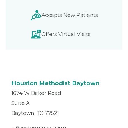
Accepts New Patients
Offers Virtual Visits
Houston Methodist Baytown
1674 W Baker Road
Suite A
Baytown, TX 77521