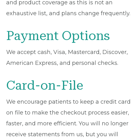
and product coverage as this is not an
exhaustive list, and plans change frequently.
Payment Options
We accept cash, Visa, Mastercard, Discover,
American Express, and personal checks.
Card-on-File
We encourage patients to keep a credit card
on file to make the checkout process easier,
faster, and more efficient. You will no longer
receive statements from us, but you will