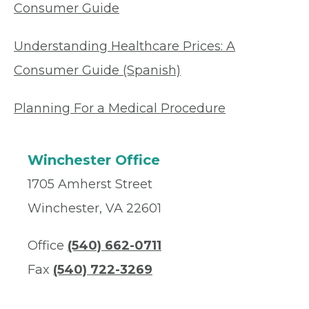
Consumer Guide
Understanding Healthcare Prices: A
Consumer Guide (Spanish)
Planning For a Medical Procedure
Winchester Office
1705 Amherst Street
Winchester, VA 22601
Office
(540) 662-0711
Fax
(540) 722-3269