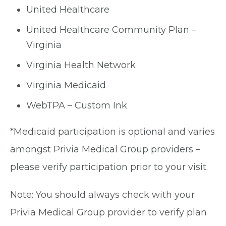
United Healthcare
United Healthcare Community Plan –
Virginia
Virginia Health Network
Virginia Medicaid
WebTPA – Custom Ink
*Medicaid participation is optional and varies
amongst Privia Medical Group providers –
please verify participation prior to your visit.
Note: You should always check with your
Privia Medical Group provider to verify plan