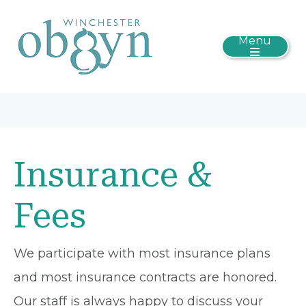
Menu
Insurance &
Fees
We participate with most insurance plans
and most insurance contracts are honored.
Our staff is always happy to discuss your