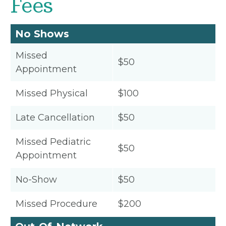
Fees
No Shows
Missed
$50
Appointment
Missed Physical
$100
Late Cancellation
$50
Missed Pediatric
$50
Appointment
No-Show
$50
Missed Procedure
$200