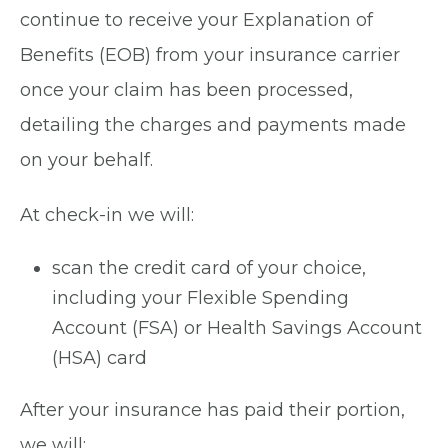
continue to receive your Explanation of
Benefits (EOB) from your insurance carrier
once your claim has been processed,
detailing the charges and payments made
on your behalf.
At check-in we will:
scan the credit card of your choice,
including your Flexible Spending
Account (FSA) or Health Savings Account
(HSA) card
After your insurance has paid their portion,
we will: