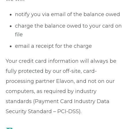
notify you via email of the balance owed
charge the balance owed to your card on
file
email a receipt for the charge
Your credit card information will always be
fully protected by our off-site, card-
processing partner Elavon, and not on our
computers, as required by industry
standards (Payment Card Industry Data
Security Standard – PCI-DSS).