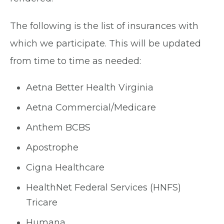
The following is the list of insurances with
which we participate. This will be updated
from time to time as needed:
Aetna Better Health Virginia
Aetna Commercial/Medicare
Anthem BCBS
Apostrophe
Cigna Healthcare
HealthNet Federal Services (HNFS)
Tricare
Humana