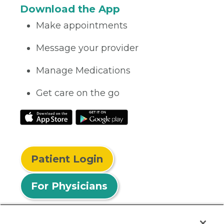
Download the App
Make appointments
Message your provider
Manage Medications
Get care on the go
Patient Login
For Physicians