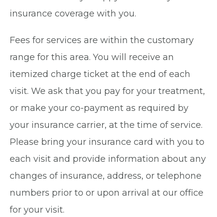
insurance coverage with you.
Fees for services are within the customary
range for this area. You will receive an
itemized charge ticket at the end of each
visit. We ask that you pay for your treatment,
or make your co-payment as required by
your insurance carrier, at the time of service.
Please bring your insurance card with you to
each visit and provide information about any
changes of insurance, address, or telephone
numbers prior to or upon arrival at our office
for your visit.