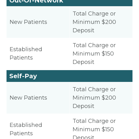
Out-Of-Network
Total Charge or
New Patients
Minimum $200
Deposit
Total Charge or
Established
Minimum $150
Patients
Deposit
Self-Pay
Total Charge or
New Patients
Minimum $200
Deposit
Total Charge or
Established
Minimum $150
Patients
Deposit