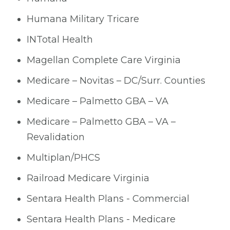
Humana Military Tricare
INTotal Health
Magellan Complete Care Virginia
Medicare – Novitas – DC/Surr. Counties
Medicare – Palmetto GBA – VA
Medicare – Palmetto GBA – VA –
Revalidation
Multiplan/PHCS
Railroad Medicare Virginia
Sentara Health Plans - Commercial
Sentara Health Plans - Medicare