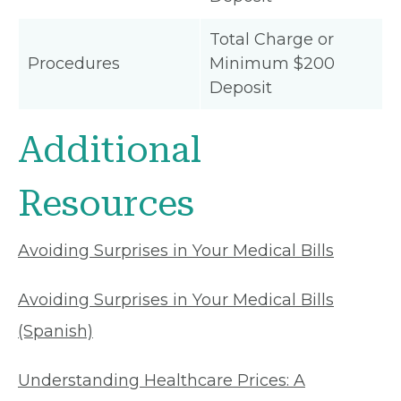
Total Charge or
Procedures
Minimum $200
Deposit
Additional
Resources
Avoiding Surprises in Your Medical Bills
Avoiding Surprises in Your Medical Bills
(Spanish)
Understanding Healthcare Prices: A