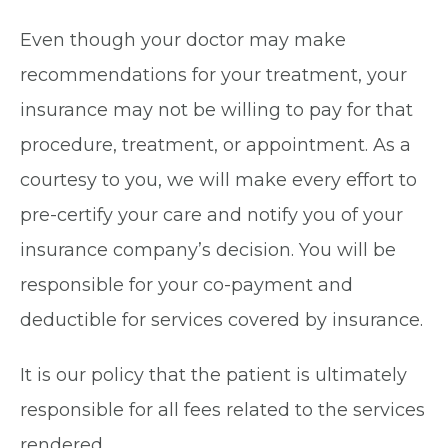
Even though your doctor may make
recommendations for your treatment, your
insurance may not be willing to pay for that
procedure, treatment, or appointment. As a
courtesy to you, we will make every effort to
pre-certify your care and notify you of your
insurance company’s decision. You will be
responsible for your co-payment and
deductible for services covered by insurance.
It is our policy that the patient is ultimately
responsible for all fees related to the services
rendered.