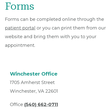
Forms
Forms can be completed online through the
patient portal
or you can print them from our
website and bring them with you to your
appointment.
Winchester Office
1705 Amherst Street
Winchester, VA 22601
Office
(540) 662-0711