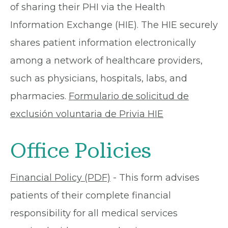
of sharing their PHI via the Health
Information Exchange (HIE). The HIE securely
shares patient information electronically
among a network of healthcare providers,
such as physicians, hospitals, labs, and
pharmacies.
Formulario de solicitud de
exclusión voluntaria de Privia HIE
Office Policies
Financial Policy (PDF)
- This form advises
patients of their complete financial
responsibility for all medical services