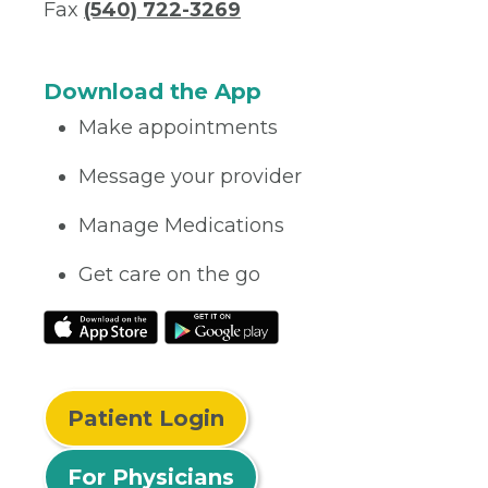
Fax
(540) 722-3269
Download the App
Make appointments
Message your provider
Manage Medications
Get care on the go
Patient Login
For Physicians