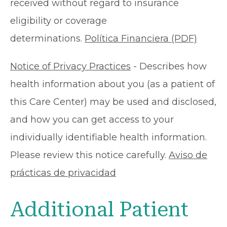
received without regard to insurance
eligibility or coverage
determinations.
Política Financiera (PDF)
Notice of Privacy Practices
- Describes how
health information about you (as a patient of
this Care Center) may be used and disclosed,
and how you can get access to your
individually identifiable health information.
Please review this notice carefully.
Aviso de
prácticas de privacidad
Additional Patient