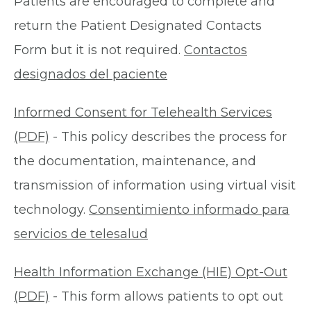
Patients are encouraged to complete and
return the Patient Designated Contacts
Form but it is not required.
Contactos
designados del paciente
Informed Consent for Telehealth Services
(PDF)
- This policy describes the process for
the documentation, maintenance, and
transmission of information using virtual visit
technology.
Consentimiento informado para
servicios de telesalud
Health Information Exchange (HIE) Opt-Out
(PDF)
- This form allows patients to opt out