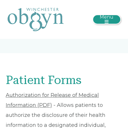
Menu
Patient Forms
Authorization for Release of Medical
Information (PDF)
- Allows patients to
authorize the disclosure of their health
information to a designated individual,