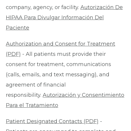
company, agency, or facility.
Autorización De
HIPAA Para Divulgar Información Del
Paciente
Authorization and Consent for Treatment
(PDF)
- All patients must provide their
consent for treatment, communications
(calls, emails, and text messaging), and
agreement of financial
responsibility.
Autorización y Consentimiento
Para el Tratamiento
Patient Designated Contacts (PDF)
-