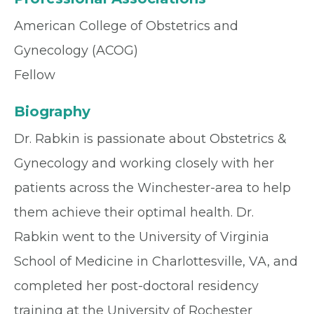
American College of Obstetrics and
Gynecology (ACOG)
Fellow
Biography
Dr. Rabkin is passionate about Obstetrics &
Gynecology and working closely with her
patients across the Winchester-area to help
them achieve their optimal health. Dr.
Rabkin went to the University of Virginia
School of Medicine in Charlottesville, VA, and
completed her post-doctoral residency
training at the University of Rochester