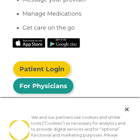
Manage Medications
Get care on the go
Patient Login
For Physicians
We and our partners use cookies and similar
tools (“Cookies”) as necessary for analytics and
© 2026 Privia Health
to provide digital services and for “optional”
functional and marketing purposes. Please
SMS Privacy Policy
Nondiscrimination Policy