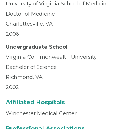
University of Virginia School of Medicine
Doctor of Medicine
Charlottesville, VA
2006
Undergraduate School
Virginia Commonwealth University
Bachelor of Science
Richmond, VA
2002
Affiliated Hospitals
Winchester Medical Center
Professional Associations