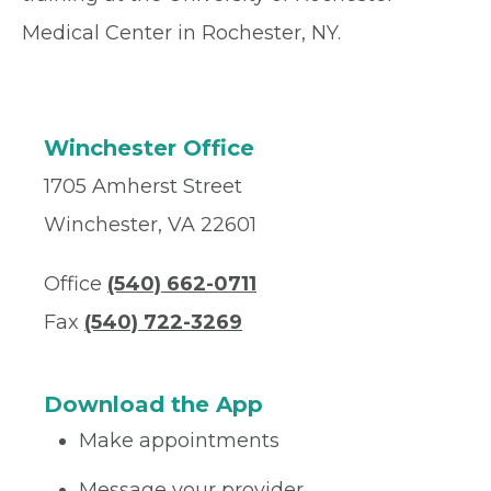
Medical Center in Rochester, NY.
Winchester Office
1705 Amherst Street
Winchester, VA 22601
Office
(540) 662-0711
Fax
(540) 722-3269
Download the App
Make appointments
Message your provider