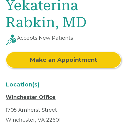
Yekaterina
Rabkin, MD
Accepts New Patients
Make an Appointment
Location(s)
Winchester Office
1705 Amherst Street
Winchester, VA 22601