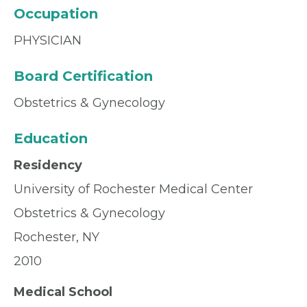
Occupation
PHYSICIAN
Board Certification
Obstetrics & Gynecology
Education
Residency
University of Rochester Medical Center
Obstetrics & Gynecology
Rochester, NY
2010
Medical School