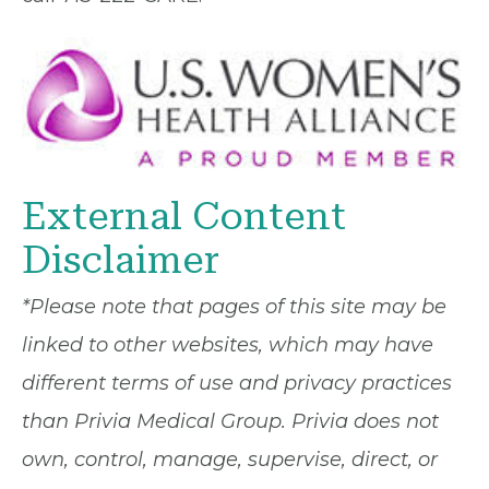
External Content
Disclaimer
*Please note that pages of this site may be
linked to other websites, which may have
different terms of use and privacy practices
than Privia Medical Group. Privia does not
own, control, manage, supervise, direct, or