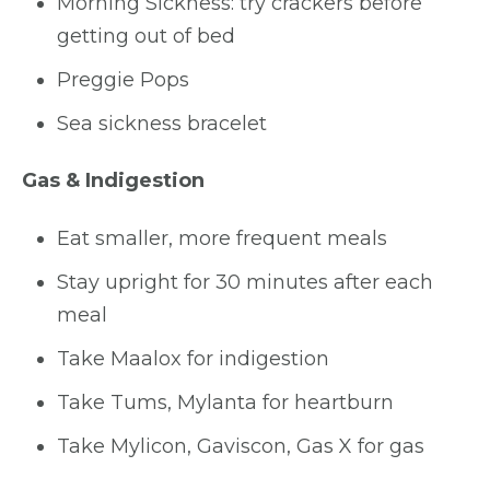
Morning Sickness: try crackers before
getting out of bed
Preggie Pops
Sea sickness bracelet
Gas & Indigestion
Eat smaller, more frequent meals
Stay upright for 30 minutes after each
meal
Take Maalox for indigestion
Take Tums, Mylanta for heartburn
Take Mylicon, Gaviscon, Gas X for gas