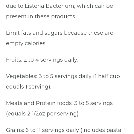
due to Listeria Bacterium, which can be
present in these products.
Limit fats and sugars because these are
empty calories.
Fruits: 2 to 4 servings daily.
Vegetables: 3 to 5 servings daily (1 half cup
equals 1 serving).
Meats and Protein foods: 3 to 5 servings
(equals 2 1/2oz per serving).
Grains: 6 to 11 servings daily (includes pasta, 1