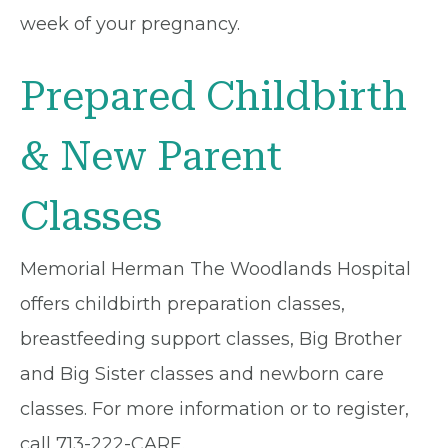
week of your pregnancy.
Prepared Childbirth
& New Parent
Classes
Memorial Herman The Woodlands Hospital
offers childbirth preparation classes,
breastfeeding support classes, Big Brother
and Big Sister classes and newborn care
classes. For more information or to register,
call 713-222-CARE.