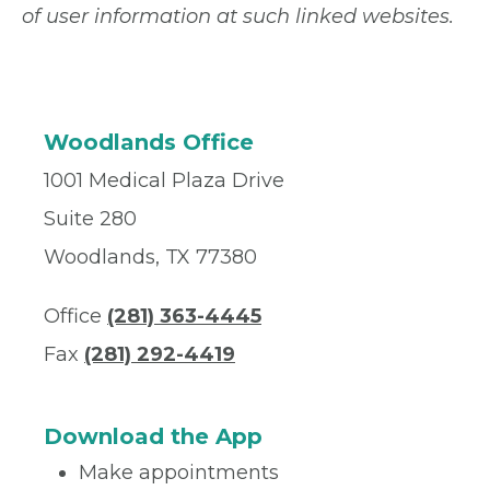
of user information at such linked websites.
Woodlands Office
1001 Medical Plaza Drive
Suite 280
Woodlands, TX 77380
Office
(281) 363-4445
Fax
(281) 292-4419
Download the App
Make appointments