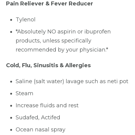
Pain Reliever & Fever Reducer
Tylenol
*Absolutely NO aspirin or ibuprofen
products, unless specifically
recommended by your physician.*
Cold, Flu, Sinusitis & Allergies
Saline (salt water) lavage such as neti pot
Steam
Increase fluids and rest
Sudafed, Actifed
Ocean nasal spray