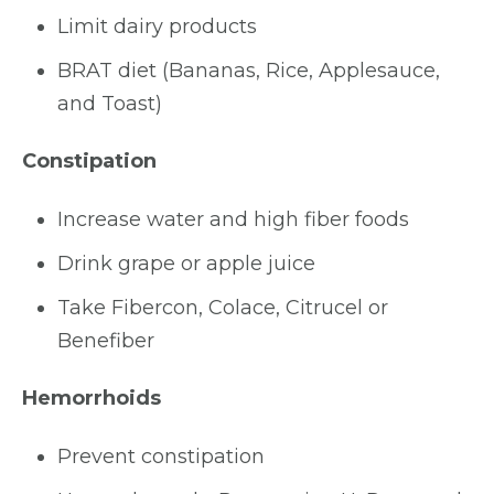
Limit dairy products
BRAT diet (Bananas, Rice, Applesauce,
and Toast)
Constipation
Increase water and high fiber foods
Drink grape or apple juice
Take Fibercon, Colace, Citrucel or
Benefiber
Hemorrhoids
Prevent constipation