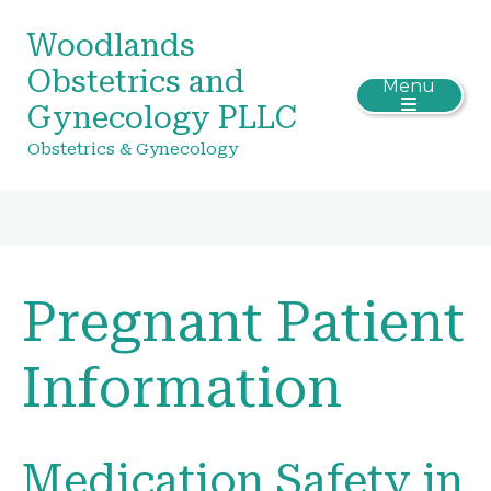
Woodlands
Obstetrics and
Menu
Gynecology PLLC
Obstetrics & Gynecology
Pregnant Patient
Information
Medication Safety in