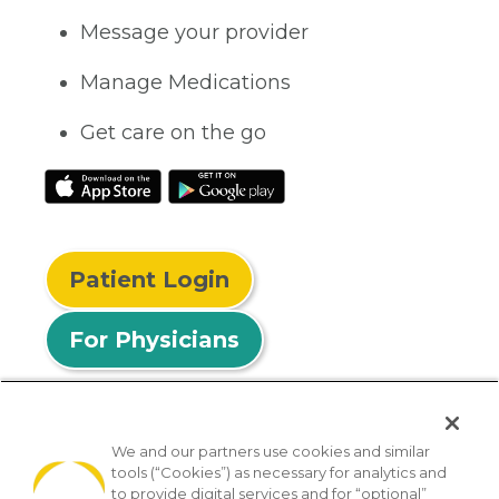
Message your provider
Manage Medications
Get care on the go
Patient Login
For Physicians
We and our partners use cookies and similar
tools (“Cookies”) as necessary for analytics and
© 2026 Privia Health
to provide digital services and for “optional”