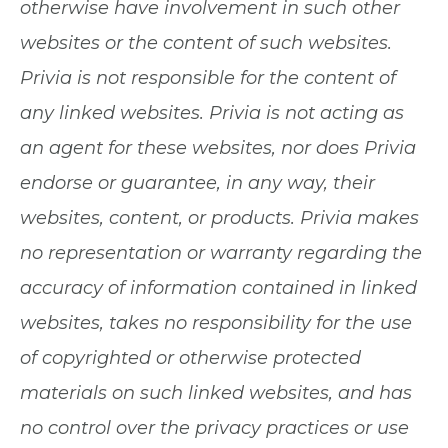
otherwise have involvement in such other
websites or the content of such websites.
Privia is not responsible for the content of
any linked websites. Privia is not acting as
an agent for these websites, nor does Privia
endorse or guarantee, in any way, their
websites, content, or products. Privia makes
no representation or warranty regarding the
accuracy of information contained in linked
websites, takes no responsibility for the use
of copyrighted or otherwise protected
materials on such linked websites, and has
no control over the privacy practices or use