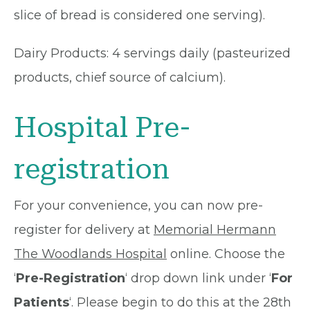
slice of bread is considered one serving).
Dairy Products: 4 servings daily (pasteurized
products, chief source of calcium).
Hospital Pre-
registration
For your convenience, you can now pre-
register for delivery at
Memorial Hermann
The Woodlands Hospital
online. Choose the
‘
Pre-Registration
‘ drop down link under ‘
For
Patients
‘. Please begin to do this at the 28th