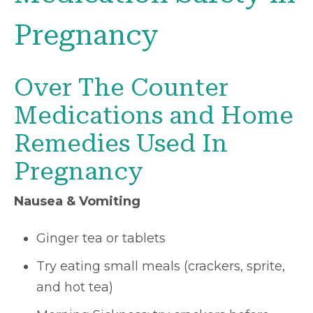
Pregnancy
Over The Counter
Medications and Home
Remedies Used In
Pregnancy
Nausea & Vomiting
Ginger tea or tablets
Try eating small meals (crackers, sprite,
and hot tea)