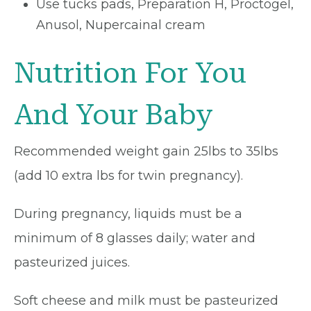
Use tucks pads, Preparation H, Proctogel,
Anusol, Nupercainal cream
Nutrition For You
And Your Baby
Recommended weight gain 25lbs to 35lbs
(add 10 extra lbs for twin pregnancy).
During pregnancy, liquids must be a
minimum of 8 glasses daily; water and
pasteurized juices.
Soft cheese and milk must be pasteurized