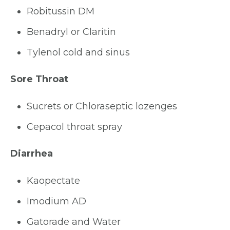
Robitussin DM
Benadryl or Claritin
Tylenol cold and sinus
Sore Throat
Sucrets or Chloraseptic lozenges
Cepacol throat spray
Diarrhea
Kaopectate
Imodium AD
Gatorade and Water