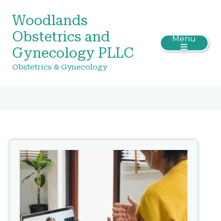
Woodlands
Obstetrics and
Menu
Gynecology PLLC
Obstetrics & Gynecology