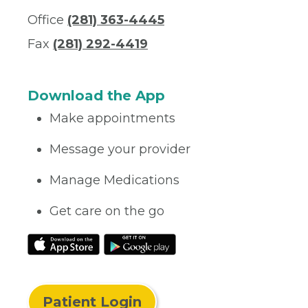
Office
(281) 363-4445
Fax
(281) 292-4419
Download the App
Make appointments
Message your provider
Manage Medications
Get care on the go
Patient Login