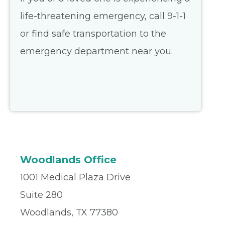
life-threatening emergency, call 9-1-1
or find safe transportation to the
emergency department near you.
Woodlands Office
1001 Medical Plaza Drive
Suite 280
Woodlands, TX 77380