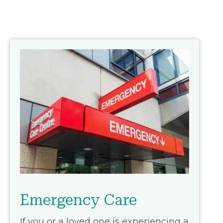
Emergency Care
If you or a loved one is experiencing a