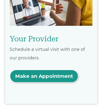
Your Provider
Schedule a virtual visit with one of
our providers.
Make an Appointment