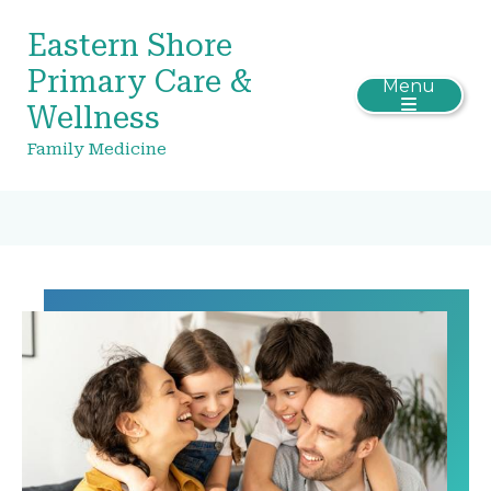
Eastern Shore
Primary Care &
Menu
Wellness
Family Medicine