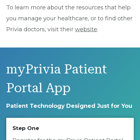
To learn more about the resources that help
you manage your healthcare, or to find other
Privia doctors, visit their
website
.
myPrivia Patient
Portal App
Patient Technology Designed Just for You
Step One