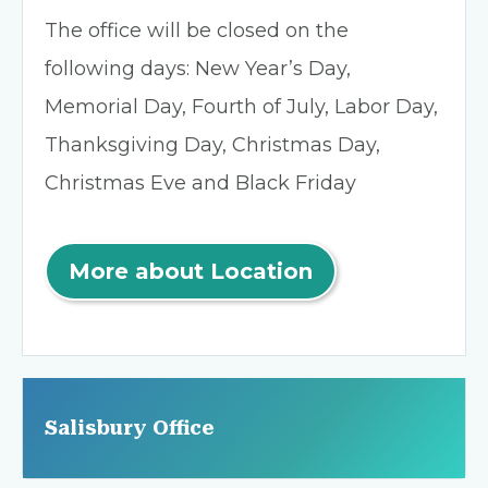
The office will be closed on the
following days: New Year’s Day,
Memorial Day, Fourth of July, Labor Day,
Thanksgiving Day, Christmas Day,
Christmas Eve and Black Friday
More about Location
Salisbury Office