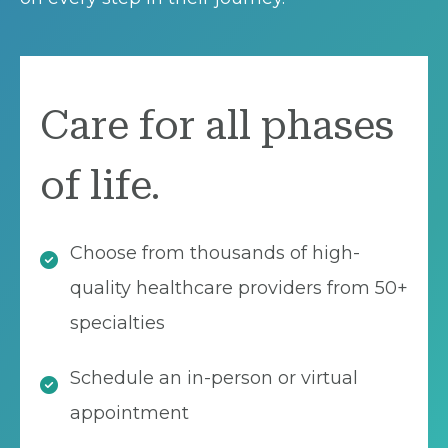
Care for all phases
of life.
Choose from thousands of high-
quality healthcare providers from 50+
specialties
Schedule an in-person or virtual
appointment