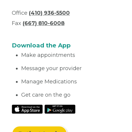
Office
(410) 936-5500
Fax
(667) 810-6008
Download the App
Make appointments
Message your provider
Manage Medications
Get care on the go