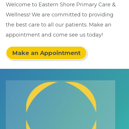
Welcome to Eastern Shore Primary Care &
Wellness! We are committed to providing
the best care to all our patients. Make an
appointment and come see us today!
Make an Appointment