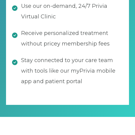
Use our on-demand, 24/7 Privia
Virtual Clinic
Receive personalized treatment
without pricey membership fees
Stay connected to your care team
with tools like our myPrivia mobile
app and patient portal