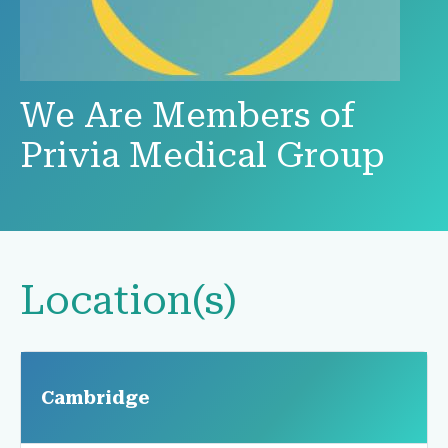
We Are Members of
Privia Medical Group
Location(s)
Cambridge