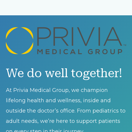
We do well together!
At Privia Medical Group, we champion
lifelong health and wellness, inside and
outside the doctor’s office. From pediatrics to
adult needs, we’re here to support patients
on every step in their journey.