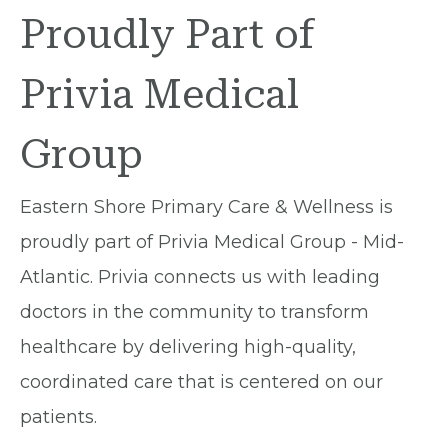
Proudly Part of
Privia Medical
Group
Eastern Shore Primary Care & Wellness is
proudly part of Privia Medical Group - Mid-
Atlantic. Privia connects us with leading
doctors in the community to transform
healthcare by delivering high-quality,
coordinated care that is centered on our
patients.