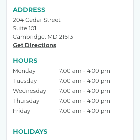
ADDRESS
204 Cedar Street
Suite 101
Cambridge, MD 21613
Get Directions
HOURS
Monday
7:00 am - 4:00 pm
Tuesday
7:00 am - 4:00 pm
Wednesday
7:00 am - 4:00 pm
Thursday
7:00 am - 4:00 pm
Friday
7:00 am - 4:00 pm
HOLIDAYS