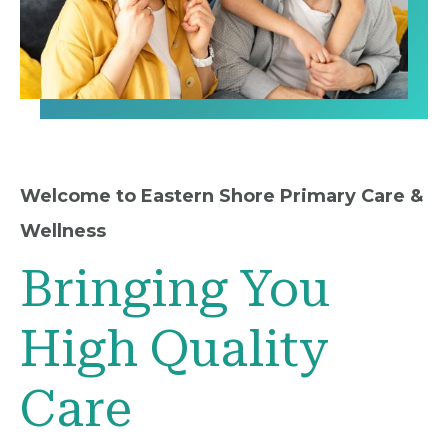
Welcome to Eastern Shore Primary Care &
Wellness
Bringing You
High Quality
Care