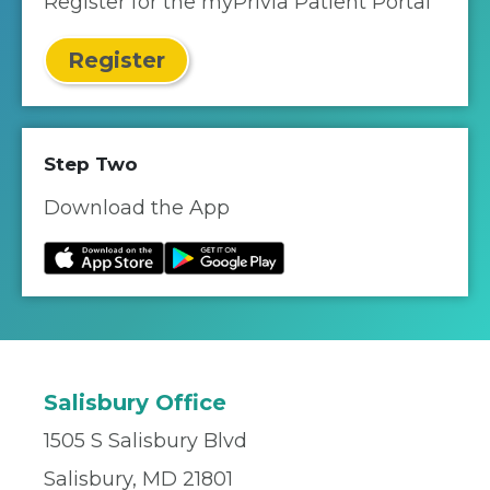
Register for the myPrivia Patient Portal
Register
Step Two
Download the App
Salisbury Office
1505 S Salisbury Blvd
Salisbury, MD 21801