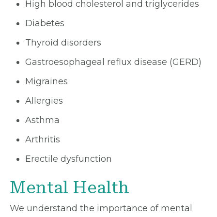
High blood cholesterol and triglycerides
Diabetes
Thyroid disorders
Gastroesophageal reflux disease (GERD)
Migraines
Allergies
Asthma
Arthritis
Erectile dysfunction
Mental Health
We understand the importance of mental