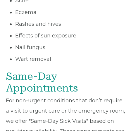
Acne
Eczema
Rashes and hives
Effects of sun exposure
Nail fungus
Wart removal
Same-Day
Appointments
For non-urgent conditions that don’t require
a visit to urgent care or the emergency room,
we offer *Same-Day Sick Visits* based on