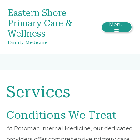
Eastern Shore
Primary Care &
Menu
Wellness
Family Medicine
Services
Conditions We Treat
At Potomac Internal Medicine, our dedicated
providers offer comprehensive primary care