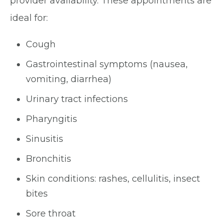
provider availability. These appointments are
ideal for:
Cough
Gastrointestinal symptoms (nausea,
vomiting, diarrhea)
Urinary tract infections
Pharyngitis
Sinusitis
Bronchitis
Skin conditions: rashes, cellulitis, insect
bites
Sore throat