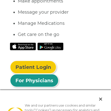
Make appointments
Message your provider
Manage Medications
Get care on the go
Patient Login
For Physicians
We and our partners use cookies and similar
tools (“Cookies”) as necessary for analytics and