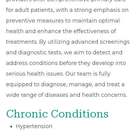
for adult patients, with a strong emphasis on
preventive measures to maintain optimal
health and enhance the effectiveness of
treatments. By utilizing advanced screenings
and diagnostic tests, we aim to detect and
address conditions before they develop into
serious health issues. Our team is fully
equipped to diagnose, manage, and treat a
wide range of diseases and health concerns.
Chronic Conditions
Hypertension