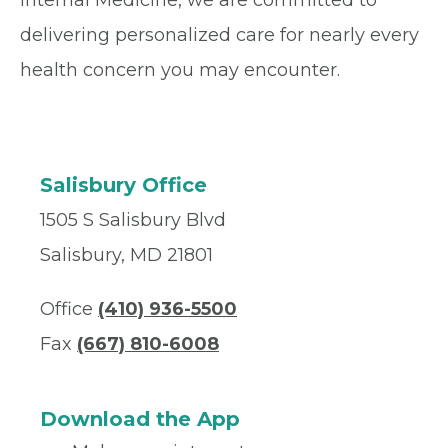
Internal Medicine, we are committed to
delivering personalized care for nearly every
health concern you may encounter.
Salisbury Office
1505 S Salisbury Blvd
Salisbury, MD 21801
Office
(410) 936-5500
Fax
(667) 810-6008
Download the App