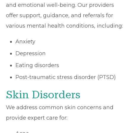
and emotional well-being. Our providers
offer support, guidance, and referrals for
various mental health conditions, including:
Anxiety
Depression
Eating disorders
Post-traumatic stress disorder (PTSD)
Skin Disorders
We address common skin concerns and
provide expert care for: