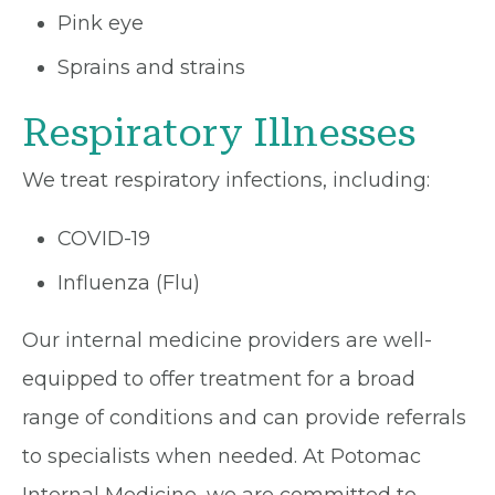
Pink eye
Sprains and strains
Respiratory Illnesses
We treat respiratory infections, including:
COVID-19
Influenza (Flu)
Our internal medicine providers are well-
equipped to offer treatment for a broad
range of conditions and can provide referrals
to specialists when needed. At Potomac