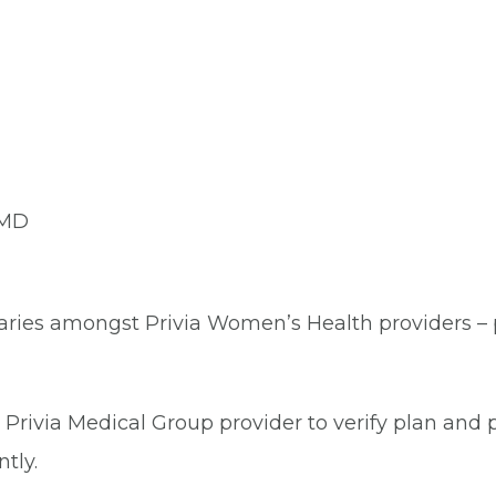
 MD
aries amongst Privia Women’s Health providers – pl
Privia Medical Group provider to verify plan and p
tly.