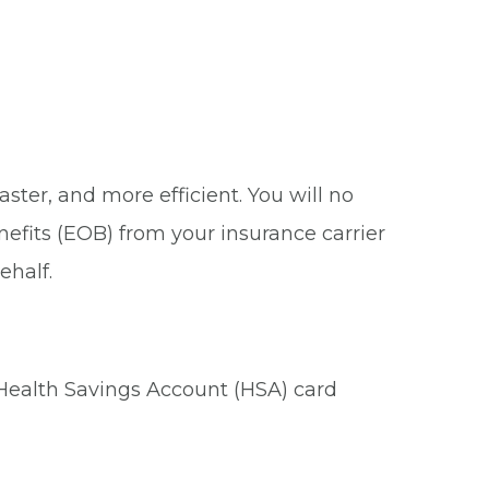
ster, and more efficient. You will no
nefits (EOB) from your insurance carrier
ehalf.
 Health Savings Account (HSA) card