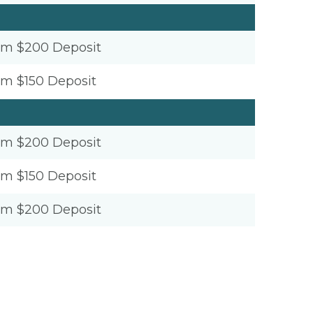
um $200 Deposit
um $150 Deposit
um $200 Deposit
um $150 Deposit
um $200 Deposit