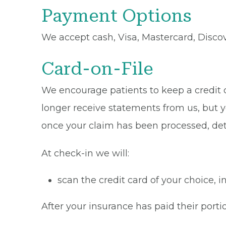
Payment Options
We accept cash, Visa, Mastercard, Disco
Card-on-File
We encourage patients to keep a credit ca
longer receive statements from us, but y
once your claim has been processed, de
At check-in we will:
scan the credit card of your choice,
After your insurance has paid their portio