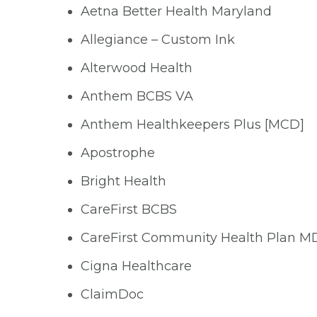
Aetna Better Health Maryland
Allegiance – Custom Ink
Alterwood Health
Anthem BCBS VA
Anthem Healthkeepers Plus [MCD]
Apostrophe
Bright Health
CareFirst BCBS
CareFirst Community Health Plan M
Cigna Healthcare
ClaimDoc