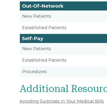
Out-Of-Network
New Patients
Established Patients
Self-Pay
New Patients
Established Patients
Procedures
Additional Resour
Avoiding Surprises in Your Medical Bills