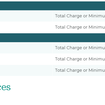
Total Charge or Minim
Total Charge or Minim
Total Charge or Minim
Total Charge or Minim
Total Charge or Minim
ces