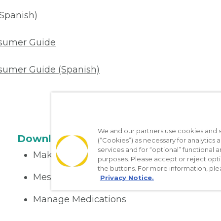
(Spanish)
nsumer Guide
sumer Guide (Spanish)
We and our partners use cookies and si
Download the App
(“Cookies”) as necessary for analytics a
services and for “optional” functional
Make appointments
purposes. Please accept or reject opt
the buttons. For more information, ple
Message your provider
Privacy Notice.
Manage Medications