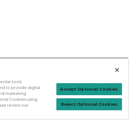
milar tools
nd to provide digital
Patient Login
Accept Optional Cookies
 and marketing
ional Cookies using
Reject Optional Cookies
ase review our
For Physicians