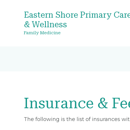
Eastern Shore Primary Car
& Wellness
Family Medicine
Insurance & Fe
The following is the list of insurances w