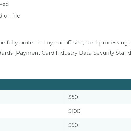
owed
 on file
be fully protected by our off-site, card-processing
dards (Payment Card Industry Data Security Stand
$50
$100
$50