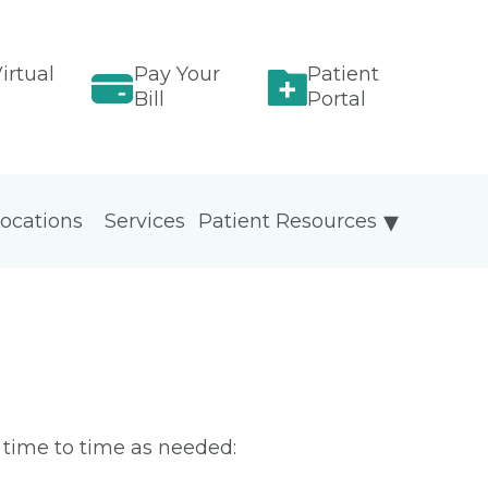
irtual
Pay Your
Patient
Bill
Portal
ocations
Services
Patient Resources
m time to time as needed: