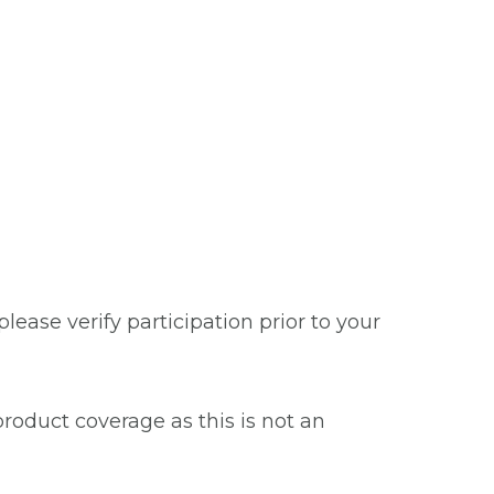
ease verify participation prior to your
roduct coverage as this is not an