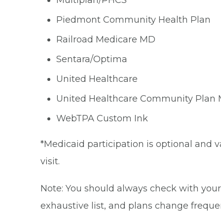
Multiplan/PHCS
Piedmont Community Health Plan
Railroad Medicare MD
Sentara/Optima
United Healthcare
United Healthcare Community Plan
WebTPA Custom Ink
*Medicaid participation is optional and v
visit.
Note: You should always check with your 
exhaustive list, and plans change frequen