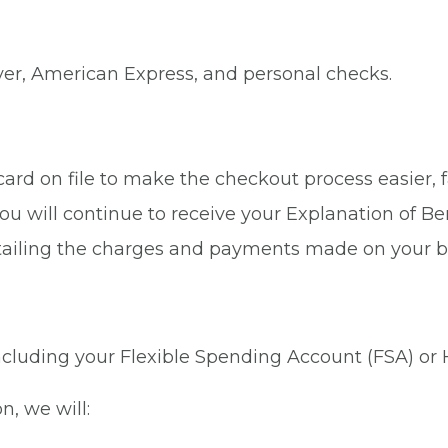
ver, American Express, and personal checks.
rd on file to make the checkout process easier, fa
ou will continue to receive your Explanation of Be
tailing the charges and payments made on your b
 including your Flexible Spending Account (FSA) or
n, we will: