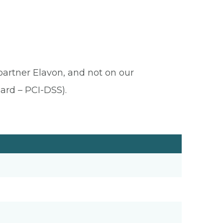
 partner Elavon, and not on our
ard – PCI-DSS).