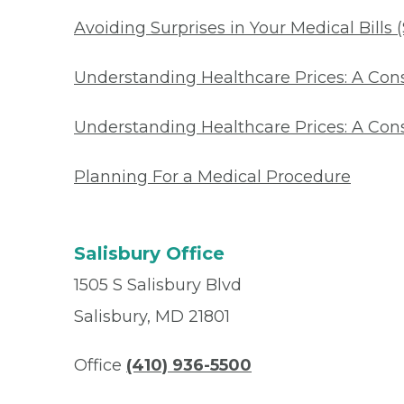
Avoiding Surprises in Your Medical Bills 
Understanding Healthcare Prices: A Co
Understanding Healthcare Prices: A Con
Planning For a Medical Procedure
Salisbury Office
1505 S Salisbury Blvd
Salisbury, MD 21801
Office
(410) 936-5500
Fax
(667) 810-6008