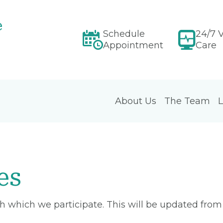
e
Schedule
24/7 V
Appointment
Care
About Us
The Team
L
es
ith which we participate. This will be updated fro