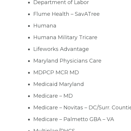
Department of Labor
Flume Health – SavATree
Humana
Humana Military Tricare
Lifeworks Advantage
Maryland Physicians Care
MDPCP MCR MD
Medicaid Maryland
Medicare – MD
Medicare – Novitas – DC/Surr. Counti
Medicare – Palmetto GBA – VA