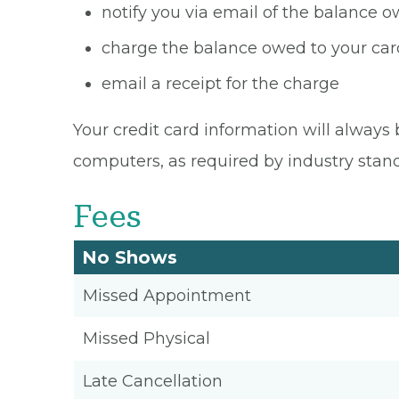
notify you via email of the balance 
charge the balance owed to your card
email a receipt for the charge
Your credit card information will always 
computers, as required by industry stan
Fees
No Shows
Missed Appointment
Missed Physical
Late Cancellation