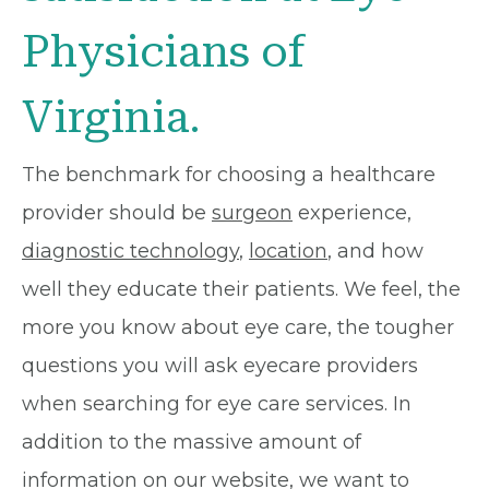
Physicians of
Virginia.
The benchmark for choosing a healthcare
provider should be
surgeon
experience,
diagnostic technology
,
location
, and how
well they educate their patients. We feel, the
more you know about eye care, the tougher
questions you will ask eyecare providers
when searching for eye care services. In
addition to the massive amount of
information on our website, we want to