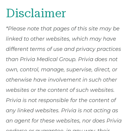
Disclaimer
*Please note that pages of this site may be
linked to other websites, which may have
different terms of use and privacy practices
than Privia Medical Group. Privia does not
own, control, manage, supervise, direct, or
otherwise have involvement in such other
websites or the content of such websites.
Privia is not responsible for the content of
any linked websites. Privia is not acting as
an agent for these websites, nor does Privia
endorse or guarantee, in any way, their