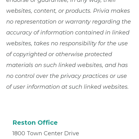
websites, content, or products. Privia makes
no representation or warranty regarding the
accuracy of information contained in linked
websites, takes no responsibility for the use
of copyrighted or otherwise protected
materials on such linked websites, and has
no control over the privacy practices or use
of user information at such linked websites.
Reston Office
1800 Town Center Drive