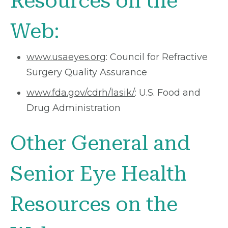
Resources on the
Web:
www.usaeyes.org
: Council for Refractive
Surgery Quality Assurance
www.fda.gov/cdrh/lasik/
: U.S. Food and
Drug Administration
Other General and
Senior Eye Health
Resources on the