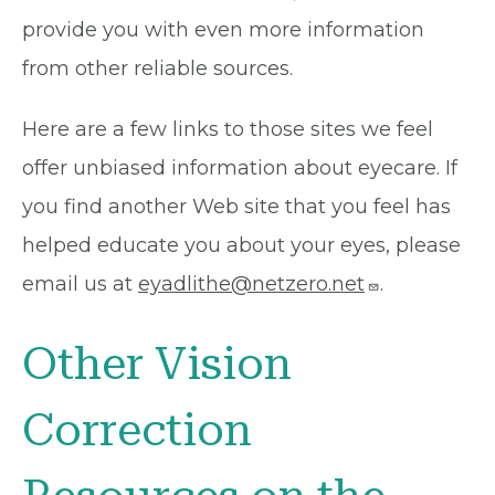
provide you with even more information
from other reliable sources.
Here are a few links to those sites we feel
offer unbiased information about eyecare. If
you find another Web site that you feel has
helped educate you about your eyes, please
email us at
eyadlithe@netzero.net
.
Other Vision
Correction