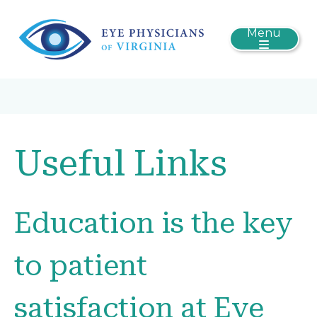
Menu
Useful Links
Education is the key
to patient
satisfaction at Eye