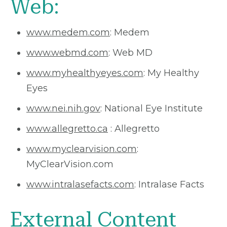
Web:
www.medem.com
: Medem
www.webmd.com
: Web MD
www.myhealthyeyes.com
: My Healthy
Eyes
www.nei.nih.gov
: National Eye Institute
www.allegretto.ca
: Allegretto
www.myclearvision.com
:
MyClearVision.com
www.intralasefacts.com
: Intralase Facts
External Content