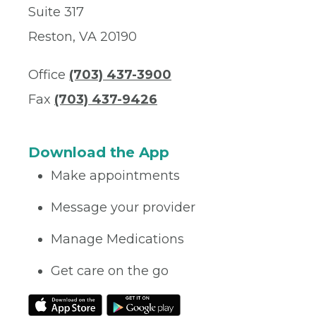
Suite 317
Reston, VA 20190
Office
(703) 437-3900
Fax
(703) 437-9426
Download the App
Make appointments
Message your provider
Manage Medications
Get care on the go