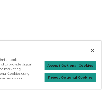
milar tools
nd to provide digital
Patient Login
Accept Optional Cookies
 and marketing
ional Cookies using
Reject Optional Cookies
ase review our
For Physicians