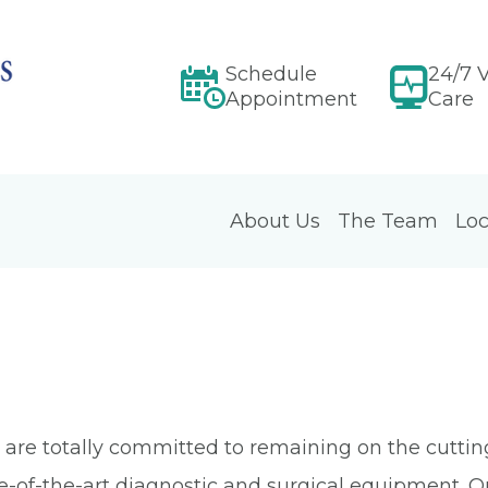
Schedule
24/7 V
Appointment
Care
About Us
The Team
Loc
ia are totally committed to remaining on the cutt
te-of-the-art diagnostic and surgical equipment. 