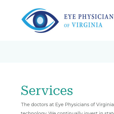
Services
The doctors at Eye Physicians of Virgin
technology. We continually invest in sta