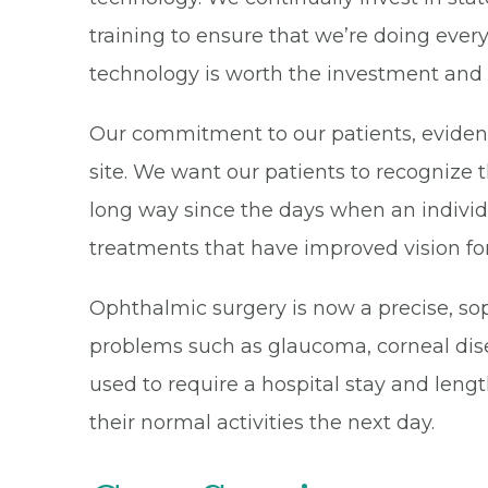
training to ensure that we’re doing every
technology is worth the investment and ou
Our commitment to our patients, eviden
site. We want our patients to recognize t
long way since the days when an individ
treatments that have improved vision for m
Ophthalmic surgery is now a precise, so
problems such as glaucoma, corneal dise
used to require a hospital stay and leng
their normal activities the next day.