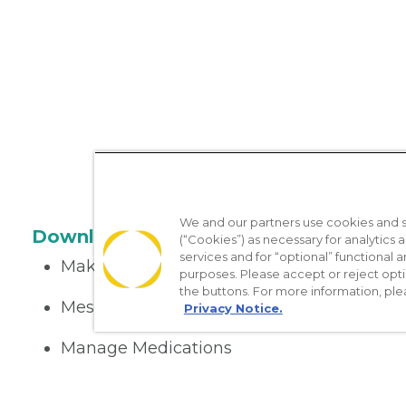
We and our partners use cookies and si
Download the App
(“Cookies”) as necessary for analytics a
services and for “optional” functional
Make appointments
purposes. Please accept or reject opt
the buttons. For more information, ple
Message your provider
Privacy Notice.
Manage Medications
Get care on the go