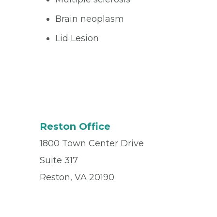
Brain neoplasm
Lid Lesion
Reston Office
1800 Town Center Drive
Suite 317
Reston, VA 20190
Office
(703) 437-3900