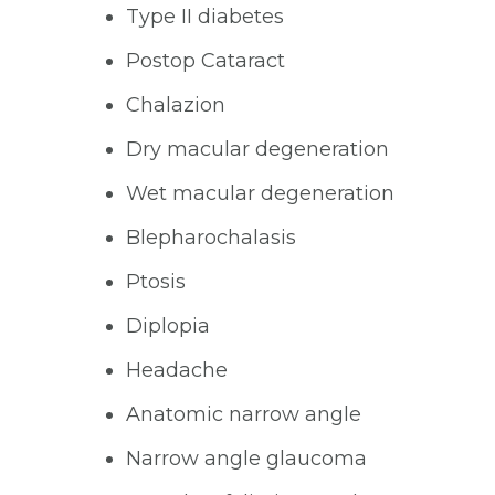
Type II diabetes
Postop Cataract
Chalazion
Dry macular degeneration
Wet macular degeneration
Blepharochalasis
Ptosis
Diplopia
Headache
Anatomic narrow angle
Narrow angle glaucoma