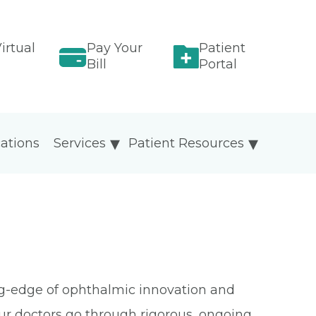
irtual
Pay Your
Patient
Bill
Portal
ations
Services
Patient Resources
ing-edge of ophthalmic innovation and
Our doctors go through rigorous, ongoing