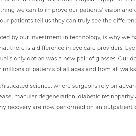
thing we can to improve our patients’ vision and q
r patients tell us they can truly see the differen
ced by our investment in technology, is why we 
hat there is a difference in eye care providers. E
ual’s only option was a new pair of glasses. Our 
illions of patients of all ages and from all walks o
phisticated science, where surgeons rely on adva
ase, macular degeneration, diabetic retinopathy 
thy recovery are now performed on an outpatient b