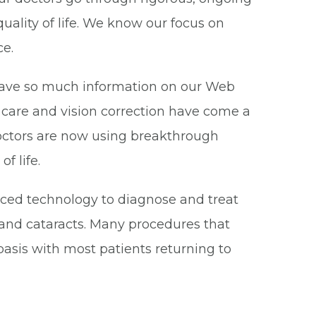
uality of life. We know our focus on
ce.
have so much information on our Web
ye care and vision correction have come a
doctors are now using breakthrough
f life.
nced technology to diagnose and treat
and cataracts. Many procedures that
asis with most patients returning to