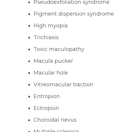
Pseudoexfoliation syndrome
Pigment dispersion syndrome
High myopia
Trichiasis
Toxic maculopathy
Macula pucker
Macular hole
Vitreomacular traction
Entropion
Ectropion
Choroidal nevus
Multiple sclerosis