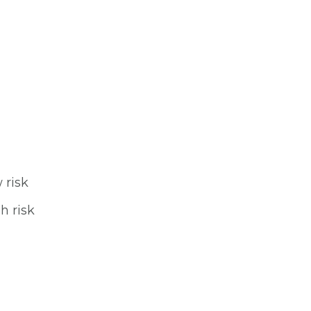
 risk
h risk