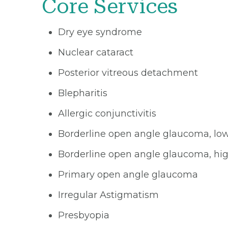
Core Services
Dry eye syndrome
Nuclear cataract
Posterior vitreous detachment
Blepharitis
Allergic conjunctivitis
Borderline open angle glaucoma, low
Borderline open angle glaucoma, hig
Primary open angle glaucoma
Irregular Astigmatism
Presbyopia