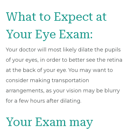
What to Expect at
Your Eye Exam:
Your doctor will most likely dilate the pupils
of your eyes, in order to better see the retina
at the back of your eye. You may want to
consider making transportation
arrangements, as your vision may be blurry
for a few hours after dilating.
Your Exam may