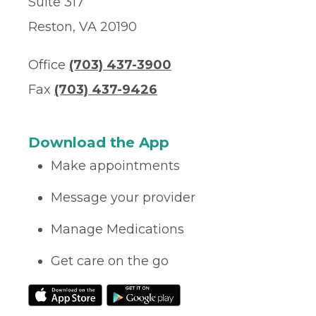
Suite 317
Reston, VA 20190
Office
(703) 437-3900
Fax
(703) 437-9426
Download the App
Make appointments
Message your provider
Manage Medications
Get care on the go