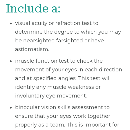
Include a:
visual acuity or refraction test to
determine the degree to which you may
be nearsighted farsighted or have
astigmatism.
muscle function test to check the
movement of your eyes in each direction
and at specified angles. This test will
identify any muscle weakness or
involuntary eye movement.
binocular vision skills assessment to
ensure that your eyes work together
properly as a team. This is important for