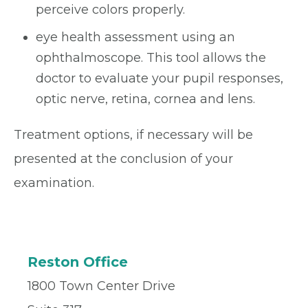
perceive colors properly.
eye health assessment using an
ophthalmoscope. This tool allows the
doctor to evaluate your pupil responses,
optic nerve, retina, cornea and lens.
Treatment options, if necessary will be
presented at the conclusion of your
examination.
Reston Office
1800 Town Center Drive