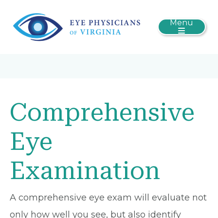
Menu
Comprehensive
Eye
Examination
A comprehensive eye exam will evaluate not
only how well you see, but also identify