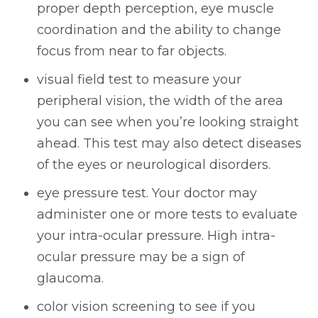
proper depth perception, eye muscle
coordination and the ability to change
focus from near to far objects.
visual field test to measure your
peripheral vision, the width of the area
you can see when you’re looking straight
ahead. This test may also detect diseases
of the eyes or neurological disorders.
eye pressure test. Your doctor may
administer one or more tests to evaluate
your intra-ocular pressure. High intra-
ocular pressure may be a sign of
glaucoma.
color vision screening to see if you