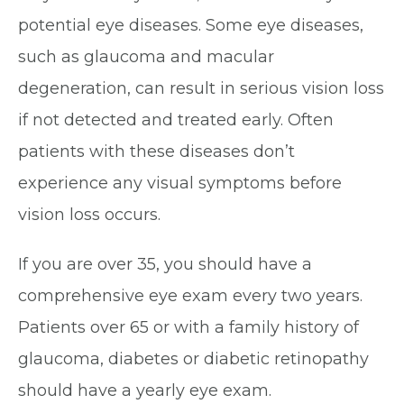
potential eye diseases. Some eye diseases,
such as glaucoma and macular
degeneration, can result in serious vision loss
if not detected and treated early. Often
patients with these diseases don’t
experience any visual symptoms before
vision loss occurs.
If you are over 35, you should have a
comprehensive eye exam every two years.
Patients over 65 or with a family history of
glaucoma, diabetes or diabetic retinopathy
should have a yearly eye exam.