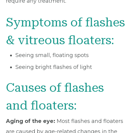
require any treatment.
Symptoms of flashes
& vitreous floaters:
Seeing small, floating spots
Seeing bright flashes of light
Causes of flashes
and floaters:
Aging of the eye:
Most flashes and floaters
are caused by age-related changes in the