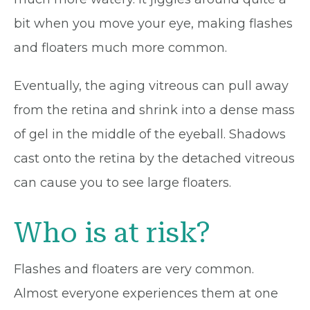
bit when you move your eye, making flashes
and floaters much more common.
Eventually, the aging vitreous can pull away
from the retina and shrink into a dense mass
of gel in the middle of the eyeball. Shadows
cast onto the retina by the detached vitreous
can cause you to see large floaters.
Who is at risk?
Flashes and floaters are very common.
Almost everyone experiences them at one