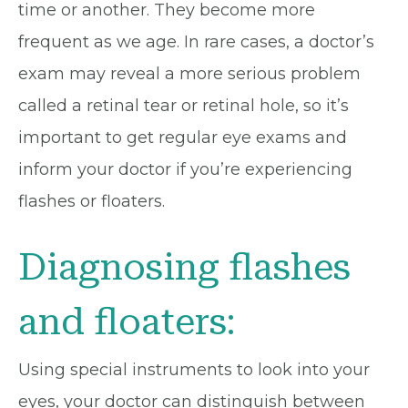
time or another. They become more
frequent as we age. In rare cases, a doctor’s
exam may reveal a more serious problem
called a retinal tear or retinal hole, so it’s
important to get regular eye exams and
inform your doctor if you’re experiencing
flashes or floaters.
Diagnosing flashes
and floaters:
Using special instruments to look into your
eyes, your doctor can distinguish between