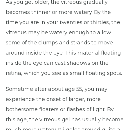
As you get older, the vitreous gradually
becomes thinner or more watery. By the
time you are in your twenties or thirties, the
vitreous may be watery enough to allow
some of the clumps and strands to move
around inside the eye. This material floating
inside the eye can cast shadows on the
retina, which you see as small floating spots.
Sometime after about age 55, you may
experience the onset of larger, more
bothersome floaters or flashes of light. By
this age, the vitreous gel has usually become
much more watery. It jiggles around quite a