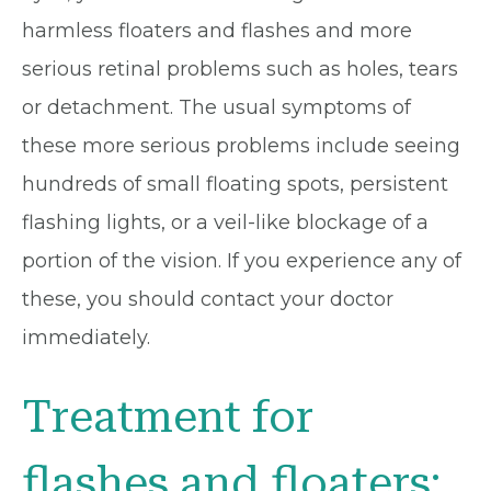
harmless floaters and flashes and more
serious retinal problems such as holes, tears
or detachment. The usual symptoms of
these more serious problems include seeing
hundreds of small floating spots, persistent
flashing lights, or a veil-like blockage of a
portion of the vision. If you experience any of
these, you should contact your doctor
immediately.
Treatment for
flashes and floaters: