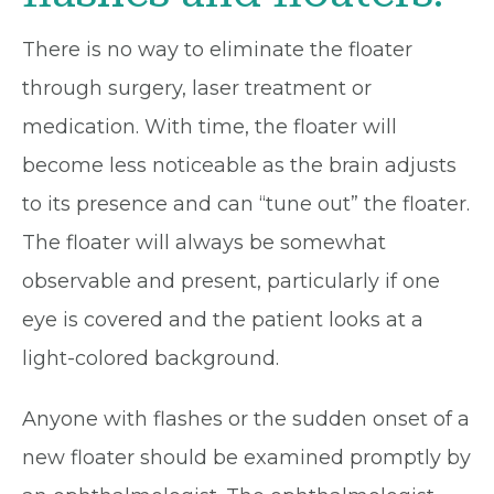
There is no way to eliminate the floater
through surgery, laser treatment or
medication. With time, the floater will
become less noticeable as the brain adjusts
to its presence and can “tune out” the floater.
The floater will always be somewhat
observable and present, particularly if one
eye is covered and the patient looks at a
light-colored background.
Anyone with flashes or the sudden onset of a
new floater should be examined promptly by