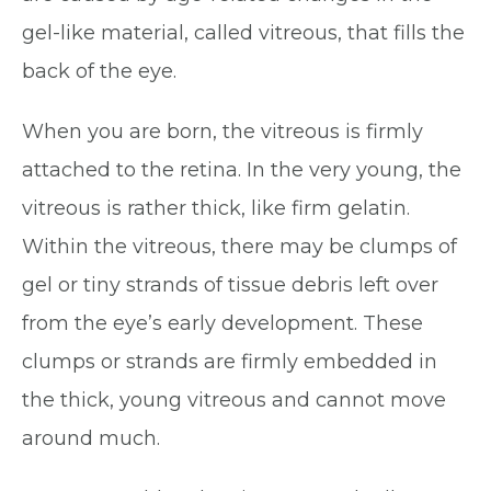
gel-like material, called vitreous, that fills the
back of the eye.
When you are born, the vitreous is firmly
attached to the retina. In the very young, the
vitreous is rather thick, like firm gelatin.
Within the vitreous, there may be clumps of
gel or tiny strands of tissue debris left over
from the eye’s early development. These
clumps or strands are firmly embedded in
the thick, young vitreous and cannot move
around much.