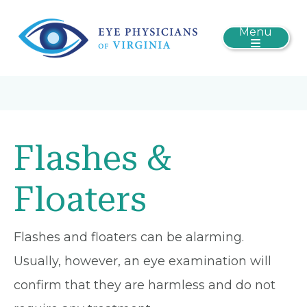
Menu
Flashes &
Floaters
Flashes and floaters can be alarming.
Usually, however, an eye examination will
confirm that they are harmless and do not