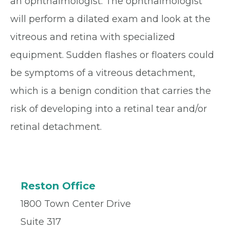
an ophthalmologist. The ophthalmologist
will perform a dilated exam and look at the
vitreous and retina with specialized
equipment. Sudden flashes or floaters could
be symptoms of a vitreous detachment,
which is a benign condition that carries the
risk of developing into a retinal tear and/or
retinal detachment.
Reston Office
1800 Town Center Drive
Suite 317