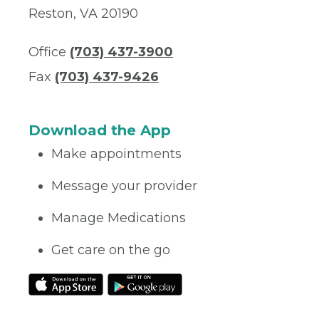
Reston, VA 20190
Office
(703) 437-3900
Fax
(703) 437-9426
Download the App
Make appointments
Message your provider
Manage Medications
Get care on the go