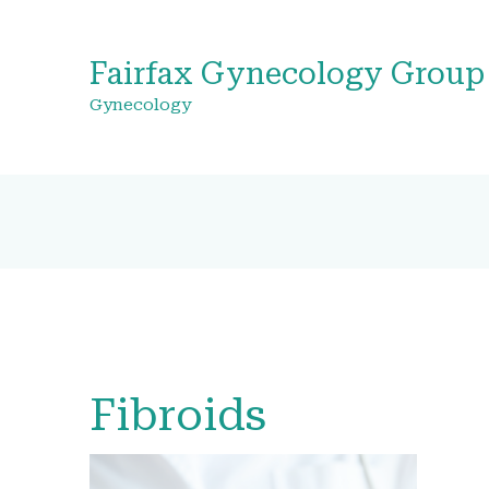
Fairfax Gynecology Group
Gynecology
Fibroids