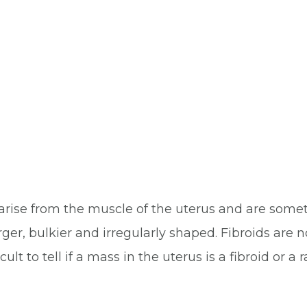
y arise from the muscle of the uterus and are so
ger, bulkier and irregularly shaped. Fibroids are
lt to tell if a mass in the uterus is a fibroid or a