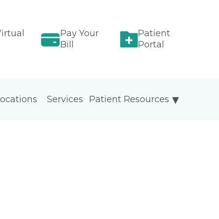
irtual
Pay Your
Patient
Bill
Portal
ocations
Services
Patient Resources