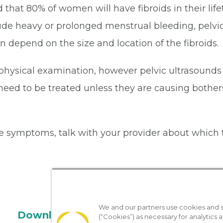
 that 80% of women will have fibroids in their lif
de heavy or prolonged menstrual bleeding, pelvic 
n depend on the size and location of the fibroids.
 physical examination, however pelvic ultrasounds
not need to be treated unless they are causing bo
e symptoms, talk with your provider about which 
We and our partners use cookies and si
Download the App
(“Cookies”) as necessary for analytics a