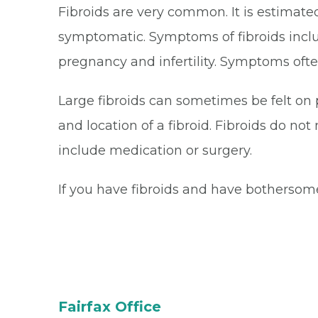
Fibroids are very common. It is estimated
symptomatic. Symptoms of fibroids inclu
pregnancy and infertility. Symptoms ofte
Large fibroids can sometimes be felt on
and location of a fibroid. Fibroids do 
include medication or surgery.
If you have fibroids and have bothersom
Fairfax Office