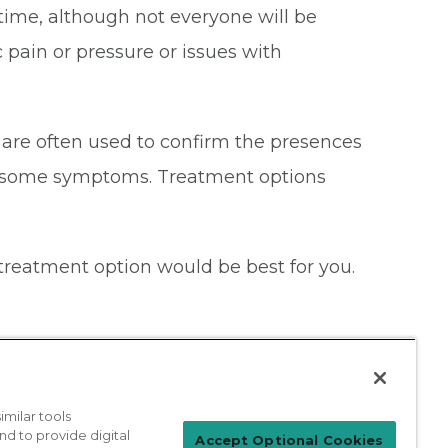
etime, although not everyone will be
pain or pressure or issues with
 are often used to confirm the presences
thersome symptoms. Treatment options
treatment option would be best for you.
milar tools
nd to provide digital
Patient Login
Accept Optional Cookies