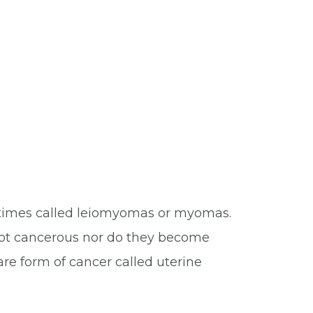
metimes called leiomyomas or myomas.
 not cancerous nor do they become
 rare form of cancer called uterine