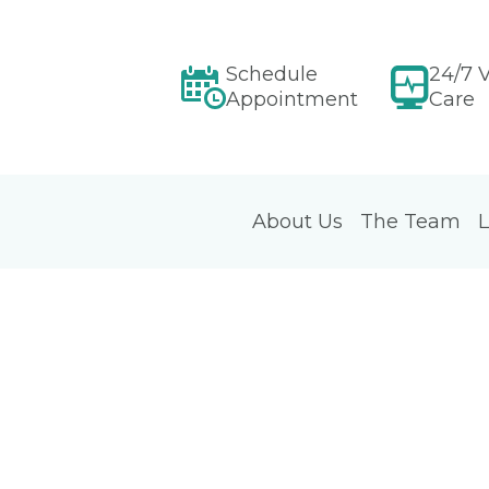
Schedule
24/7 V
Appointment
Care
About Us
The Team
L