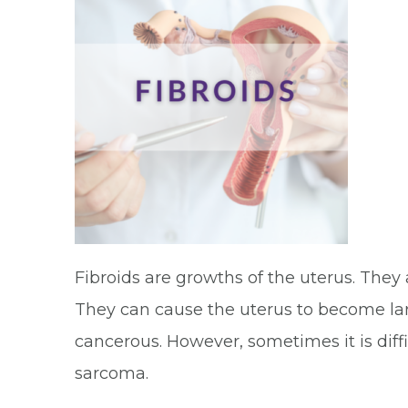
Fibroids are growths of the uterus. The
They can cause the uterus to become lar
cancerous. However, sometimes it is difficu
sarcoma.