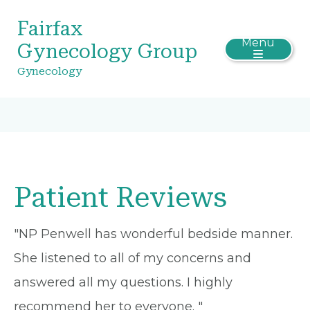
Fairfax
Menu
Gynecology Group
Gynecology
Patient Reviews
"NP Penwell has wonderful bedside manner.
She listened to all of my concerns and
answered all my questions. I highly
recommend her to everyone. "