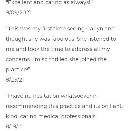
"Excellent and caring as always! "
9/09/2021
“This was my first time seeing Carlyn and I
thought she was fabulous! She listened to
me and took the time to address all my
concerns. I’m so thrilled she joined the
practice!”
8/23/21
“I have no hesitation whatsoever in
recommending this practice and its brilliant,
kind, caring medical professionals.”
8/19/21