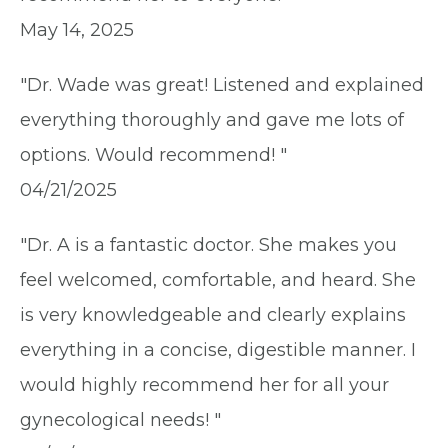
May 14, 2025
"Dr. Wade was great! Listened and explained
everything thoroughly and gave me lots of
options. Would recommend! "
04/21/2025
"Dr. A is a fantastic doctor. She makes you
feel welcomed, comfortable, and heard. She
is very knowledgeable and clearly explains
everything in a concise, digestible manner. I
would highly recommend her for all your
gynecological needs! "