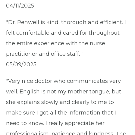
04/11/2025
"Dr. Penwell is kind, thorough and efficient. I
felt comfortable and cared for throughout
the entire experience with the nurse
practitioner and office staff. "
05/09/2025
"Very nice doctor who communicates very
well. English is not my mother tongue, but
she explains slowly and clearly to me to
make sure I got all the information that I
need to know. I really appreciate her
professionalism, patience and kindness. The