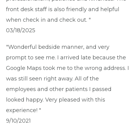
front desk staff is also friendly and helpful
when check in and check out. "
03/18/2025
"Wonderful bedside manner, and very
prompt to see me. I arrived late because the
Google Maps took me to the wrong address. I
was still seen right away. All of the
employees and other patients I passed
looked happy. Very pleased with this
experience! "
9/10/2021