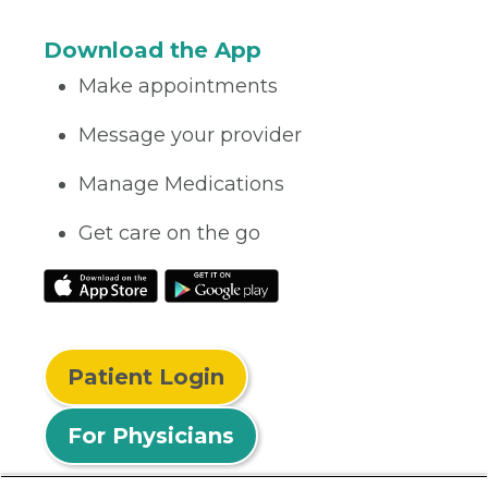
Download the App
Make appointments
Message your provider
Manage Medications
Get care on the go
Patient Login
For Physicians