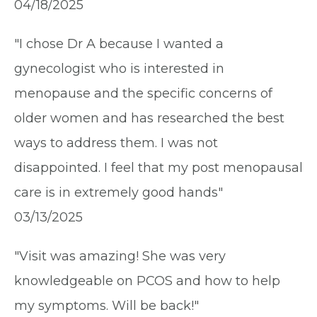
04/18/2025
"I chose Dr A because I wanted a
gynecologist who is interested in
menopause and the specific concerns of
older women and has researched the best
ways to address them. I was not
disappointed. I feel that my post menopausal
care is in extremely good hands"
03/13/2025
"Visit was amazing! She was very
knowledgeable on PCOS and how to help
my symptoms. Will be back!"