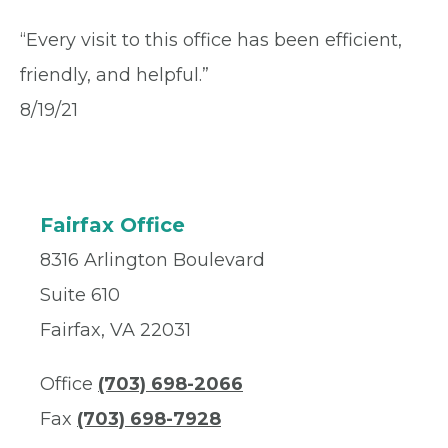
“Every visit to this office has been efficient,
friendly, and helpful.”
8/19/21
Fairfax Office
8316 Arlington Boulevard
Suite 610
Fairfax, VA 22031
Office
(703) 698-2066
Fax
(703) 698-7928