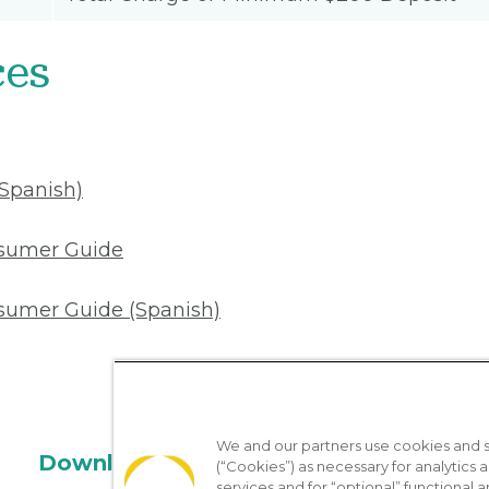
ces
(Spanish)
nsumer Guide
sumer Guide (Spanish)
We and our partners use cookies and si
Download the App
(“Cookies”) as necessary for analytics a
services and for “optional” functional