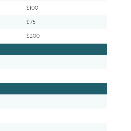
$100
$75
$200