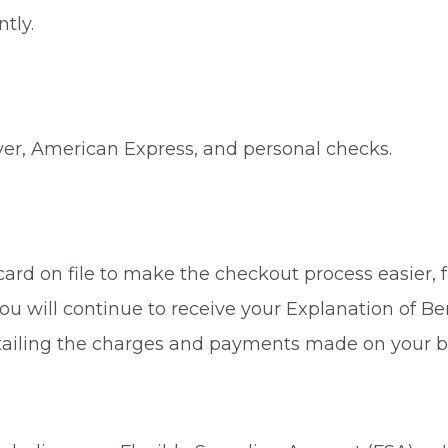
tly.
ver, American Express, and personal checks.
rd on file to make the checkout process easier, fa
ou will continue to receive your Explanation of Be
tailing the charges and payments made on your b