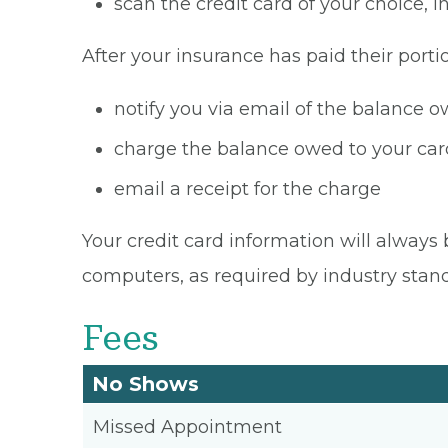
scan the credit card of your choice,
After your insurance has paid their portio
notify you via email of the balance 
charge the balance owed to your card
email a receipt for the charge
Your credit card information will always 
computers, as required by industry stan
Fees
No Shows
Missed Appointment