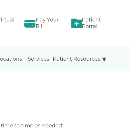
irtual
Pay Your
Patient
Bill
Portal
ocations
Services
Patient Resources
m time to time as needed: