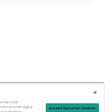
milar tools
nd to provide digital
Patient Login
Accept Optional Cookies
 and marketing