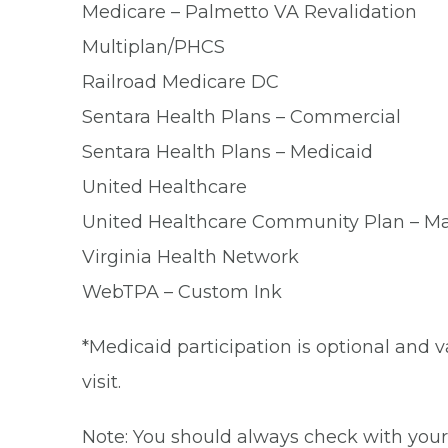
Medicare – Palmetto VA Revalidation
Multiplan/PHCS
Railroad Medicare DC
Sentara Health Plans – Commercial
Sentara Health Plans – Medicaid
United Healthcare
United Healthcare Community Plan – M
Virginia Health Network
WebTPA – Custom Ink
*Medicaid participation is optional and v
visit.
Note: You should always check with your 