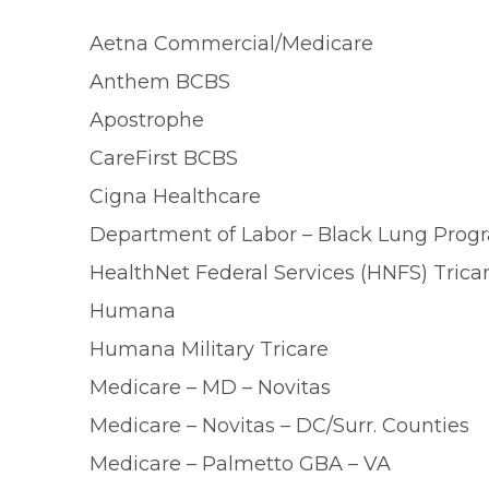
Aetna Commercial/Medicare
Anthem BCBS
Apostrophe
CareFirst BCBS
Cigna Healthcare
Department of Labor – Black Lung Pro
HealthNet Federal Services (HNFS) Trica
Humana
Humana Military Tricare
Medicare – MD – Novitas
Medicare – Novitas – DC/Surr. Counties
Medicare – Palmetto GBA – VA