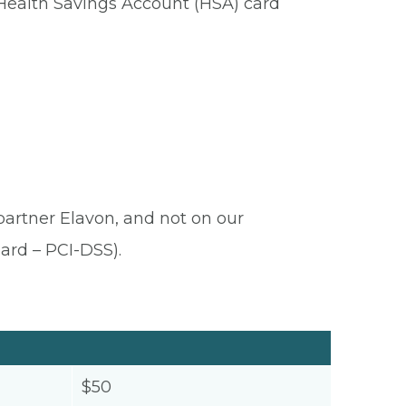
 Health Savings Account (HSA) card
 partner Elavon, and not on our
ard – PCI-DSS).
$50