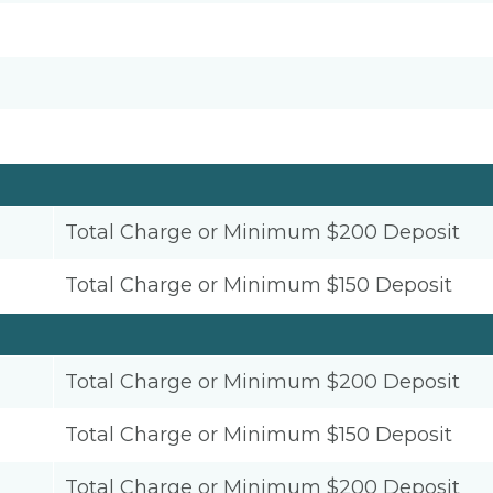
Total Charge or Minimum $200 Deposit
Total Charge or Minimum $150 Deposit
Total Charge or Minimum $200 Deposit
Total Charge or Minimum $150 Deposit
Total Charge or Minimum $200 Deposit