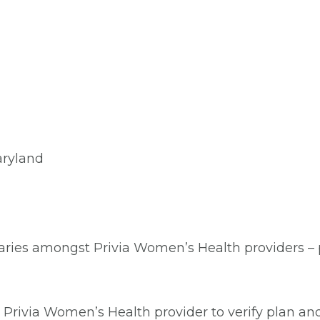
aryland
aries amongst Privia Women’s Health providers – pl
Privia Women’s Health provider to verify plan and