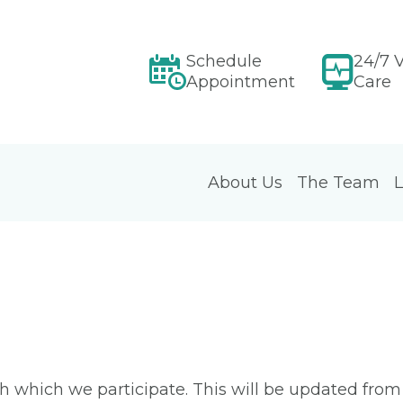
Schedule
24/7 V
Appointment
Care
About Us
The Team
L
ith which we participate. This will be updated fro