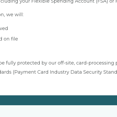
 including your Flexible Spending Account (FSA) or
n, we will:
owed
 on file
be fully protected by our off-site, card-processing
dards (Payment Card Industry Data Security Stand