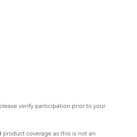
ease verify participation prior to your
 product coverage as this is not an