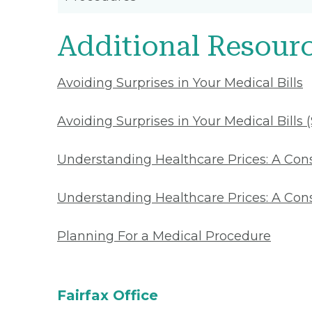
Additional Resour
Avoiding Surprises in Your Medical Bills
Avoiding Surprises in Your Medical Bills 
Understanding Healthcare Prices: A Co
Understanding Healthcare Prices: A Con
Planning For a Medical Procedure
Fairfax Office