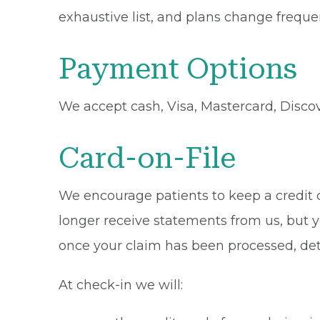
exhaustive list, and plans change frequen
Payment Options
We accept cash, Visa, Mastercard, Disco
Card-on-File
We encourage patients to keep a credit ca
longer receive statements from us, but y
once your claim has been processed, de
At check-in we will: