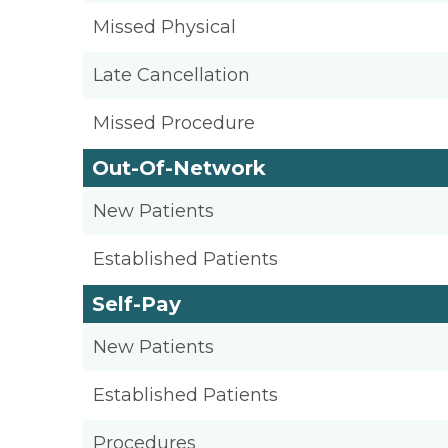
Missed Physical
Late Cancellation
Missed Procedure
Out-Of-Network
New Patients
Established Patients
Self-Pay
New Patients
Established Patients
Procedures