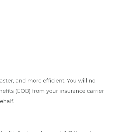
ster, and more efficient. You will no
nefits (EOB) from your insurance carrier
ehalf.