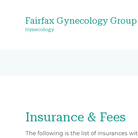
Fairfax Gynecology Group
Gynecology
Insurance & Fees
The following is the list of insurances w