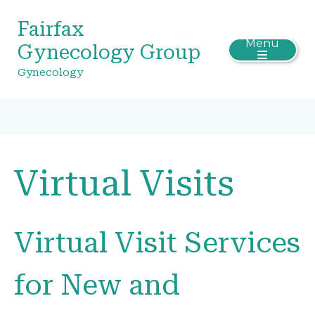
Fairfax
Menu
Gynecology Group
Gynecology
Virtual Visits
Virtual Visit Services
for New and