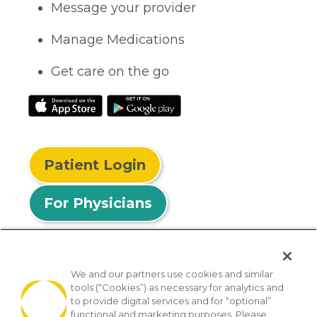
Message your provider
Manage Medications
Get care on the go
Patient Login
For Physicians
We and our partners use cookies and similar
tools (“Cookies”) as necessary for analytics and
© 2026 Privia Health
to provide digital services and for “optional”
functional and marketing purposes. Please
SMS Privacy Policy
Nondiscrimination Policy