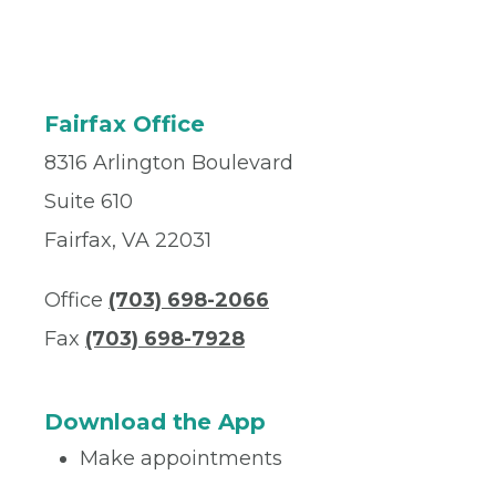
Fairfax Office
8316 Arlington Boulevard
Suite 610
Fairfax, VA 22031
Office
(703) 698-2066
Fax
(703) 698-7928
Download the App
Make appointments