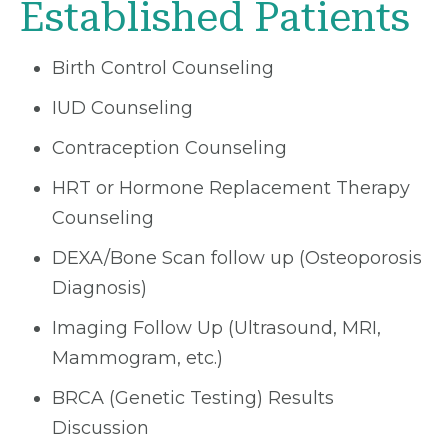
Established Patients
Birth Control Counseling
IUD Counseling
Contraception Counseling
HRT or Hormone Replacement Therapy
Counseling
DEXA/Bone Scan follow up (Osteoporosis
Diagnosis)
Imaging Follow Up (Ultrasound, MRI,
Mammogram, etc.)
BRCA (Genetic Testing) Results
Discussion