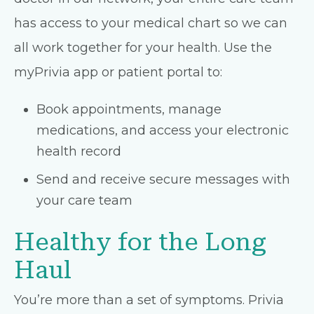
has access to your medical chart so we can
all work together for your health. Use the
myPrivia app or patient portal to:
Book appointments, manage
medications, and access your electronic
health record
Send and receive secure messages with
your care team
Healthy for the Long
Haul
You’re more than a set of symptoms. Privia