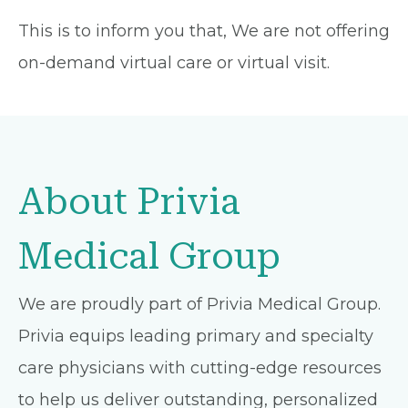
This is to inform you that, We are not offering
on-demand virtual care or virtual visit.
About Privia
Medical Group
We are proudly part of Privia Medical Group.
Privia equips leading primary and specialty
care physicians with cutting-edge resources
to help us deliver outstanding, personalized