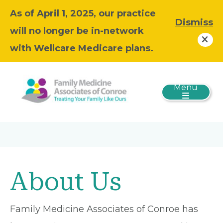
As of April 1, 2025, our practice
Dismiss
will no longer be in-network
with Wellcare Medicare plans.
Menu
About Us
Family Medicine Associates of Conroe has