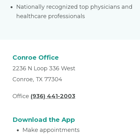
Nationally recognized top physicians and
healthcare professionals
Conroe Office
2236 N Loop 336 West
Conroe, TX 77304
Office
(936) 441-2003
Download the App
Make appointments