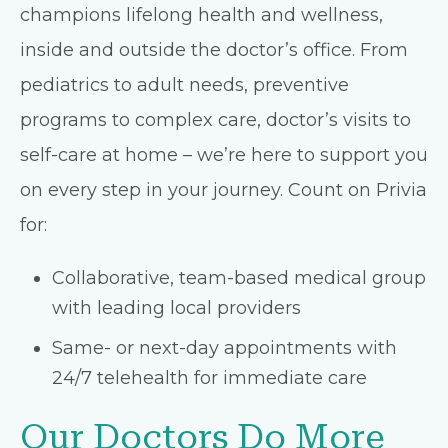
champions lifelong health and wellness,
inside and outside the doctor’s office. From
pediatrics to adult needs, preventive
programs to complex care, doctor’s visits to
self-care at home – we’re here to support you
on every step in your journey. Count on Privia
for:
Collaborative, team-based medical group
with leading local providers
Same- or next-day appointments with
24/7 telehealth for immediate care
Our Doctors Do More