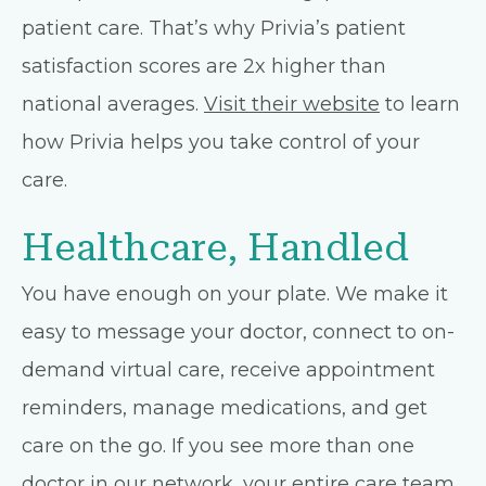
patient care. That’s why Privia’s patient
satisfaction scores are 2x higher than
national averages.
Visit their website
to learn
how Privia helps you take control of your
care.
Healthcare, Handled
You have enough on your plate. We make it
easy to message your doctor, connect to on-
demand virtual care, receive appointment
reminders, manage medications, and get
care on the go. If you see more than one
doctor in our network, your entire care team