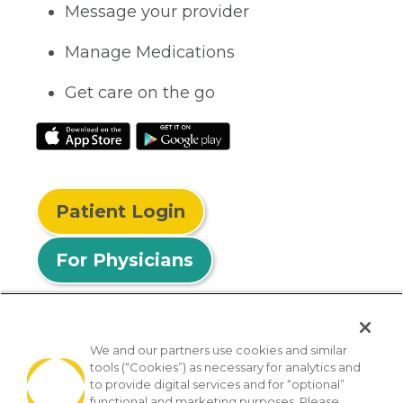
Message your provider
Manage Medications
Get care on the go
Patient Login
For Physicians
We and our partners use cookies and similar
tools (“Cookies”) as necessary for analytics and
© 2026 Privia Health
to provide digital services and for “optional”
functional and marketing purposes. Please
SMS Privacy Policy
Nondiscrimination Policy