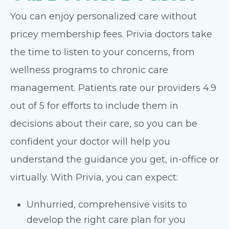
You can enjoy personalized care without
pricey membership fees. Privia doctors take
the time to listen to your concerns, from
wellness programs to chronic care
management. Patients rate our providers 4.9
out of 5 for efforts to include them in
decisions about their care, so you can be
confident your doctor will help you
understand the guidance you get, in-office or
virtually. With Privia, you can expect:
Unhurried, comprehensive visits to
develop the right care plan for you