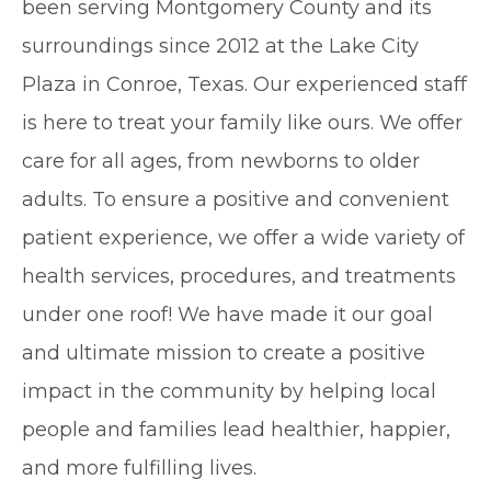
been serving Montgomery County and its
surroundings since 2012 at the Lake City
Plaza in Conroe, Texas. Our experienced staff
is here to treat your family like ours. We offer
care for all ages, from newborns to older
adults. To ensure a positive and convenient
patient experience, we offer a wide variety of
health services, procedures, and treatments
under one roof! We have made it our goal
and ultimate mission to create a positive
impact in the community by helping local
people and families lead healthier, happier,
and more fulfilling lives.