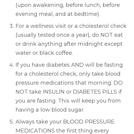
(upon awakening, before lunch, before
evening meal, and at bedtime).
For a wellness visit or a cholesterol check
(usually tested once a year), do NOT eat
or drink anything after midnight except
water or black coffee.
If you have diabetes AND will be fasting
for a cholesterol check, only take blood
pressure medications that morning. DO
NOT take INSULIN or DIABETES PILLS if
you are fasting. This will keep you from
having a low blood sugar.
Always take your BLOOD PRESSURE
MEDICATIONS the first thing every