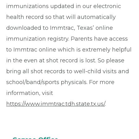
immunizations updated in our electronic
health record so that will automatically
downloaded to Immtrac, Texas’ online
immunization registry. Parents have access
to Immtrac online which is extremely helpful
in the even at shot record is lost. So please
bring all shot records to well-child visits and
school/band/sports physicals. For more
information, visit
https://www.immtrac.tdh.state.tx.us/
.