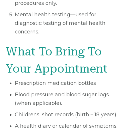
procedures only.
Mental health testing—used for
diagnostic testing of mental health
concerns.
What To Bring To
Your Appointment
Prescription medication bottles
Blood pressure and blood sugar logs
(when applicable).
Childrens’ shot records (birth – 18 years).
A health diary or calendar of symptoms.