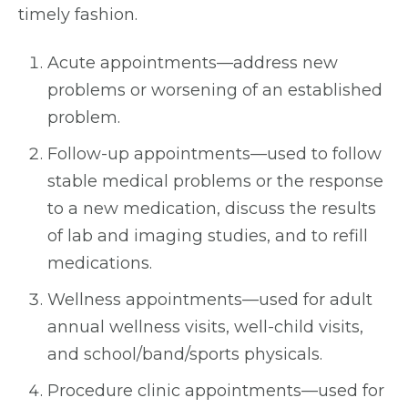
timely fashion.
Acute appointments—address new
problems or worsening of an established
problem.
Follow-up appointments—used to follow
stable medical problems or the response
to a new medication, discuss the results
of lab and imaging studies, and to refill
medications.
Wellness appointments—used for adult
annual wellness visits, well-child visits,
and school/band/sports physicals.
Procedure clinic appointments—used for