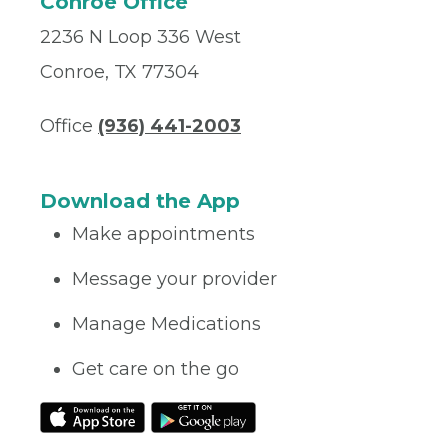
Conroe Office
2236 N Loop 336 West
Conroe, TX 77304
Office
(936) 441-2003
Download the App
Make appointments
Message your provider
Manage Medications
Get care on the go