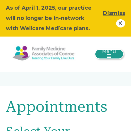
As of April 1, 2025, our practice
Dismiss
will no longer be in-network
with Wellcare Medicare plans.
Menu
Appointments