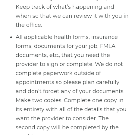
Keep track of what’s happening and
when so that we can review it with you in
the office.
All applicable health forms, insurance
forms, documents for your job, FMLA
documents, etc., that you need the
provider to sign or complete. We do not
complete paperwork outside of
appointments so please plan carefully
and don’t forget any of your documents.
Make two copies. Complete one copy in
its entirety with all of the details that you
want the provider to consider. The
second copy will be completed by the