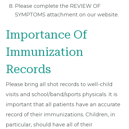
Please complete the REVIEW OF
SYMPTOMS attachment on our website.
Importance Of
Immunization
Records
Please bring all shot records to well-child
visits and school/band/sports physicals. It is
important that all patients have an accurate
record of their immunizations. Children, in
particular, should have all of their