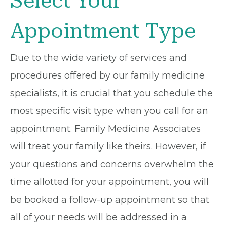
Select Your
Appointment Type
Due to the wide variety of services and
procedures offered by our family medicine
specialists, it is crucial that you schedule the
most specific visit type when you call for an
appointment. Family Medicine Associates
will treat your family like theirs. However, if
your questions and concerns overwhelm the
time allotted for your appointment, you will
be booked a follow-up appointment so that
all of your needs will be addressed in a