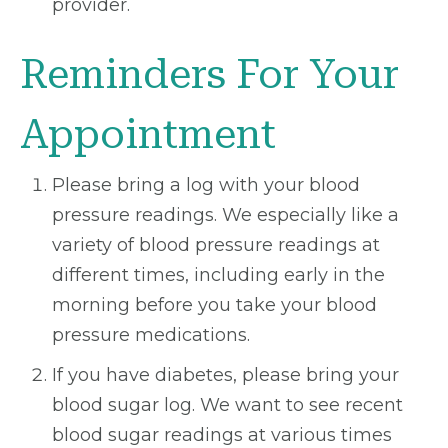
provider.
Reminders For Your
Appointment
Please bring a log with your blood
pressure readings. We especially like a
variety of blood pressure readings at
different times, including early in the
morning before you take your blood
pressure medications.
If you have diabetes, please bring your
blood sugar log. We want to see recent
blood sugar readings at various times