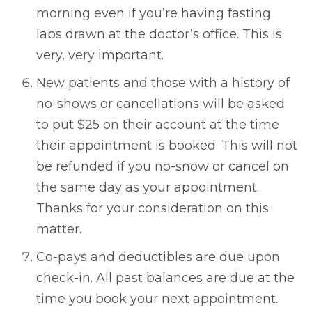
morning even if you’re having fasting
labs drawn at the doctor’s office. This is
very, very important.
New patients and those with a history of
no-shows or cancellations will be asked
to put $25 on their account at the time
their appointment is booked. This will not
be refunded if you no-snow or cancel on
the same day as your appointment.
Thanks for your consideration on this
matter.
Co-pays and deductibles are due upon
check-in. All past balances are due at the
time you book your next appointment.