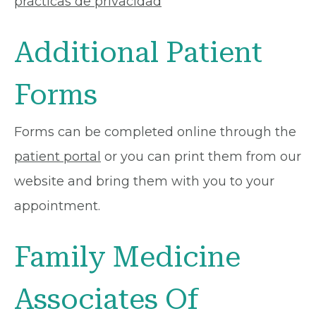
prácticas de privacidad
Additional Patient
Forms
Forms can be completed online through the
patient portal
or you can print them from our
website and bring them with you to your
appointment.
Family Medicine
Associates Of