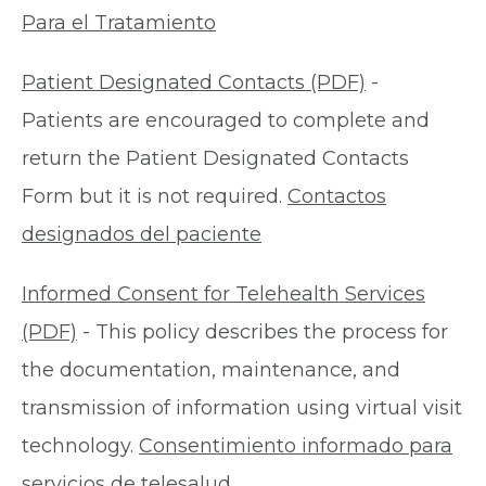
Para el Tratamiento
Patient Designated Contacts (PDF)
-
Patients are encouraged to complete and
return the Patient Designated Contacts
Form but it is not required.
Contactos
designados del paciente
Informed Consent for Telehealth Services
(PDF)
- This policy describes the process for
the documentation, maintenance, and
transmission of information using virtual visit
technology.
Consentimiento informado para
servicios de telesalud