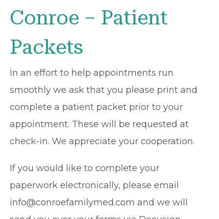
Conroe – Patient
Packets
In an effort to help appointments run
smoothly we ask that you please print and
complete a patient packet prior to your
appointment. These will be requested at
check-in. We appreciate your cooperation.
If you would like to complete your
paperwork electronically, please email
info@conroefamilymed.com and we will