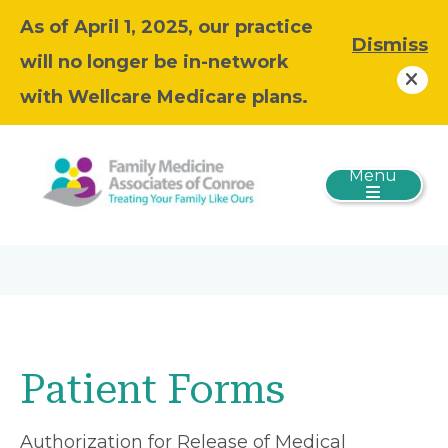
As of April 1, 2025, our practice
Dismiss
will no longer be in-network
with Wellcare Medicare plans.
Menu
Patient Forms
Authorization for Release of Medical