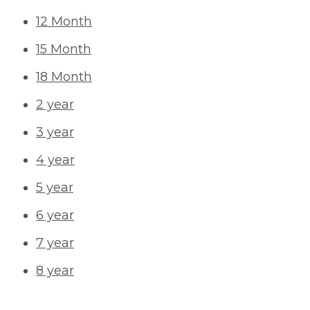
12 Month
15 Month
18 Month
2 year
3 year
4 year
5 year
6 year
7 year
8 year