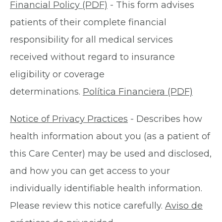
Financial Policy (PDF)
- This form advises
patients of their complete financial
responsibility for all medical services
received without regard to insurance
eligibility or coverage
determinations.
Política Financiera (PDF)
Notice of Privacy Practices
- Describes how
health information about you (as a patient of
this Care Center) may be used and disclosed,
and how you can get access to your
individually identifiable health information.
Please review this notice carefully.
Aviso de