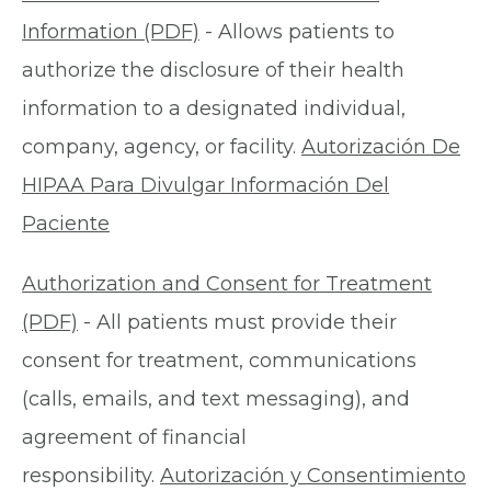
Information (PDF)
- Allows patients to
authorize the disclosure of their health
information to a designated individual,
company, agency, or facility.
Autorización De
HIPAA Para Divulgar Información Del
Paciente
Authorization and Consent for Treatment
(PDF)
- All patients must provide their
consent for treatment, communications
(calls, emails, and text messaging), and
agreement of financial
responsibility.
Autorización y Consentimiento