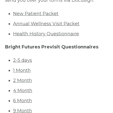
send you over your forms via Docusign.
New Patient Packet
Annual Wellness Visit Packet
Health History Questionnaire
Bright Futures Previsit Questionnaires
2-5 days
1 Month
2 Month
4 Month
6 Month
9 Month