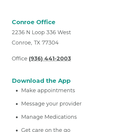
Conroe Office
2236 N Loop 336 West
Conroe, TX 77304
Office
(936) 441-2003
Download the App
Make appointments
Message your provider
Manage Medications
Get care on the go