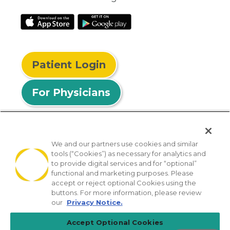
Patient Login
For Physicians
We and our partners use cookies and similar
tools (“Cookies”) as necessary for analytics and
© 2026 Privia Health
to provide digital services and for “optional”
functional and marketing purposes. Please
SMS Privacy Policy
Nondiscrimination Policy
accept or reject optional Cookies using the
Notice of Privacy Practices
No Surprises Act
buttons. For more information, please review
our
Privacy Notice.
Sitemap
California Privacy Policy
Accept Optional Cookies
[TX] Notice of Use of AI