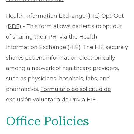
Health Information Exchange (HIE) Opt-Out
(PDF)
- This form allows patients to opt out
of sharing their PHI via the Health
Information Exchange (HIE). The HIE securely
shares patient information electronically
among a network of healthcare providers,
such as physicians, hospitals, labs, and
pharmacies.
Formulario de solicitud de
exclusión voluntaria de Privia HIE
Office Policies