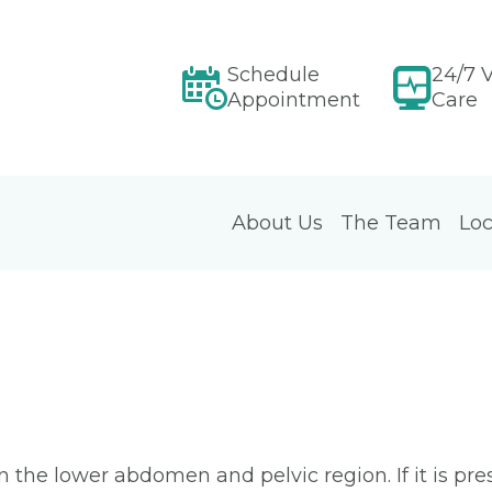
Schedule
24/7 V
Appointment
Care
About Us
The Team
Loc
in the lower abdomen and pelvic region. If it is pre