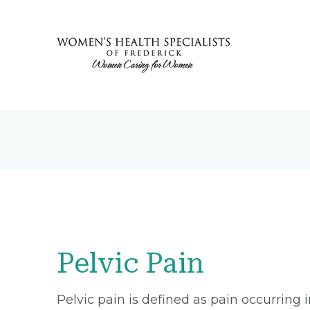
Pelvic Pain
Pelvic pain is defined as pain occurring 