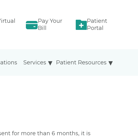
irtual
Pay Your
Patient
Bill
Portal
ations
Services
Patient Resources
sent for more than 6 months, it is