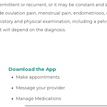
rmittent or recurrent, or it may be constant and 
ovulation pain, menstrual pain, endometriosis, ov
history and physical examination, including a pelv
 will depend on the diagnosis.
Download the App
Make appointments
Message your provider
Manage Medications