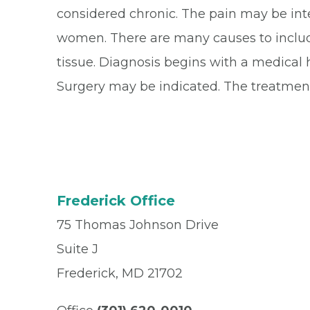
considered chronic. The pain may be inte
women. There are many causes to include 
tissue. Diagnosis begins with a medical 
Surgery may be indicated. The treatment
Frederick Office
75 Thomas Johnson Drive
Suite J
Frederick, MD 21702