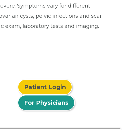
severe. Symptoms vary for different
arian cysts, pelvic infections and scar
ic exam, laboratory tests and imaging.
Patient Login
For Physicians