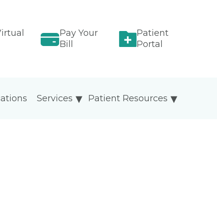
irtual
Pay Your
Patient
Bill
Portal
ations
Services
Patient Resources