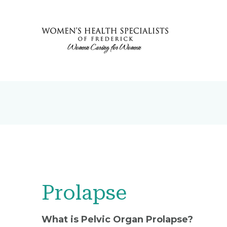
Prolapse
What is Pelvic Organ Prolapse?