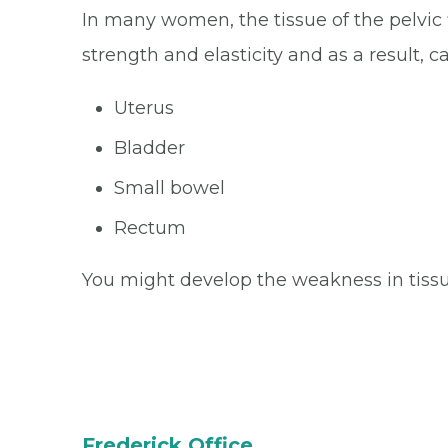
In many women, the tissue of the pelvic f
strength and elasticity and as a result, 
Uterus
Bladder
Small bowel
Rectum
You might develop the weakness in tissue
Frederick Office