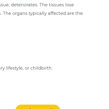
sue, deteriorates. The tissues lose
. The organs typically affected are the:
lifestyle, or childbirth.