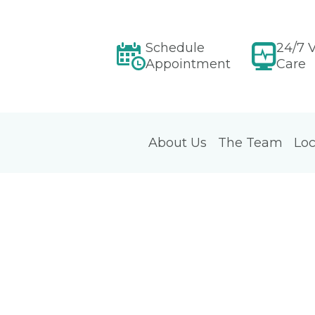
Schedule
24/7 V
Appointment
Care
About Us
The Team
Loc