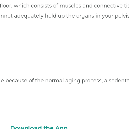
loor, which consists of muscles and connective tis
cannot adequately hold up the organs in your pelvis
 because of the normal aging process, a sedentary 
Download the App