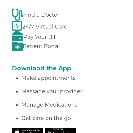
Find a Doctor
24/7 Virtual Care
Pay Your Bill
Patient Portal
Download the App
Make appointments
Message your provider
Manage Medications
Get care on the go