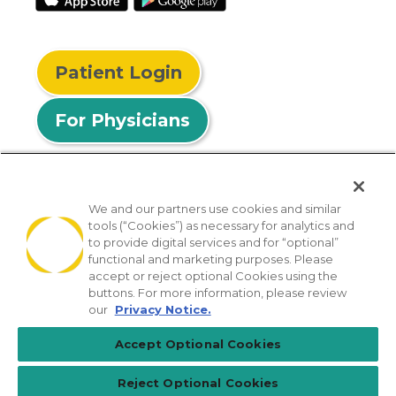
Patient Login
For Physicians
We and our partners use cookies and similar
tools (“Cookies”) as necessary for analytics and
© 2026 Privia Health
to provide digital services and for “optional”
functional and marketing purposes. Please
SMS Privacy Policy
Nondiscrimination Policy
accept or reject optional Cookies using the
Notice of Privacy Practices
No Surprises Act
buttons. For more information, please review
our
Privacy Notice.
Sitemap
California Privacy Policy
Accept Optional Cookies
[TX] Notice of Use of AI
Reject Optional Cookies