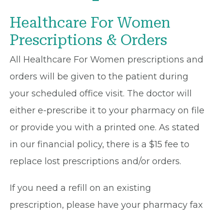
Healthcare For Women
Prescriptions & Orders
All Healthcare For Women prescriptions and
orders will be given to the patient during
your scheduled office visit. The doctor will
either e-prescribe it to your pharmacy on file
or provide you with a printed one. As stated
in our financial policy, there is a $15 fee to
replace lost prescriptions and/or orders.
If you need a refill on an existing
prescription, please have your pharmacy fax