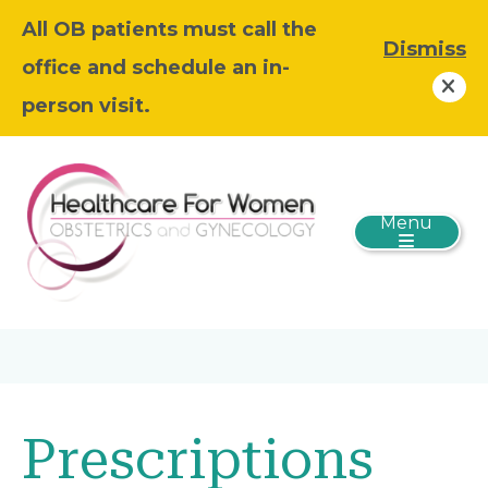
All OB patients must call the
Dismiss
office and schedule an in-
person visit.
Menu
Prescriptions