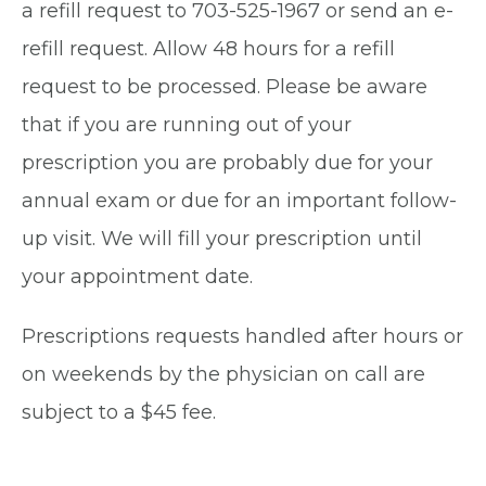
a refill request to 703-525-1967 or send an e-
refill request. Allow 48 hours for a refill
request to be processed. Please be aware
that if you are running out of your
prescription you are probably due for your
annual exam or due for an important follow-
up visit. We will fill your prescription until
your appointment date.
Prescriptions requests handled after hours or
on weekends by the physician on call are
subject to a $45 fee.