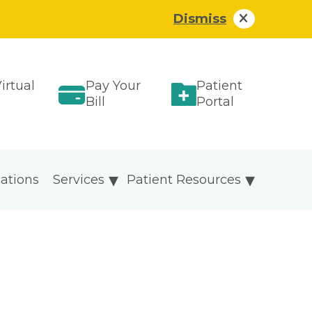
Dismiss
irtual
Pay Your
Patient
Bill
Portal
ations
Services
Patient Resources