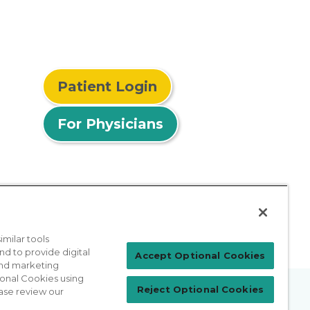
Patient Login
For Physicians
milar tools
nd to provide digital
Accept Optional Cookies
 and marketing
ional Cookies using
Reject Optional Cookies
ase review our
prises Act
Sitemap
California Privacy Policy