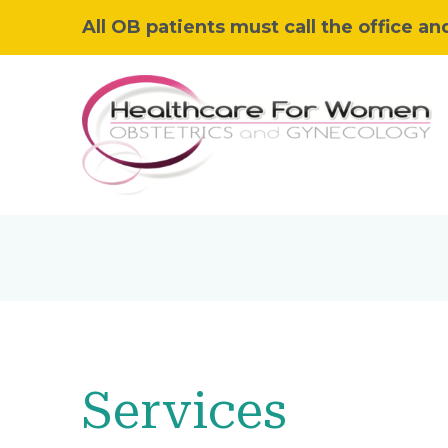
All OB patients must call the office an
Services