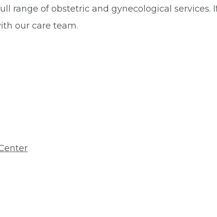
ll range of obstetric and gynecological services. 
with our care team.
Center