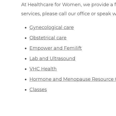
At Healthcare for Women, we provide a fu
services, please call our office or speak 
Gynecological care
Obstetrical care
Empower and Femilift
Lab and Ultrasound
VHC Health
Hormone and Menopause Resource 
Classes