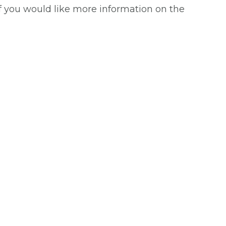
If you would like more information on the