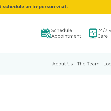
d schedule an in-person visit.
Schedule
24/7 V
Appointment
Care
About Us
The Team
Loc