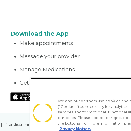
Download the App
Make appointments
Message your provider
Manage Medications
Get care on the go
We and our partners use cookies and si
(“Cookies”) as necessary for analytics a
services and for “optional” functional
purposes. Please accept or reject opt
the buttons. For more information, ple
Nondiscrimination Policy
Notice of Privacy Practices
No Sur
Privacy Notice.