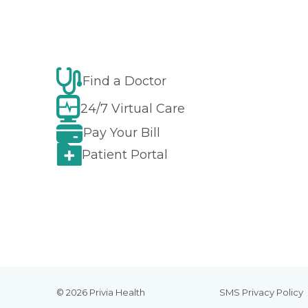
Find a Doctor
24/7 Virtual Care
Pay Your Bill
Patient Portal
© 2026 Privia Health
SMS Privacy Policy