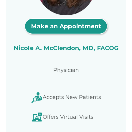
Make an Appointment
Nicole A. McClendon, MD, FACOG
Physician
Accepts New Patients
Offers Virtual Visits