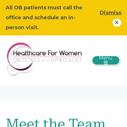
All OB patients must call the
Dismiss
office and schedule an in-
person visit.
Menu
Meet the Team