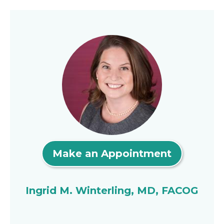
Make an Appointment
Ingrid M. Winterling, MD, FACOG