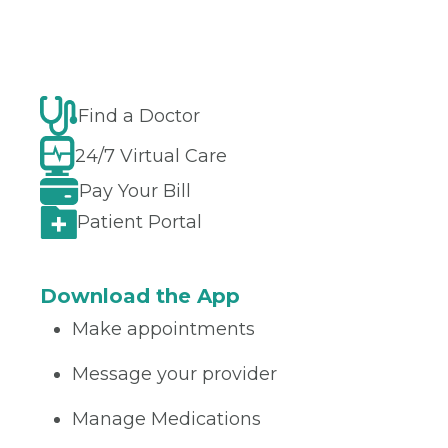
Find a Doctor
24/7 Virtual Care
Pay Your Bill
Patient Portal
Download the App
Make appointments
Message your provider
Manage Medications