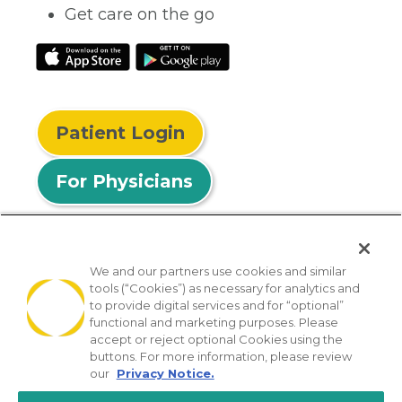
Get care on the go
Patient Login
For Physicians
We and our partners use cookies and similar
tools (“Cookies”) as necessary for analytics and
© 2026 Privia Health
to provide digital services and for “optional”
functional and marketing purposes. Please
SMS Privacy Policy
Nondiscrimination Policy
accept or reject optional Cookies using the
Notice of Privacy Practices
No Surprises Act
buttons. For more information, please review
our
Privacy Notice.
Sitemap
California Privacy Policy