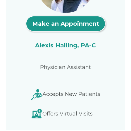
Make an Appoinment
Alexis Halling, PA-C
Physician Assistant
Accepts New Patients
Offers Virtual Visits