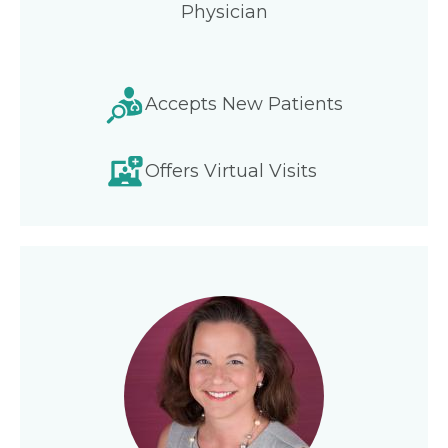
Physician
Accepts New Patients
Offers Virtual Visits