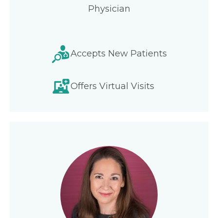
Physician
Accepts New Patients
Offers Virtual Visits