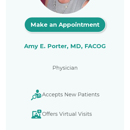
Make an Appointment
Amy E. Porter, MD, FACOG
Physician
Accepts New Patients
Offers Virtual Visits