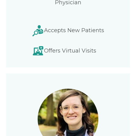
Physician
Accepts New Patients
Offers Virtual Visits