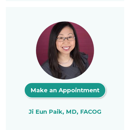
Make an Appointment
Ji Eun Paik, MD, FACOG