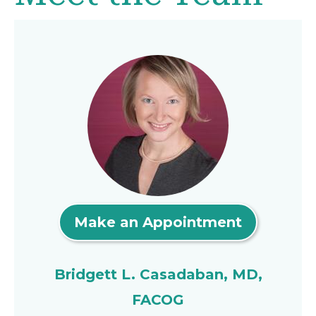
Make an Appointment
Bridgett L. Casadaban, MD,
FACOG