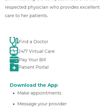
respected physician who provides excellent
care to her patients.
Find a Doctor
24/7 Virtual Care
Pay Your Bill
Patient Portal
Download the App
Make appointments
Message your provider