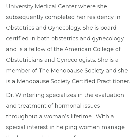
University Medical Center where she
subsequently completed her residency in
Obstetrics and Gynecology. She is board
certified in both obstetrics and gynecology
and is a fellow of the American College of
Obstetricians and Gynecologists. She is a
member of The Menopause Society and she
is a Menopause Society Certified Practitioner.
Dr. Winterling specializes in the evaluation
and treatment of hormonal issues
throughout a woman’s lifetime. With a
special interest in helping women manage