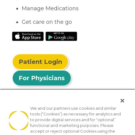
Manage Medications
Get care on the go
Patient Login
For Physicians
We and our partners use cookies and similar
tools (“Cookies”) as necessary for analytics and
© 2026 Privia Health
to provide digital services and for “optional”
functional and marketing purposes. Please
SMS Privacy Policy
Nondiscrimination Policy
accept or reject optional Cookies using the