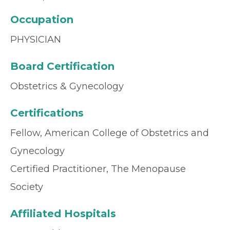
Occupation
PHYSICIAN
Board Certification
Obstetrics & Gynecology
Certifications
Fellow, American College of Obstetrics and
Gynecology
Certified Practitioner, The Menopause
Society
Affiliated Hospitals