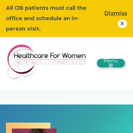
All OB patients must call the
Dismiss
office and schedule an in-
person visit.
Menu