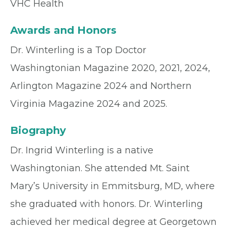
VHC Health
Awards and Honors
Dr. Winterling is a Top Doctor
Washingtonian Magazine 2020, 2021, 2024,
Arlington Magazine 2024 and Northern
Virginia Magazine 2024 and 2025.
Biography
Dr. Ingrid Winterling is a native
Washingtonian. She attended Mt. Saint
Mary’s University in Emmitsburg, MD, where
she graduated with honors. Dr. Winterling
achieved her medical degree at Georgetown