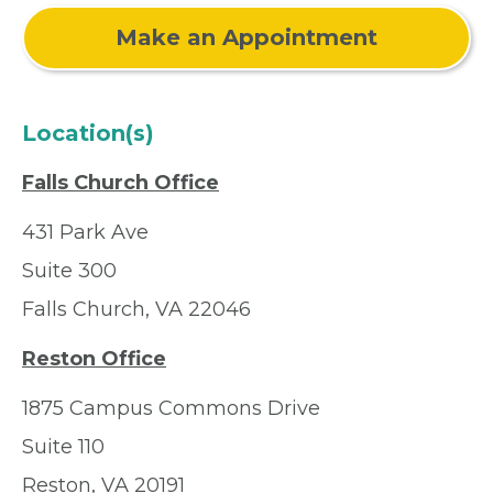
Make an Appointment
Location(s)
Falls Church Office
431 Park Ave
Suite 300
Falls Church, VA 22046
Reston Office
1875 Campus Commons Drive
Suite 110
Reston, VA 20191