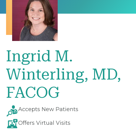
Ingrid M.
Winterling, MD,
FACOG
Accepts New Patients
Offers Virtual Visits