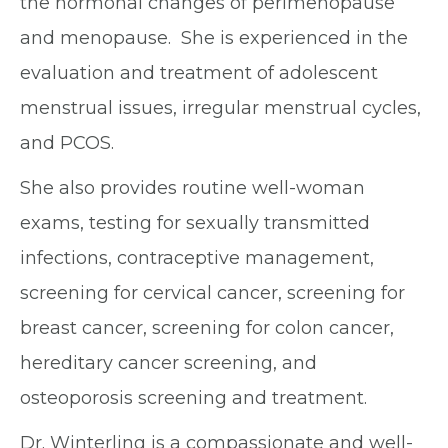
the hormonal changes of perimenopause
and menopause. She is experienced in the
evaluation and treatment of adolescent
menstrual issues, irregular menstrual cycles,
and PCOS.
She also provides routine well-woman
exams, testing for sexually transmitted
infections, contraceptive management,
screening for cervical cancer, screening for
breast cancer, screening for colon cancer,
hereditary cancer screening, and
osteoporosis screening and treatment.
Dr. Winterling is a compassionate and well-