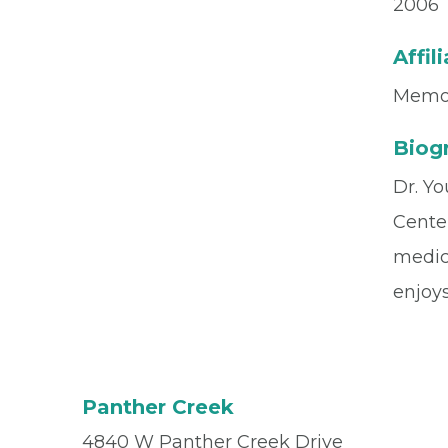
2006
Affil
Memor
Biog
Dr. Yo
Cente
medici
enjoy
Panther Creek
4840 W Panther Creek Drive