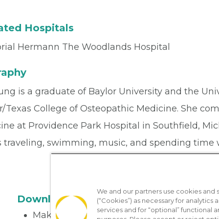
iated Hospitals
ial Hermann The Woodlands Hospital
raphy
ung is a graduate of Baylor University and the Uni
r/Texas College of Osteopathic Medicine. She comp
ne at Providence Park Hospital in Southfield, Mich
s traveling, swimming, music, and spending time 
We and our partners use cookies and si
Download the App
(“Cookies”) as necessary for analytics a
services and for “optional” functional
Make appointments