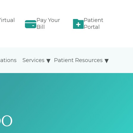
irtual
Pay Your
Patient
Bill
Portal
ations
Services
Patient Resources
DO