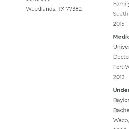
Famil
Woodlands, TX 77382
Southf
2015
Medic
Unive
Docto
Fort 
2012
Under
Baylor
Bache
Waco,