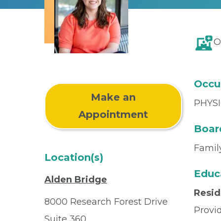
O
Occu
Make an
PHYSI
Appointment
Board
Famil
Location(s)
Educ
Alden Bridge
Resi
8000 Research Forest Drive
Provi
Suite 360