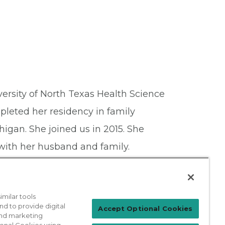
versity of North Texas Health Science
leted her residency in family
igan. She joined us in 2015. She
with her husband and family.
milar tools
nd to provide digital
Patient Login
Accept Optional Cookies
 and marketing