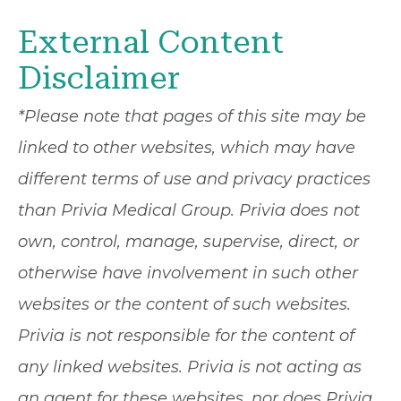
External Content
Disclaimer
*Please note that pages of this site may be
linked to other websites, which may have
different terms of use and privacy practices
than Privia Medical Group. Privia does not
own, control, manage, supervise, direct, or
otherwise have involvement in such other
websites or the content of such websites.
Privia is not responsible for the content of
any linked websites. Privia is not acting as
an agent for these websites, nor does Privia