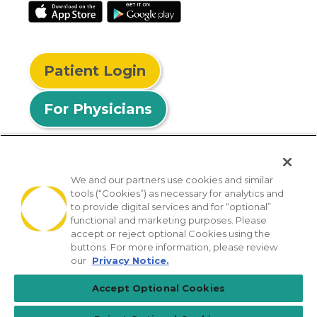
Patient Login
For Physicians
We and our partners use cookies and similar
tools (“Cookies”) as necessary for analytics and
© 2026 Privia Health
to provide digital services and for “optional”
functional and marketing purposes. Please
SMS Privacy Policy
Nondiscrimination Policy
accept or reject optional Cookies using the
Notice of Privacy Practices
No Surprises Act
buttons. For more information, please review
our
Privacy Notice.
Sitemap
California Privacy Policy
Accept Optional Cookies
[TX] Notice of Use of AI