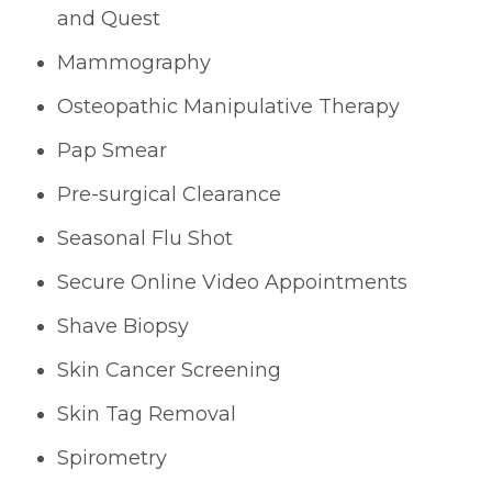
and Quest
Mammography
Osteopathic Manipulative Therapy
Pap Smear
Pre-surgical Clearance
Seasonal Flu Shot
Secure Online Video Appointments
Shave Biopsy
Skin Cancer Screening
Skin Tag Removal
Spirometry