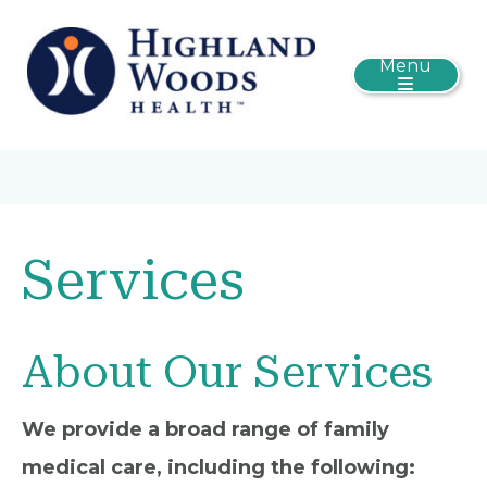
Menu
Services
About Our Services
We provide a broad range of family
medical care, including the following: