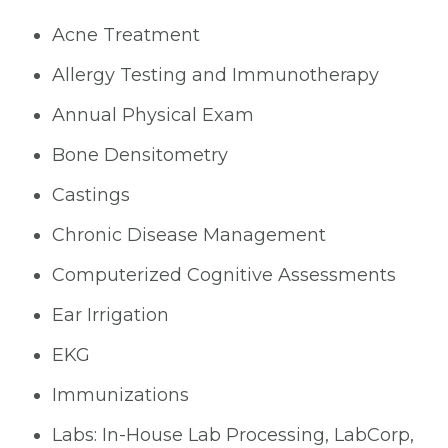
Acne Treatment
Allergy Testing and Immunotherapy
Annual Physical Exam
Bone Densitometry
Castings
Chronic Disease Management
Computerized Cognitive Assessments
Ear Irrigation
EKG
Immunizations
Labs: In-House Lab Processing, LabCorp,