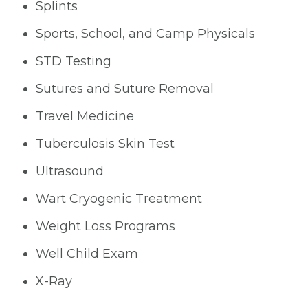
Splints
Sports, School, and Camp Physicals
STD Testing
Sutures and Suture Removal
Travel Medicine
Tuberculosis Skin Test
Ultrasound
Wart Cryogenic Treatment
Weight Loss Programs
Well Child Exam
X-Ray