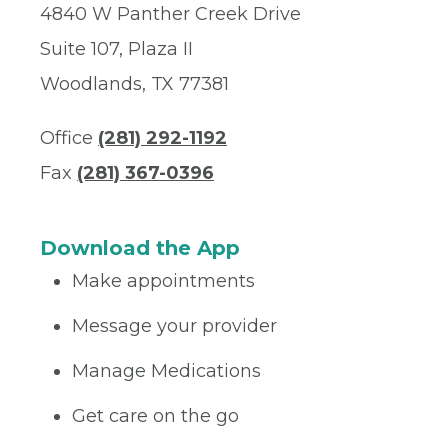
4840 W Panther Creek Drive
Suite 107, Plaza II
Woodlands, TX 77381
Office
(281) 292-1192
Fax
(281) 367-0396
Download the App
Make appointments
Message your provider
Manage Medications
Get care on the go