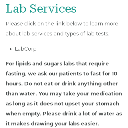
Lab Services
Please click on the link below to learn more
about lab services and types of lab tests.
LabCorp
For lipids and sugars labs that require
fasting, we ask our patients to fast for 10
hours. Do not eat or drink anything other
than water. You may take your medication
as long as it does not upset your stomach
when empty. Please drink a lot of water as
it makes drawing your labs easier.