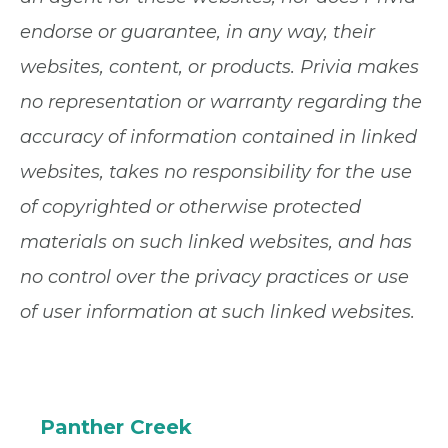
endorse or guarantee, in any way, their
websites, content, or products. Privia makes
no representation or warranty regarding the
accuracy of information contained in linked
websites, takes no responsibility for the use
of copyrighted or otherwise protected
materials on such linked websites, and has
no control over the privacy practices or use
of user information at such linked websites.
Panther Creek