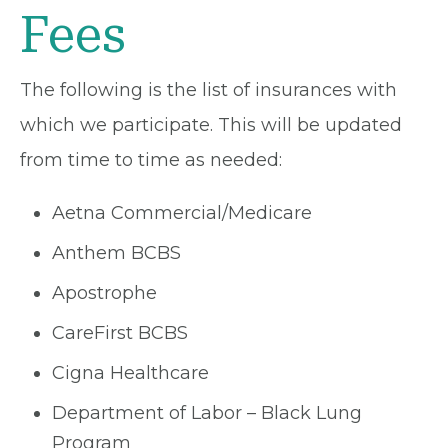
Fees
The following is the list of insurances with
which we participate. This will be updated
from time to time as needed:
Aetna Commercial/Medicare
Anthem BCBS
Apostrophe
CareFirst BCBS
Cigna Healthcare
Department of Labor – Black Lung
Program