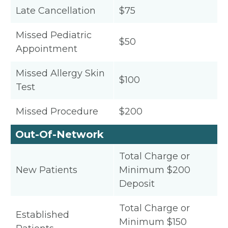
Late Cancellation
$75
Missed Pediatric
$50
Appointment
Missed Allergy Skin
$100
Test
Missed Procedure
$200
Out-Of-Network
Total Charge or
New Patients
Minimum $200
Deposit
Total Charge or
Established
Minimum $150