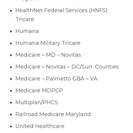
HealthNet Federal Services (HNFS)
Tricare
Humana
Humana Military Tricare
Medicare – MD – Novitas
Medicare – Novitas – DC/Surr. Counties
Medicare – Palmetto GBA – VA
Medicare MDPCP
Multiplan/PHCS
Railroad Medicare Maryland
United Healthcare