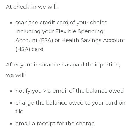
At check-in we will:
scan the credit card of your choice,
including your Flexible Spending
Account (FSA) or Health Savings Account
(HSA) card
After your insurance has paid their portion,
we will:
notify you via email of the balance owed
charge the balance owed to your card on
file
email a receipt for the charge