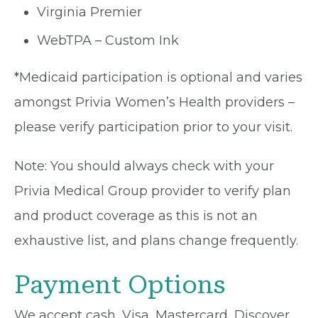
Virginia Premier
WebTPA – Custom Ink
*Medicaid participation is optional and varies
amongst Privia Women’s Health providers –
please verify participation prior to your visit.
Note: You should always check with your
Privia Medical Group provider to verify plan
and product coverage as this is not an
exhaustive list, and plans change frequently.
Payment Options
We accept cash, Visa, Mastercard, Discover,