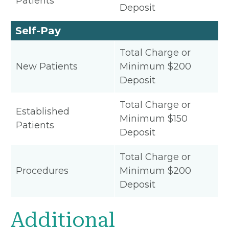
Patients
Deposit
Self-Pay
Total Charge or
New Patients
Minimum $200
Deposit
Total Charge or
Established
Minimum $150
Patients
Deposit
Total Charge or
Procedures
Minimum $200
Deposit
Additional