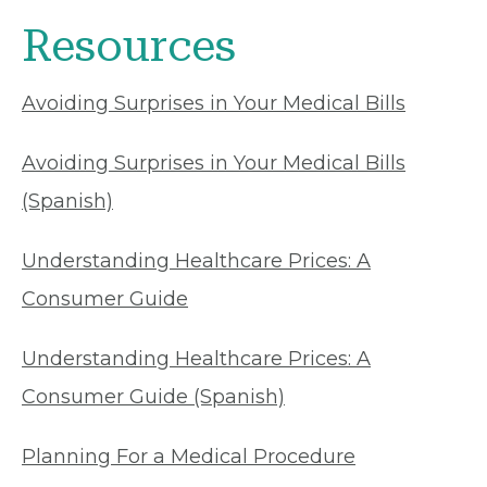
Resources
Avoiding Surprises in Your Medical Bills
Avoiding Surprises in Your Medical Bills
(Spanish)
Understanding Healthcare Prices: A
Consumer Guide
Understanding Healthcare Prices: A
Consumer Guide (Spanish)
Planning For a Medical Procedure