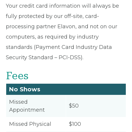
Your credit card information will always be
fully protected by our off-site, card-
processing partner Elavon, and not on our
computers, as required by industry
standards (Payment Card Industry Data
Security Standard – PCI-DSS).
Fees
No Shows
Missed
$50
Appointment
Missed Physical
$100