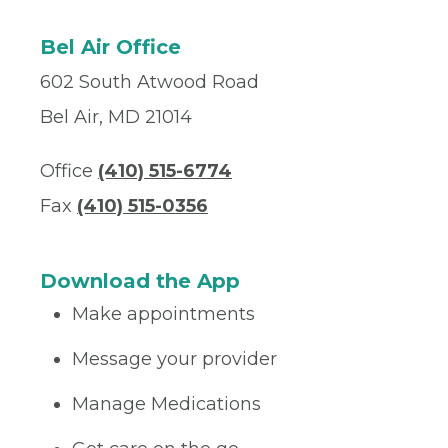
Bel Air Office
602 South Atwood Road
Bel Air, MD 21014
Office
(410) 515-6774
Fax
(410) 515-0356
Download the App
Make appointments
Message your provider
Manage Medications