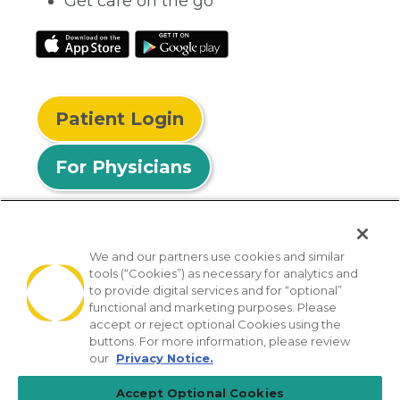
Get care on the go
Patient Login
For Physicians
We and our partners use cookies and similar
tools (“Cookies”) as necessary for analytics and
© 2026 Privia Health
to provide digital services and for “optional”
functional and marketing purposes. Please
SMS Privacy Policy
Nondiscrimination Policy
accept or reject optional Cookies using the
Notice of Privacy Practices
No Surprises Act
buttons. For more information, please review
our
Privacy Notice.
Sitemap
California Privacy Policy
Accept Optional Cookies