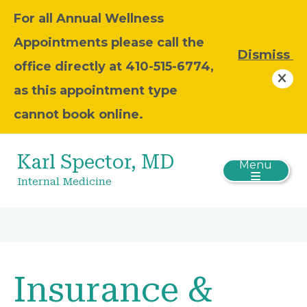
For all Annual Wellness
Appointments please call the
Dismiss
office directly at 410-515-6774,
as this appointment type
cannot book online.
Karl Spector, MD
Menu
Internal Medicine
Insurance &