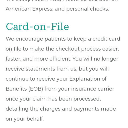
American Express, and personal checks.
Card-on-File
We encourage patients to keep a credit card
on file to make the checkout process easier,
faster, and more efficient. You will no longer
receive statements from us, but you will
continue to receive your Explanation of
Benefits (EOB) from your insurance carrier
once your claim has been processed,
detailing the charges and payments made
on your behalf.