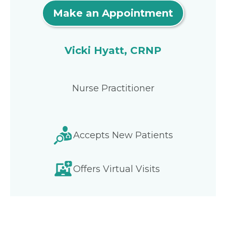
Make an Appointment
Vicki Hyatt, CRNP
Nurse Practitioner
Accepts New Patients
Offers Virtual Visits