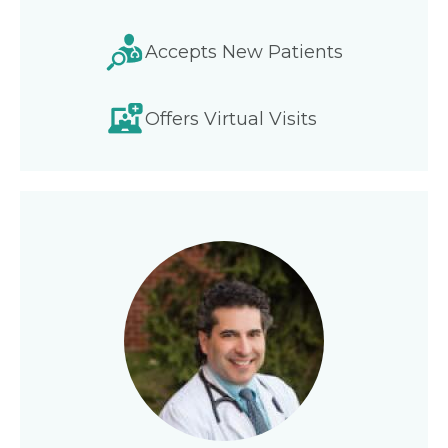
Accepts New Patients
Offers Virtual Visits