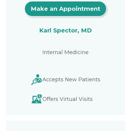
Make an Appointment
Karl Spector, MD
Internal Medicine
Accepts New Patients
Offers Virtual Visits