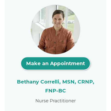
Make an Appointment
Bethany Correlli, MSN, CRNP,
FNP-BC
Nurse Practitioner