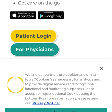
Get care on the go
Patient Login
For Physicians
We and our partners use cookies and similar
tools (“Cookies”) as necessary for analytics and
© 2026 Privia Health
to provide digital services and for “optional”
functional and marketing purposes. Please
SMS Privacy Policy
Nondiscrimination Policy
accept or reject optional Cookies using the
Notice of Privacy Practices
No Surprises Act
buttons. For more information, please review
our
Privacy Notice.
Sitemap
California Privacy Policy