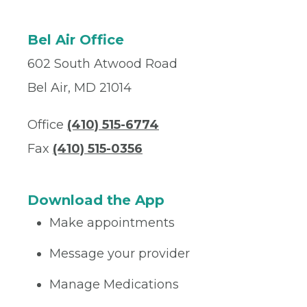
Bel Air Office
602 South Atwood Road
Bel Air, MD 21014
Office
(410) 515-6774
Fax
(410) 515-0356
Download the App
Make appointments
Message your provider
Manage Medications