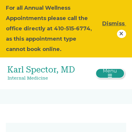
For all Annual Wellness
Appointments please call the
Dismiss
office directly at 410-515-6774,
as this appointment type
cannot book online.
Karl Spector, MD
Menu
Internal Medicine