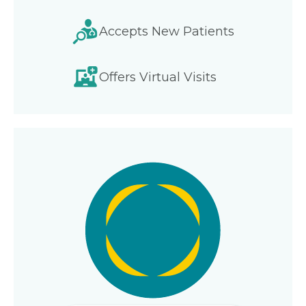
Accepts New Patients
Offers Virtual Visits