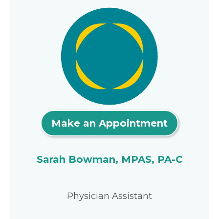
Make an Appointment
Sarah Bowman, MPAS, PA-C
Physician Assistant