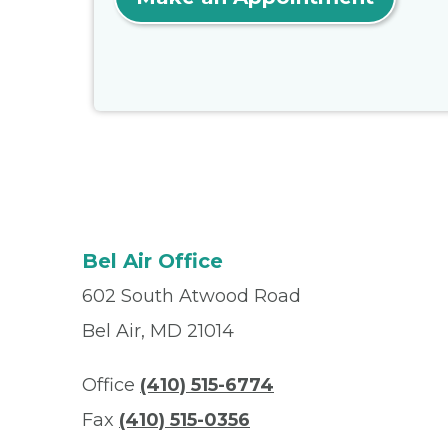
Bel Air Office
602 South Atwood Road
Bel Air, MD 21014
Office
(410) 515-6774
Fax
(410) 515-0356