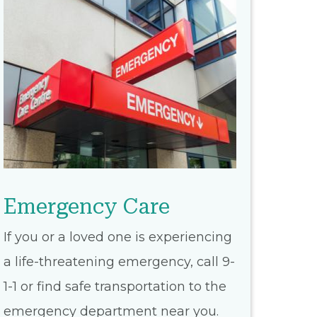
Emergency Care
If you or a loved one is experiencing
a life-threatening emergency, call 9-
1-1 or find safe transportation to the
emergency department near you.