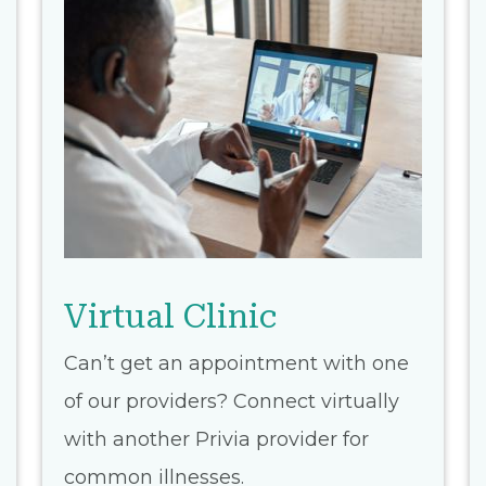
Virtual Clinic
Can’t get an appointment with one
of our providers? Connect virtually
with another Privia provider for
common illnesses.