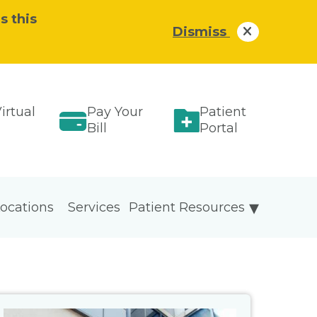
s this
Dismiss
irtual
Pay Your
Patient
Bill
Portal
ocations
Services
Patient Resources