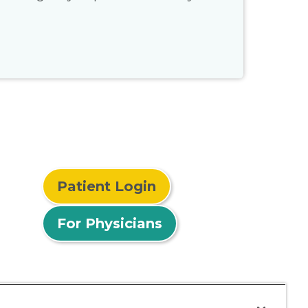
Patient Login
For Physicians