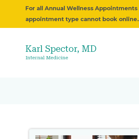
For all Annual Wellness Appointments pl
appointment type cannot book online.
Karl Spector, MD
Internal Medicine