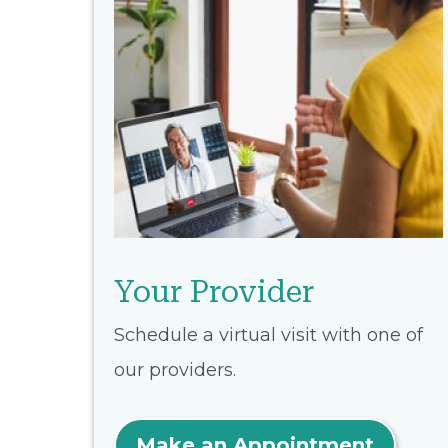
Your Provider
Schedule a virtual visit with one of
our providers.
Make an Appointment