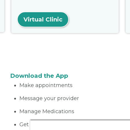
Virtual Clinic
Download the App
Make appointments
Message your provider
Manage Medications
Get care on the go