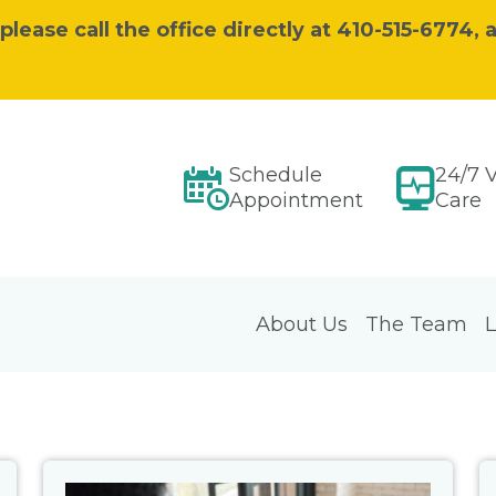
ease call the office directly at 410-515-6774, a
Schedule
24/7 V
Appointment
Care
About Us
The Team
L