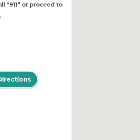
ll “911” or proceed to
.
Directions