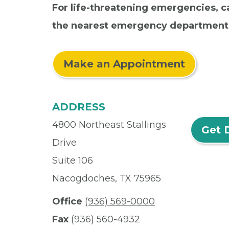
For life-threatening emergencies, ca
the nearest emergency department
Make an Appointment
ADDRESS
4800 Northeast Stallings
Get 
Drive
Suite 106
Nacogdoches, TX 75965
Office
(936) 569-0000
Fax
(936) 560-4932