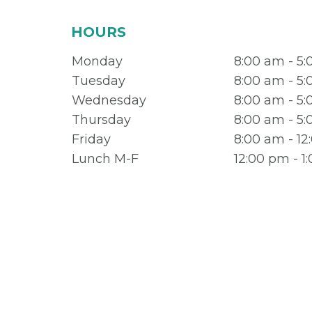
HOURS
Monday
8:00 am - 5
Tuesday
8:00 am - 5
Wednesday
8:00 am - 5
Thursday
8:00 am - 5
Friday
8:00 am - 1
Lunch M-F
12:00 pm - 1