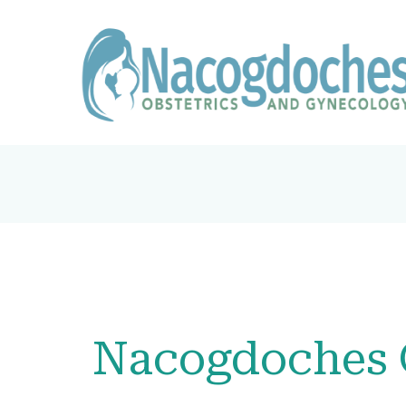
Nacogdoches 