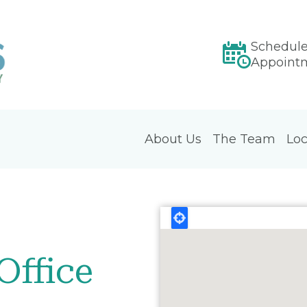
Schedul
Appoint
About Us
The Team
Loc
Office