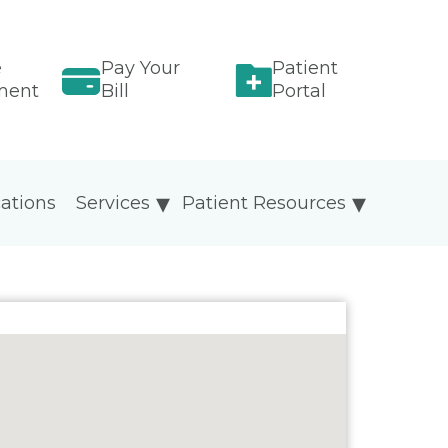
e
Pay Your
Patient
ment
Bill
Portal
ations
Services
Patient Resources