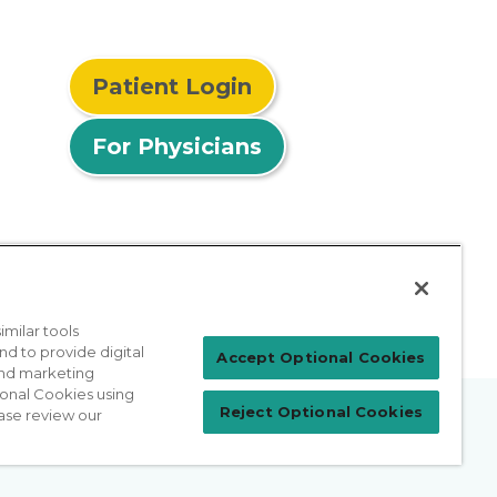
Patient Login
For Physicians
milar tools
nd to provide digital
Accept Optional Cookies
 and marketing
ional Cookies using
Reject Optional Cookies
ase review our
prises Act
Sitemap
California Privacy Policy