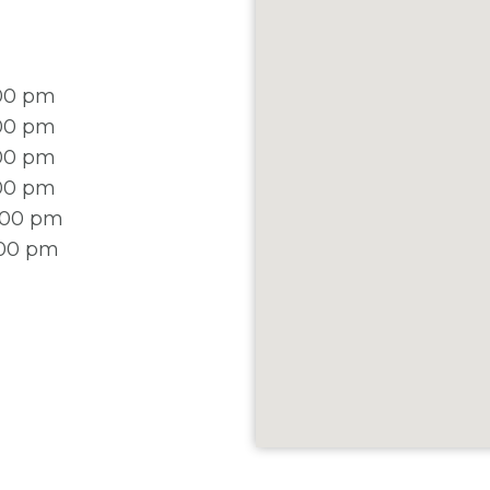
:00 pm
:00 pm
:00 pm
:00 pm
2:00 pm
:00 pm