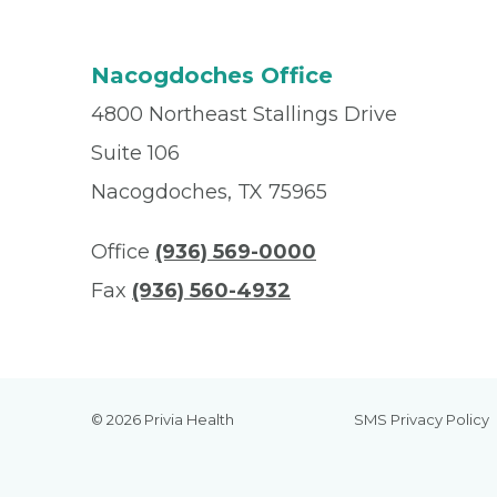
Nacogdoches Office
4800 Northeast Stallings Drive
Suite 106
Nacogdoches, TX 75965
Office
(936) 569-0000
Fax
(936) 560-4932
© 2026 Privia Health
SMS Privacy Policy