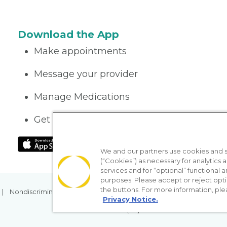
Download the App
Make appointments
Message your provider
Manage Medications
Get care on the go
We and our partners use cookies and si
(“Cookies”) as necessary for analytics a
services and for “optional” functional
purposes. Please accept or reject opt
the buttons. For more information, ple
Nondiscrimination Policy
Notice of Privacy Practices
No Sur
Privacy Notice.
[TX] Notice of Use of AI