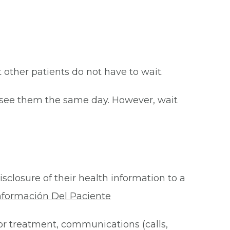
at other patients do not have to wait.
o see them the same day. However, wait
isclosure of their health information to a
nformación Del Paciente
for treatment, communications (calls,