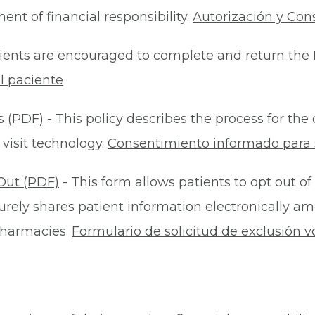
nt of financial responsibility.
Autorización y Con
ients are encouraged to complete and return the 
l paciente
s (PDF)
- This policy describes the process for t
 visit technology.
Consentimiento informado para s
Out (PDF)
- This form allows patients to opt out of
rely shares patient information electronically am
 pharmacies.
Formulario de solicitud de exclusión v