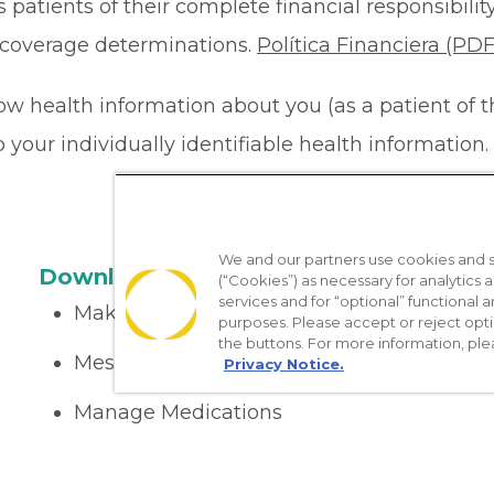
 patients of their complete financial responsibility
or coverage determinations.
Política Financiera (PDF
ow health information about you (as a patient of 
your individually identifiable health information. 
We and our partners use cookies and si
Download the App
(“Cookies”) as necessary for analytics a
services and for “optional” functional
Make appointments
purposes. Please accept or reject opt
the buttons. For more information, ple
Message your provider
Privacy Notice.
Manage Medications
Get care on the go