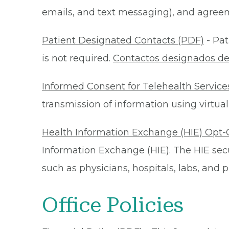
emails, and text messaging), and agreeme
Patient Designated Contacts (PDF)
- Pat
is not required.
Contactos designados de
Informed Consent for Telehealth Service
transmission of information using virtual
Health Information Exchange (HIE) Opt-
Information Exchange (HIE). The HIE secu
such as physicians, hospitals, labs, and
Office Policies