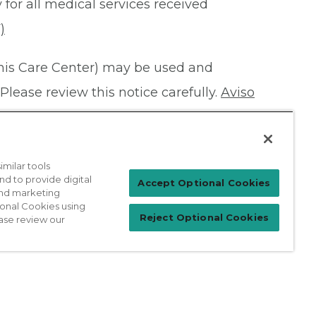
 for all medical services received
)
this Care Center) may be used and
Please review this notice carefully.
Aviso
milar tools
nd to provide digital
Patient Login
Accept Optional Cookies
 and marketing
ional Cookies using
Reject Optional Cookies
ase review our
For Physicians