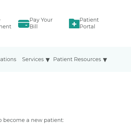
e
Pay Your
Patient
ment
Bill
Portal
ations
Services
Patient Resources
To become a new patient: