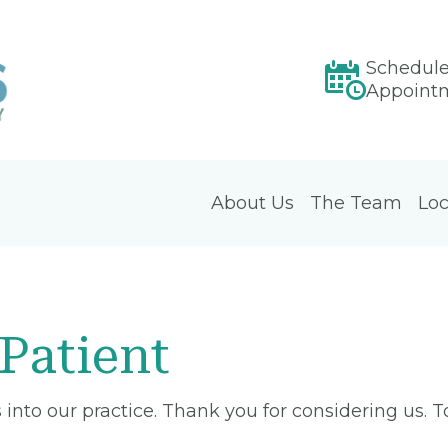
Schedul
Appoint
About Us
The Team
Loc
Patient
into our practice. Thank you for considering us. 