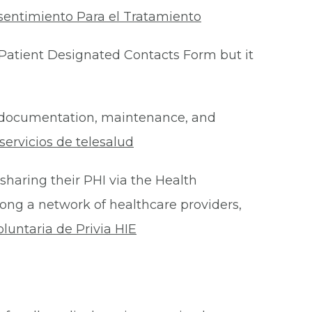
sentimiento Para el Tratamiento
Patient Designated Contacts Form but it
he documentation, maintenance, and
ervicios de telesalud
 sharing their PHI via the Health
ong a network of healthcare providers,
oluntaria de Privia HIE