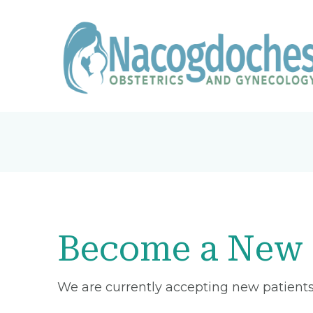
Become a New 
We are currently accepting new patients 