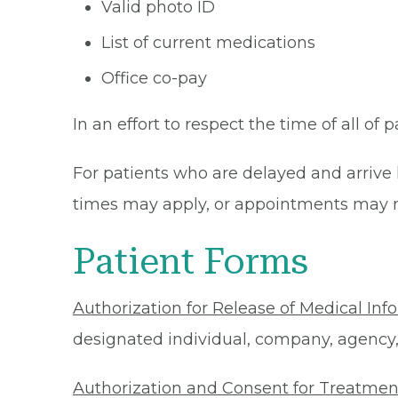
Valid photo ID
List of current medications
Office co-pay
In an effort to respect the time of all of 
For patients who are delayed and arrive 
times may apply, or appointments may n
Patient Forms
Authorization for Release of Medical Inf
designated individual, company, agency, o
Authorization and Consent for Treatmen