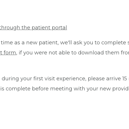
through the patient portal
 time as a new patient, we'll ask you to complete 
t form
, if you were not able to download them fro
during your first visit experience, please arrive 1
 is complete before meeting with your new provid