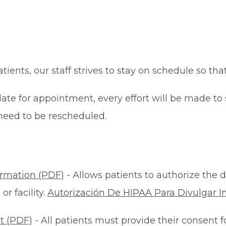
patients, our staff strives to stay on schedule so th
late for appointment, every effort will be made t
eed to be rescheduled.
ormation (PDF)
- Allows patients to authorize the d
r facility.
Autorización De HIPAA Para Divulgar I
t (PDF)
- All patients must provide their consent 