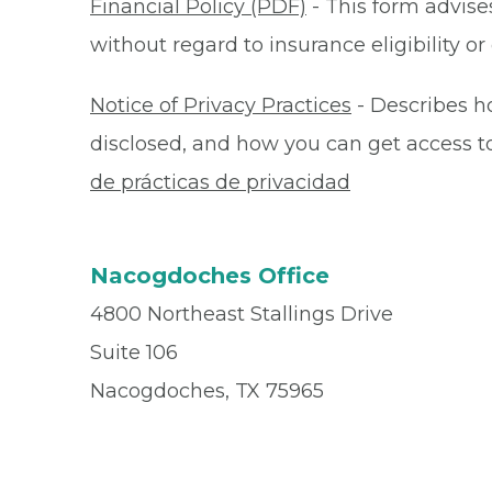
Financial Policy (PDF)
- This form advises
without regard to insurance eligibility 
Notice of Privacy Practices
- Describes h
disclosed, and how you can get access to 
de prácticas de privacidad
Nacogdoches Office
4800 Northeast Stallings Drive
Suite 106
Nacogdoches, TX 75965
Office
(936) 569-0000
Fax
(936) 560-4932