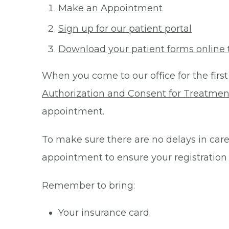
Make an Appointment
Sign up for our patient portal
Download your patient forms online 
When you come to our office for the first
Authorization and Consent for Treatmen
appointment.
To make sure there are no delays in care 
appointment to ensure your registration
Remember to bring:
Your insurance card