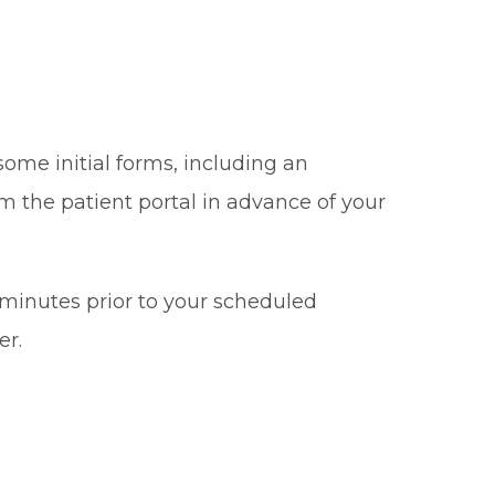
some initial forms, including an
m the patient portal in advance of your
5 minutes prior to your scheduled
er.