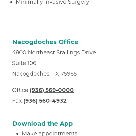
Minimally Invasive Surgery
Nacogdoches Office
4800 Northeast Stallings Drive
Suite 106
Nacogdoches, TX 75965
Office
(936) 569-0000
Fax
(936) 560-4932
Download the App
Make appointments