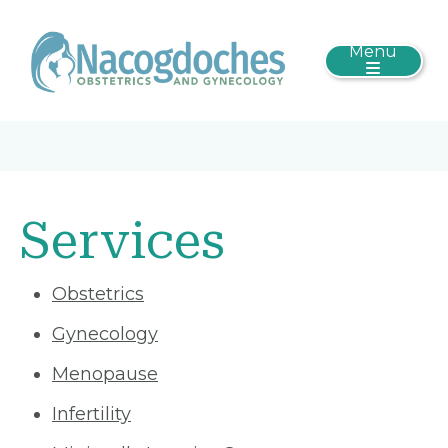
Menu
Services
Obstetrics
Gynecology
Menopause
Infertility