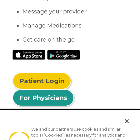
Message your provider
Manage Medications
Get care on the go
Patient Login
For Physicians
We and our partners use cookies and similar
tools (“Cookies”) as necessary for analytics and
© 2026 Privia Health