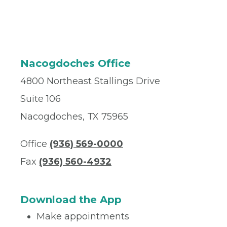
Nacogdoches Office
4800 Northeast Stallings Drive
Suite 106
Nacogdoches, TX 75965
Office
(936) 569-0000
Fax
(936) 560-4932
Download the App
Make appointments