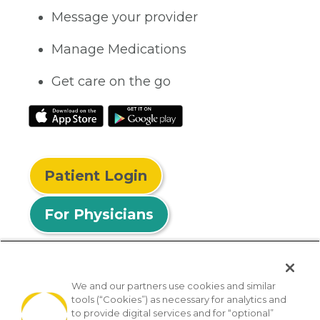
Message your provider
Manage Medications
Get care on the go
Patient Login
For Physicians
We and our partners use cookies and similar
tools (“Cookies”) as necessary for analytics and
© 2026 Privia Health
to provide digital services and for “optional”