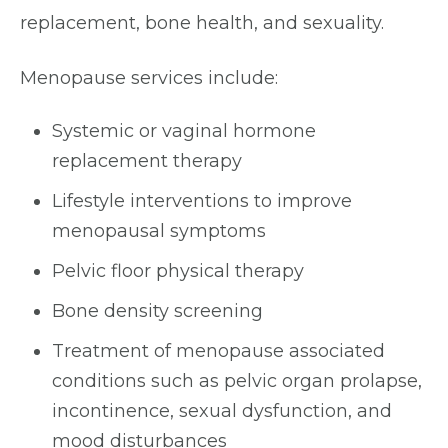
replacement, bone health, and sexuality.
Menopause services include:
Systemic or vaginal hormone
replacement therapy
Lifestyle interventions to improve
menopausal symptoms
Pelvic floor physical therapy
Bone density screening
Treatment of menopause associated
conditions such as pelvic organ prolapse,
incontinence, sexual dysfunction, and
mood disturbances