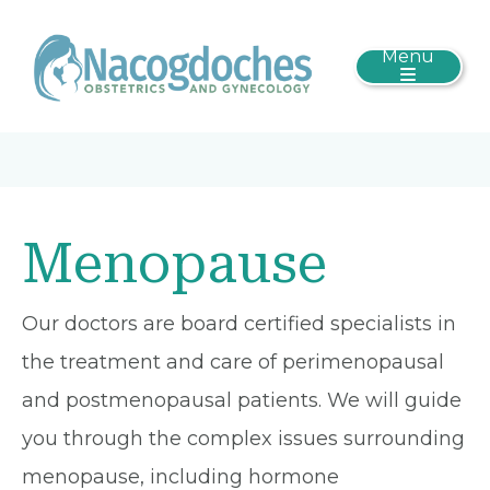
Menu
Menopause
Our doctors are board certified specialists in
the treatment and care of perimenopausal
and postmenopausal patients. We will guide
you through the complex issues surrounding
menopause, including hormone